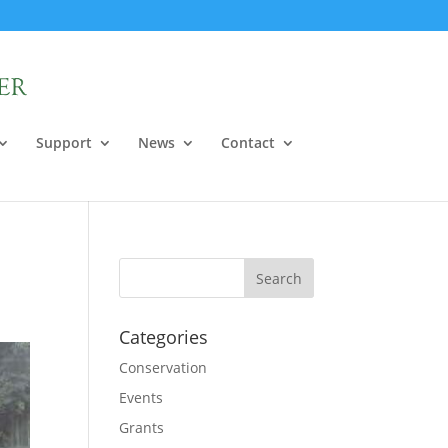
Support
News
Contact
Categories
Conservation
Events
Grants