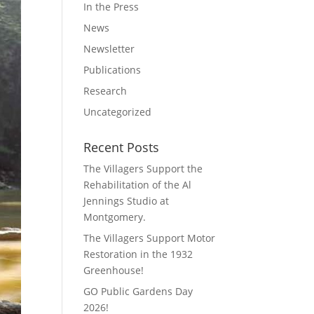
In the Press
News
Newsletter
Publications
Research
Uncategorized
Recent Posts
The Villagers Support the
Rehabilitation of the Al
Jennings Studio at
Montgomery.
The Villagers Support Motor
Restoration in the 1932
Greenhouse!
GO Public Gardens Day
2026!