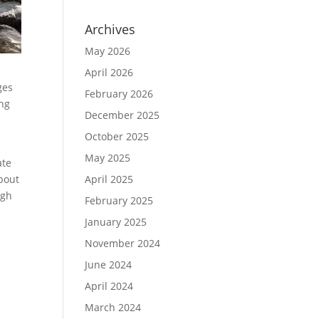
Archives
May 2026
April 2026
ges
February 2026
ng
December 2025
October 2025
May 2025
ate
bout
April 2025
ugh
February 2025
January 2025
November 2024
June 2024
April 2024
March 2024