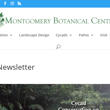
ation
Landscape Design
Cycads
Palms
Visit
Newsletter