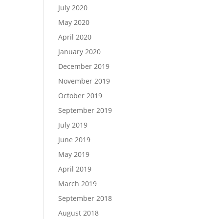
July 2020
May 2020
April 2020
January 2020
December 2019
November 2019
October 2019
September 2019
July 2019
June 2019
May 2019
April 2019
March 2019
September 2018
August 2018