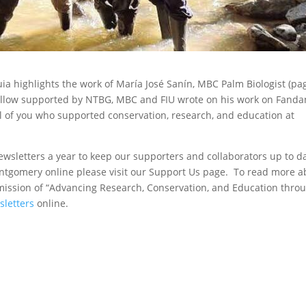
uia highlights the work of María José Sanín, MBC Palm Biologist (pa
llow supported by NTBG, MBC and FIU wrote on his work on Fanda
ll of you who supported conservation, research, and education at
sletters a year to keep our supporters and collaborators up to d
tgomery online please visit our Support Us page. To read more a
ission of “Advancing Research, Conservation, and Education thro
sletters
online.