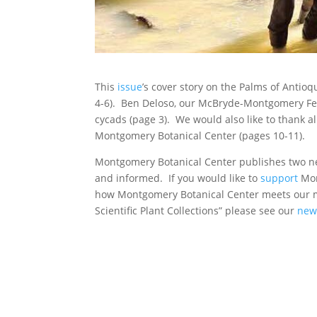
This
issue
’s cover story on the Palms of Antioq
4-6). Ben Deloso, our McBryde-Montgomery Fe
cycads (page 3). We would also like to thank a
Montgomery Botanical Center (pages 10-11).
Montgomery Botanical Center publishes two new
and informed. If you would like to
support
Mon
how Montgomery Botanical Center meets our m
Scientific Plant Collections” please see our
new