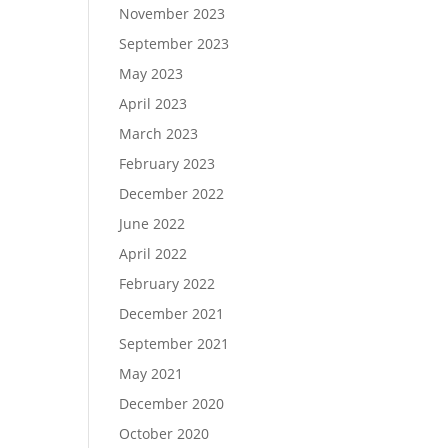
November 2023
September 2023
May 2023
April 2023
March 2023
February 2023
December 2022
June 2022
April 2022
February 2022
December 2021
September 2021
May 2021
December 2020
October 2020