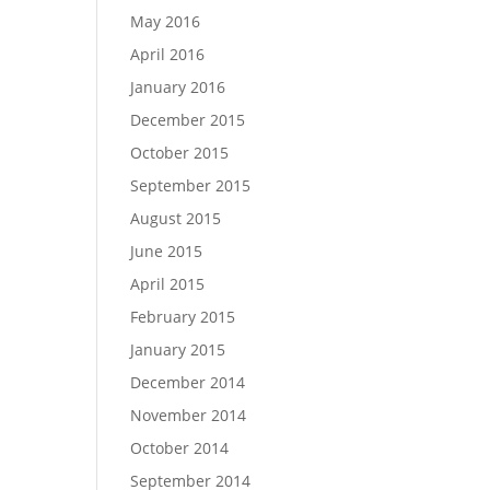
May 2016
April 2016
January 2016
December 2015
October 2015
September 2015
August 2015
June 2015
April 2015
February 2015
January 2015
December 2014
November 2014
October 2014
September 2014