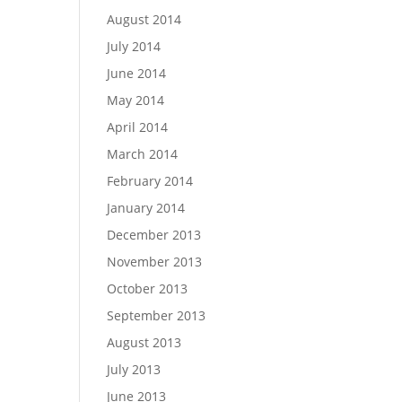
August 2014
July 2014
June 2014
May 2014
April 2014
March 2014
February 2014
January 2014
December 2013
November 2013
October 2013
September 2013
August 2013
July 2013
June 2013