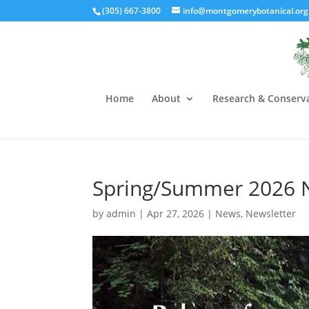
(305) 667-3800
info@montgomerybotanical.org
Home
About
Research & Conserv
Spring/Summer 2026 
by
admin
|
Apr 27, 2026
|
News
,
Newsletter