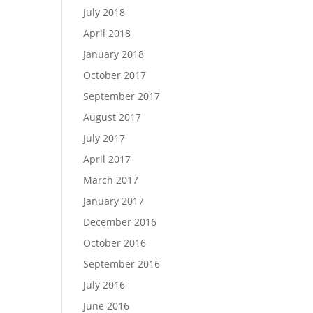
July 2018
April 2018
January 2018
October 2017
September 2017
August 2017
July 2017
April 2017
March 2017
January 2017
December 2016
October 2016
September 2016
July 2016
June 2016