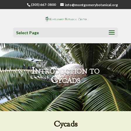
(305) 667-3800
info@montgomerybotanical.org
Select Page
Introduction to
Cycads
Cycads