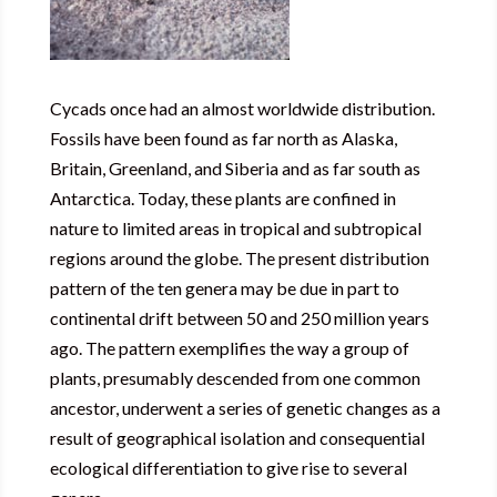
Cycads once had an almost worldwide distribution.
Fossils have been found as far north as Alaska,
Britain, Greenland, and Siberia and as far south as
Antarctica. Today, these plants are confined in
nature to limited areas in tropical and subtropical
regions around the globe. The present distribution
pattern of the ten genera may be due in part to
continental drift between 50 and 250 million years
ago. The pattern exemplifies the way a group of
plants, presumably descended from one common
ancestor, underwent a series of genetic changes as a
result of geographical isolation and consequential
ecological differentiation to give rise to several