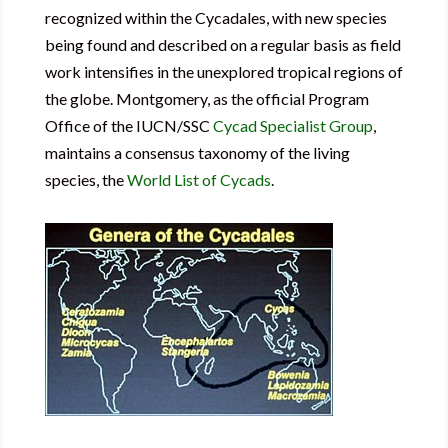
recognized within the Cycadales, with new species
being found and described on a regular basis as field
work intensifies in the unexplored tropical regions of
the globe. Montgomery, as the official Program
Office of the IUCN/SSC
Cycad Specialist Group
,
maintains a consensus taxonomy of the living
species, the
World List of Cycads
.