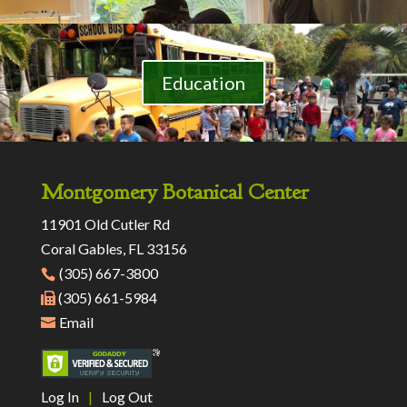
Education
Montgomery Botanical Center
11901 Old Cutler Rd
Coral Gables, FL 33156
(305) 667-3800
(305) 661-5984
Email
Log In
|
Log Out