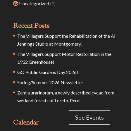
Uncategorized
(3)
Recent Posts
The Villagers Support the Rehabilitation of the Al
Jennings Studio at Montgomery.
The Villagers Support Motor Restoration in the
1932 Greenhouse!
GO Public Gardens Day 2026!
Spring/Summer 2026 Newsletter
Zamia urarinorum, a newly described cycad from
wetland forests of Loreto, Peru!
See Events
Calendar