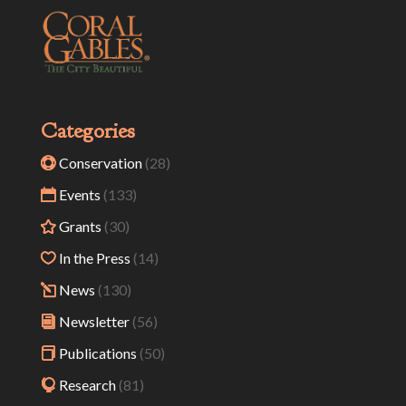
Categories
Conservation
(28)
Events
(133)
Grants
(30)
In the Press
(14)
News
(130)
Newsletter
(56)
Publications
(50)
Research
(81)