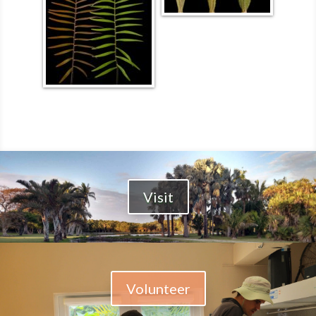
Visit
Volunteer