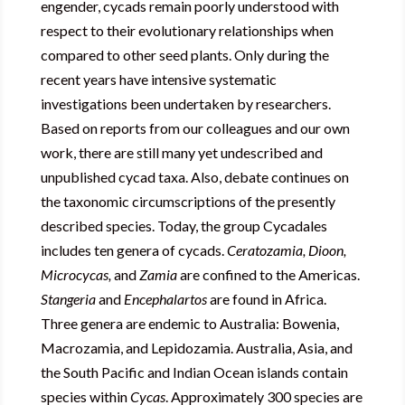
engender, cycads remain poorly understood with
respect to their evolutionary relationships when
compared to other seed plants. Only during the
recent years have intensive systematic
investigations been undertaken by researchers.
Based on reports from our colleagues and our own
work, there are still many yet undescribed and
unpublished cycad taxa. Also, debate continues on
the taxonomic circumscriptions of the presently
described species. Today, the group Cycadales
includes ten genera of cycads.
Ceratozamia
, Dioon,
Microcycas,
and
Zamia
are confined to the Americas.
Stangeria
and
Encephalartos
are found in Africa.
Three genera are endemic to Australia: Bowenia,
Macrozamia, and Lepidozamia. Australia, Asia, and
the South Pacific and Indian Ocean islands contain
species within
Cycas
. Approximately 300 species are