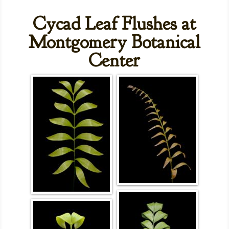
Cycad Leaf Flushes at
Montgomery Botanical
Center