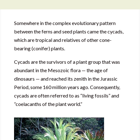
Somewhere in the complex evolutionary pattern
between the ferns and seed plants came the cycads,
which are tropical and relatives of other cone-
bearing (conifer) plants.
Cycads are the survivors of a plant group that was
abundant in the Mesozoic flora — the age of
dinosaurs — and reached its zenith in the Jurassic
Period, some 160 million years ago. Consequently,
cycads are often referred to as “living fossils” and
“coelacanths of the plant world.”