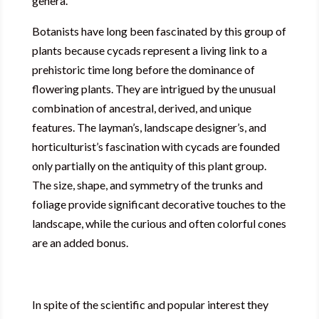
genera.
Botanists have long been fascinated by this group of
plants because cycads represent a living link to a
prehistoric time long before the dominance of
flowering plants. They are intrigued by the unusual
combination of ancestral, derived, and unique
features. The layman’s, landscape designer’s, and
horticulturist’s fascination with cycads are founded
only partially on the antiquity of this plant group.
The size, shape, and symmetry of the trunks and
foliage provide significant decorative touches to the
landscape, while the curious and often colorful cones
are an added bonus.
In spite of the scientific and popular interest they