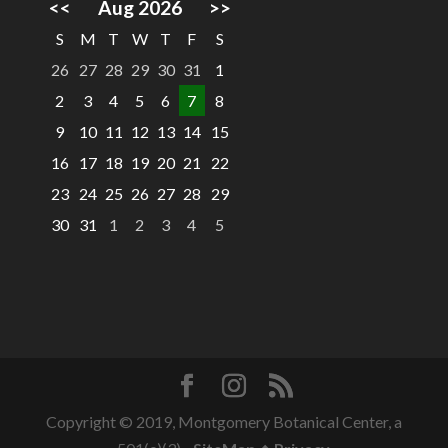
<<
Aug 2026
>>
S
M
T
W
T
F
S
26
27
28
29
30
31
1
2
3
4
5
6
7
8
9
10
11
12
13
14
15
16
17
18
19
20
21
22
23
24
25
26
27
28
29
30
31
1
2
3
4
5
Copyright © 2019, Montgomery Botanical Center, a