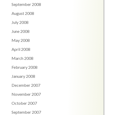
September 2008
August 2008
July 2008
June 2008
May 2008
April 2008
March 2008
February 2008
January 2008
December 2007
November 2007
October 2007
September 2007