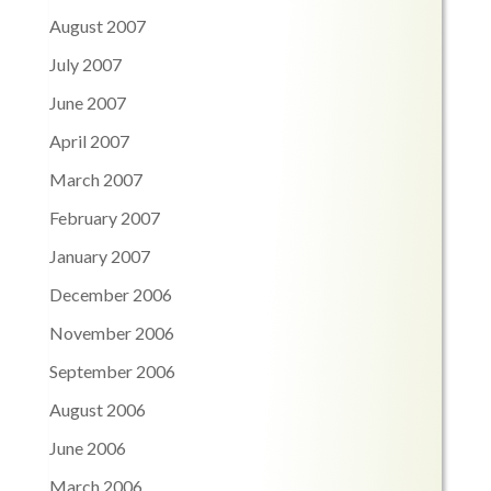
August 2007
July 2007
June 2007
April 2007
March 2007
February 2007
January 2007
December 2006
November 2006
September 2006
August 2006
June 2006
March 2006