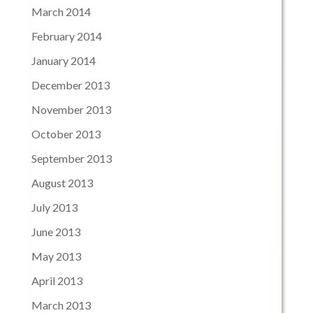
March 2014
February 2014
January 2014
December 2013
November 2013
October 2013
September 2013
August 2013
July 2013
June 2013
May 2013
April 2013
March 2013