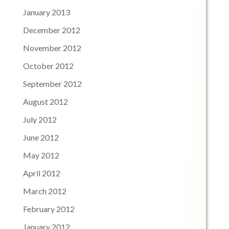
January 2013
December 2012
November 2012
October 2012
September 2012
August 2012
July 2012
June 2012
May 2012
April 2012
March 2012
February 2012
January 2012