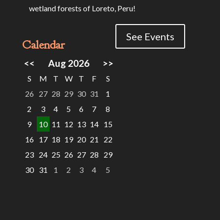
wetland forests of Loreto, Peru!
See Events
Calendar
<<
Aug 2026
>>
S
M
T
W
T
F
S
26
27
28
29
30
31
1
2
3
4
5
6
7
8
9
10
11
12
13
14
15
16
17
18
19
20
21
22
23
24
25
26
27
28
29
30
31
1
2
3
4
5