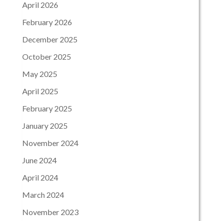
April 2026
February 2026
December 2025
October 2025
May 2025
April 2025
February 2025
January 2025
November 2024
June 2024
April 2024
March 2024
November 2023