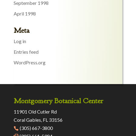
September 1998
April 1998
Meta
Log in
Entries feed
WordPress.org
Montgomery Botanical Center
11901 Old Cutler Rd
Coral Gables, FL 33156
(305) 667-3800