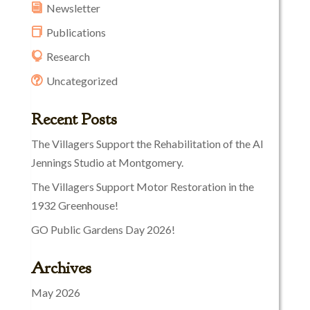
Newsletter
Publications
Research
Uncategorized
Recent Posts
The Villagers Support the Rehabilitation of the Al
Jennings Studio at Montgomery.
The Villagers Support Motor Restoration in the
1932 Greenhouse!
GO Public Gardens Day 2026!
Archives
May 2026