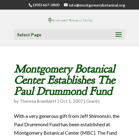
(305) 667-3800
info@montgomerybotanical.org
Select Page
Montgomery Botanical
Center Establishes The
Paul Drummond Fund
by
Theresa Bramblett
|
Oct 1, 2007
|
Grants
With a very generous gift from Jeff Shimonski, the
Paul Drummond Fund has been established at
Montgomery Botanical Center (MBC). The Fund