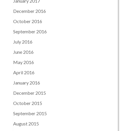
January 2017
December 2016
October 2016
September 2016
July 2016
June 2016
May 2016
April 2016
January 2016
December 2015
October 2015
September 2015
August 2015