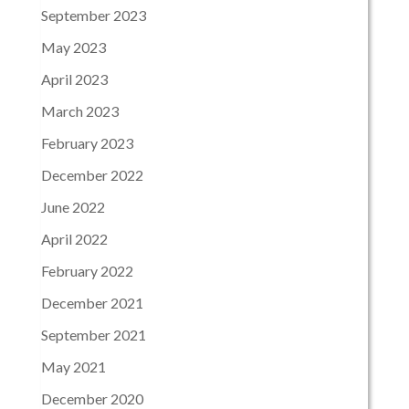
September 2023
May 2023
April 2023
March 2023
February 2023
December 2022
June 2022
April 2022
February 2022
December 2021
September 2021
May 2021
December 2020