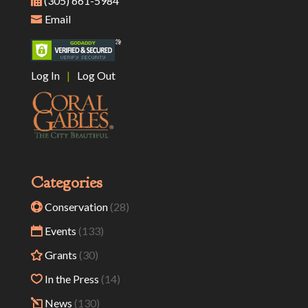
(305) 661-5984
Email
Log In
|
Log Out
Categories
Conservation
(28)
Events
(133)
Grants
(30)
In the Press
(14)
News
(130)