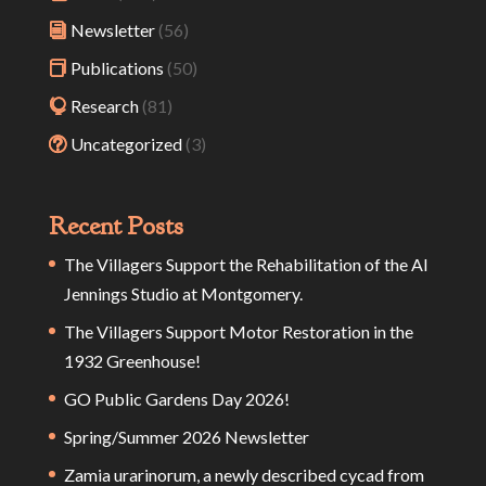
Newsletter
(56)
Publications
(50)
Research
(81)
Uncategorized
(3)
Recent Posts
The Villagers Support the Rehabilitation of the Al
Jennings Studio at Montgomery.
The Villagers Support Motor Restoration in the
1932 Greenhouse!
GO Public Gardens Day 2026!
Spring/Summer 2026 Newsletter
Zamia urarinorum, a newly described cycad from