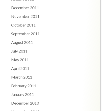
December 2011
November 2011
October 2011
September 2011
August 2011
July 2011
May 2011
April 2011
March 2011
February 2011
January 2011
December 2010