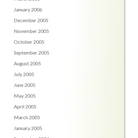
January 2006
December 2005
November 2005
October 2005
September 2005
August 2005
July 2005
June 2005
May 2005
April 2005
March 2005
January 2005