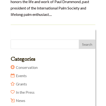
honors the life and work of Paul Drummond, past
president of the International Palm Society and
lifelong palm enthusiast....
Categories
Conservation
Events
Grants
In the Press
News