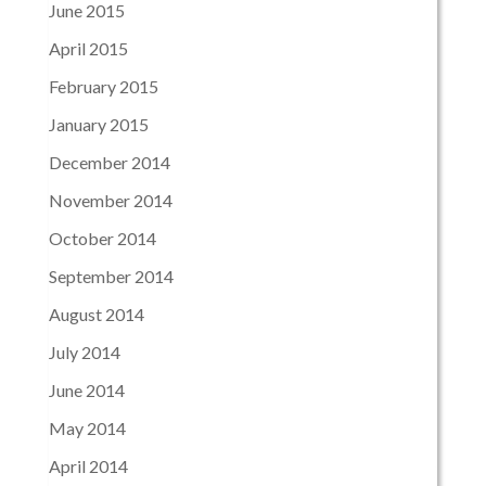
June 2015
April 2015
February 2015
January 2015
December 2014
November 2014
October 2014
September 2014
August 2014
July 2014
June 2014
May 2014
April 2014