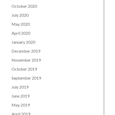
October 2020
July 2020
May 2020
April 2020
January 2020
December 2019
November 2019
October 2019
September 2019
July 2019
June 2019
May 2019
April 2019