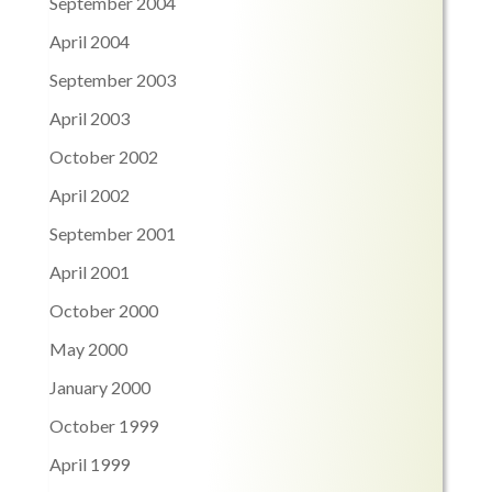
September 2004
April 2004
September 2003
April 2003
October 2002
April 2002
September 2001
April 2001
October 2000
May 2000
January 2000
October 1999
April 1999