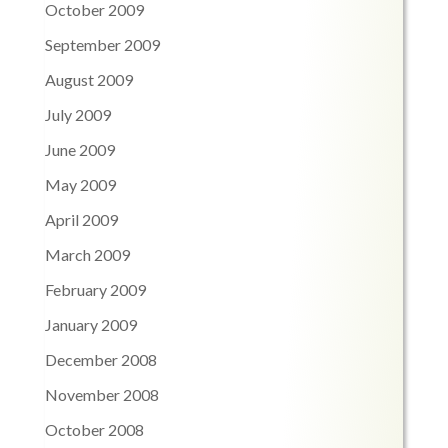
October 2009
September 2009
August 2009
July 2009
June 2009
May 2009
April 2009
March 2009
February 2009
January 2009
December 2008
November 2008
October 2008