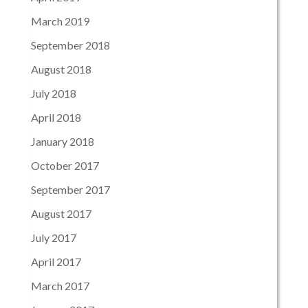
March 2019
September 2018
August 2018
July 2018
April 2018
January 2018
October 2017
September 2017
August 2017
July 2017
April 2017
March 2017