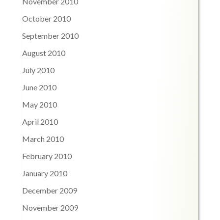
November 2010
October 2010
September 2010
August 2010
July 2010
June 2010
May 2010
April 2010
March 2010
February 2010
January 2010
December 2009
November 2009