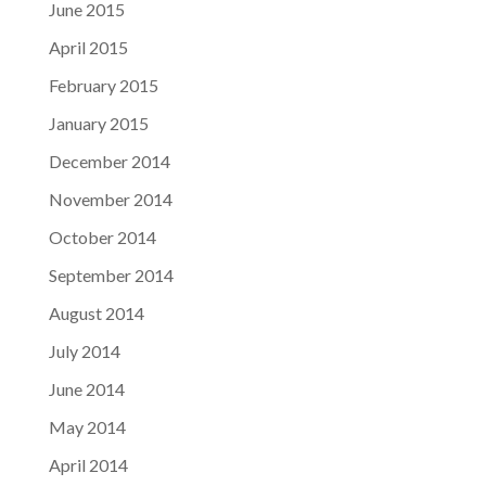
June 2015
April 2015
February 2015
January 2015
December 2014
November 2014
October 2014
September 2014
August 2014
July 2014
June 2014
May 2014
April 2014