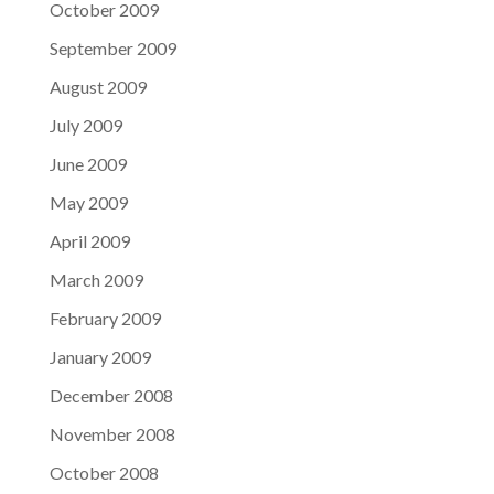
October 2009
September 2009
August 2009
July 2009
June 2009
May 2009
April 2009
March 2009
February 2009
January 2009
December 2008
November 2008
October 2008