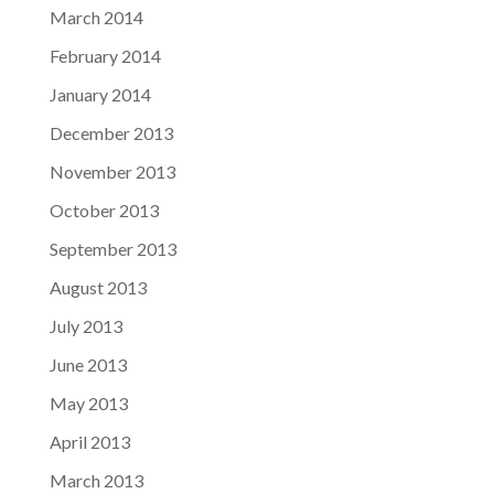
March 2014
February 2014
January 2014
December 2013
November 2013
October 2013
September 2013
August 2013
July 2013
June 2013
May 2013
April 2013
March 2013