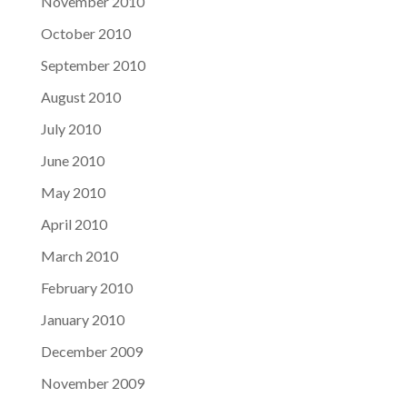
November 2010
October 2010
September 2010
August 2010
July 2010
June 2010
May 2010
April 2010
March 2010
February 2010
January 2010
December 2009
November 2009