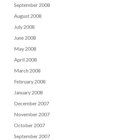
September 2008
August 2008
July 2008
June 2008
May 2008
April 2008
March 2008
February 2008
January 2008
December 2007
November 2007
October 2007
September 2007