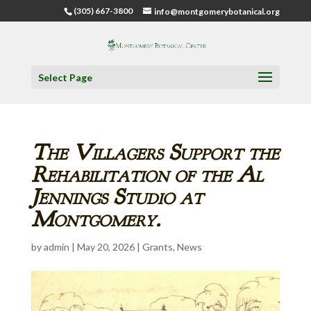
(305) 667-3800
info@montgomerybotanical.org
Select Page
The Villagers Support the
Rehabilitation of the Al
Jennings Studio at
Montgomery.
by
admin
|
May 20, 2026
|
Grants
,
News