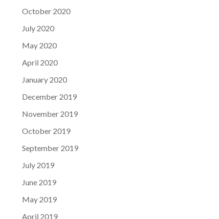
October 2020
July 2020
May 2020
April 2020
January 2020
December 2019
November 2019
October 2019
September 2019
July 2019
June 2019
May 2019
April 2019