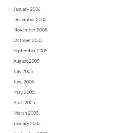
January 2006
December 2005
November 2005
October 2005
September 2005
August 2005
July 2005
June 2005
May 2005
April 2005
March 2005
January 2005