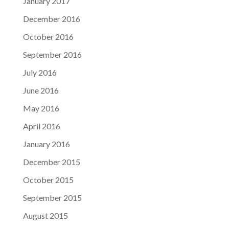
January 2017
December 2016
October 2016
September 2016
July 2016
June 2016
May 2016
April 2016
January 2016
December 2015
October 2015
September 2015
August 2015