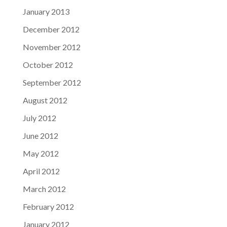
January 2013
December 2012
November 2012
October 2012
September 2012
August 2012
July 2012
June 2012
May 2012
April 2012
March 2012
February 2012
January 2012