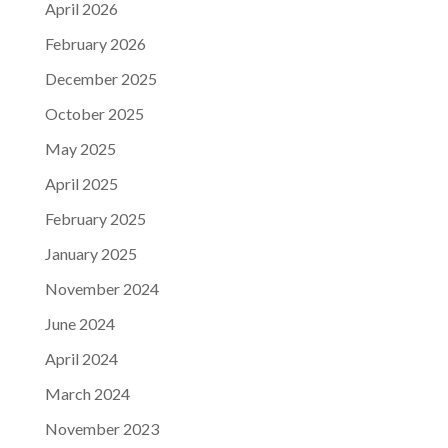
April 2026
February 2026
December 2025
October 2025
May 2025
April 2025
February 2025
January 2025
November 2024
June 2024
April 2024
March 2024
November 2023