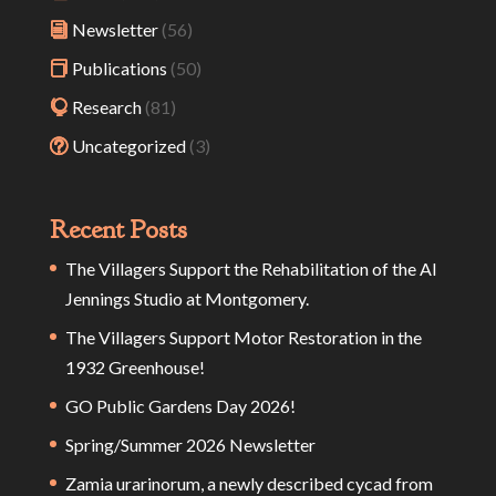
Newsletter
(56)
Publications
(50)
Research
(81)
Uncategorized
(3)
Recent Posts
The Villagers Support the Rehabilitation of the Al
Jennings Studio at Montgomery.
The Villagers Support Motor Restoration in the
1932 Greenhouse!
GO Public Gardens Day 2026!
Spring/Summer 2026 Newsletter
Zamia urarinorum, a newly described cycad from