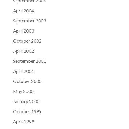
September 2004
April 2004
September 2003
April 2003
October 2002
April 2002
September 2001
April 2001
October 2000
May 2000
January 2000
October 1999
April 1999