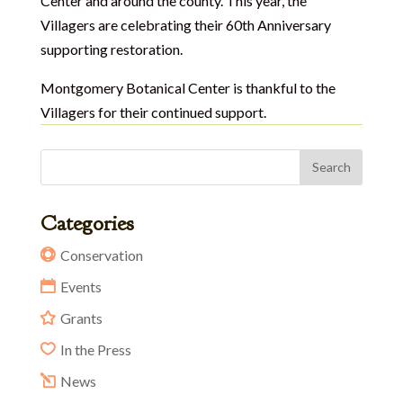
Center and around the county. This year, the
Villagers are celebrating their 60th Anniversary
supporting restoration.
Montgomery Botanical Center is thankful to the
Villagers for their continued support.
Categories
Conservation
Events
Grants
In the Press
News