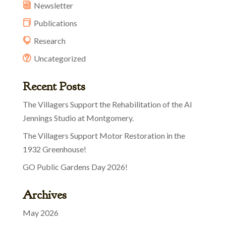
Newsletter
Publications
Research
Uncategorized
Recent Posts
The Villagers Support the Rehabilitation of the Al
Jennings Studio at Montgomery.
The Villagers Support Motor Restoration in the
1932 Greenhouse!
GO Public Gardens Day 2026!
Archives
May 2026