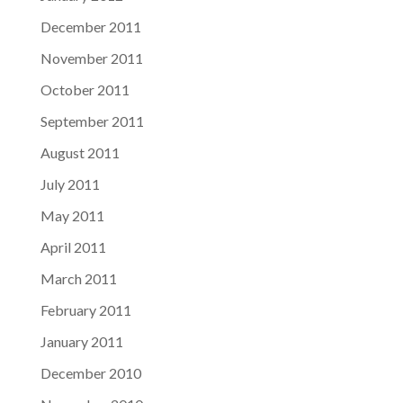
December 2011
November 2011
October 2011
September 2011
August 2011
July 2011
May 2011
April 2011
March 2011
February 2011
January 2011
December 2010