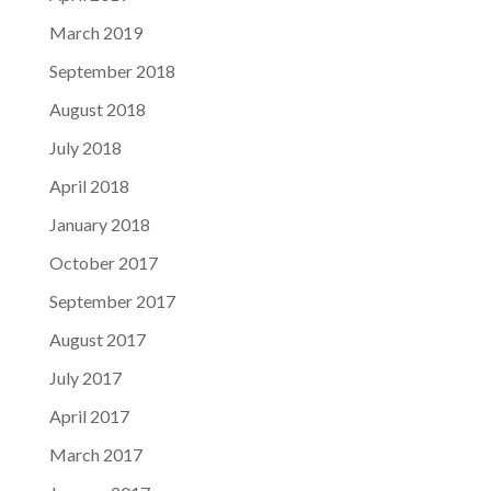
March 2019
September 2018
August 2018
July 2018
April 2018
January 2018
October 2017
September 2017
August 2017
July 2017
April 2017
March 2017