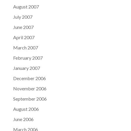
August 2007
July 2007
June 2007
April 2007
March 2007
February 2007
January 2007
December 2006
November 2006
September 2006
August 2006
June 2006
March 2006