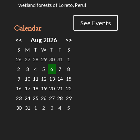
wetland forests of Loreto, Peru!
See Events
Calendar
<<
Aug 2026
>>
S
M
T
W
T
F
S
26
27
28
29
30
31
1
2
3
4
5
6
7
8
9
10
11
12
13
14
15
16
17
18
19
20
21
22
23
24
25
26
27
28
29
30
31
1
2
3
4
5