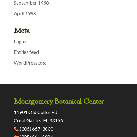
September 1998
April 1998
Meta
Log in
Entries feed
WordPress.org
Montgomery Botanical Center
11901 Old Cutler Rd
Coral Gables, FL 33156
(305) 667-3800
(305) 661-5984