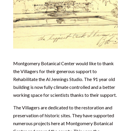
Montgomery Botanical Center would like to thank
the Villagers for their generous support to
Rehabilitate the Al Jennings Studio. The 91 year old
building is now fully climate controlled and a better
working space for scientists thanks to their support.
The Villagers are dedicated to the restoration and
preservation of historic sites. They have supported
numerous projects here at Montgomery Botanical