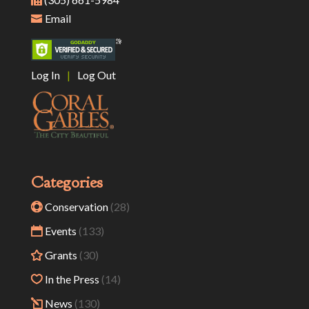
Email
Log In
|
Log Out
Categories
Conservation
(28)
Events
(133)
Grants
(30)
In the Press
(14)
News
(130)