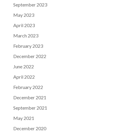
September 2023
May 2023
April 2023
March 2023
February 2023
December 2022
June 2022
April 2022
February 2022
December 2021
September 2021
May 2021
December 2020