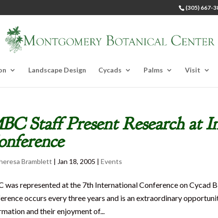
(305) 667-3
on
Landscape Design
Cycads
Palms
Visit
C Staff Present Research at I
onference
heresa Bramblett
|
Jan 18, 2005
|
Events
was represented at the 7th International Conference on Cycad B
erence occurs every three years and is an extraordinary opportunit
rmation and their enjoyment of...