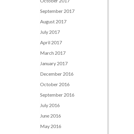
October 2017
September 2017
August 2017
July 2017
April 2017
March 2017
January 2017
December 2016
October 2016
September 2016
July 2016
June 2016
May 2016