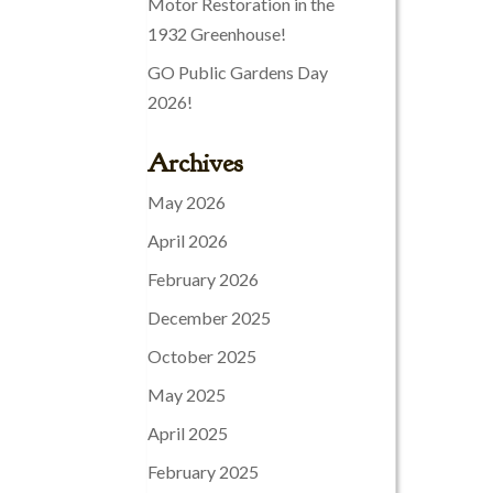
Motor Restoration in the
1932 Greenhouse!
GO Public Gardens Day
2026!
Archives
May 2026
April 2026
February 2026
December 2025
October 2025
May 2025
April 2025
February 2025