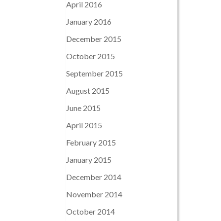
April 2016
January 2016
December 2015
October 2015
September 2015
August 2015
June 2015
April 2015
February 2015
January 2015
December 2014
November 2014
October 2014