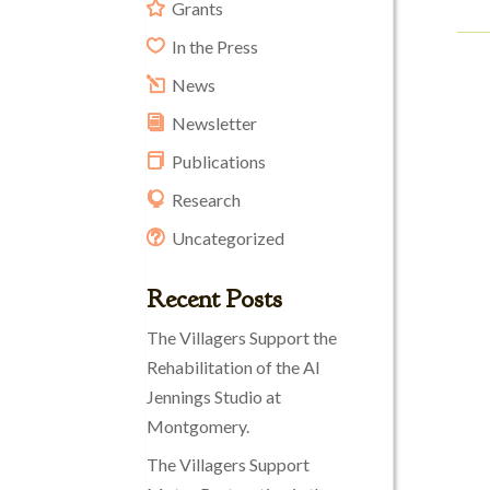
Grants
In the Press
News
Newsletter
Publications
Research
Uncategorized
Recent Posts
The Villagers Support the
Rehabilitation of the Al
Jennings Studio at
Montgomery.
The Villagers Support