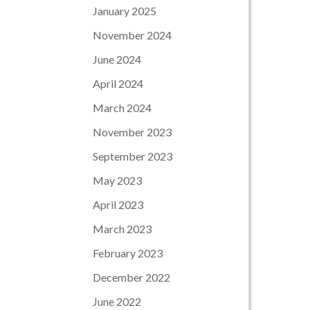
January 2025
November 2024
June 2024
April 2024
March 2024
November 2023
September 2023
May 2023
April 2023
March 2023
February 2023
December 2022
June 2022