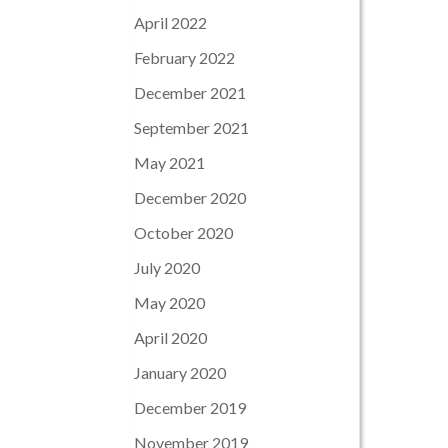
April 2022
February 2022
December 2021
September 2021
May 2021
December 2020
October 2020
July 2020
May 2020
April 2020
January 2020
December 2019
November 2019