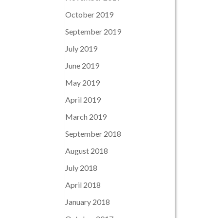
October 2019
September 2019
July 2019
June 2019
May 2019
April 2019
March 2019
September 2018
August 2018
July 2018
April 2018
January 2018