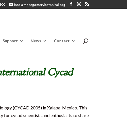
800
info@montgomerybotanical.org
Support
News
Contact
nternational Cycad
iology (CYCAD 2005) in Xalapa, Mexico. This
y for cycad scientists and enthusiasts to share