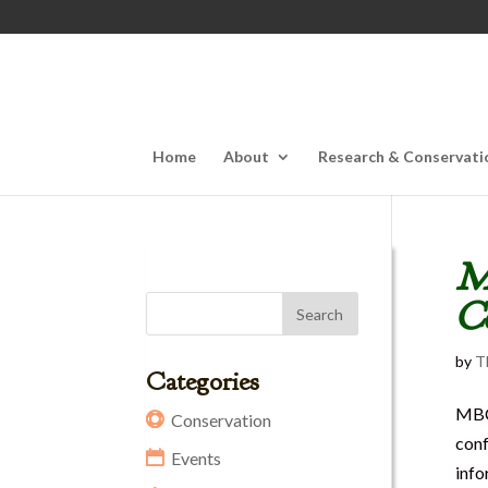
Home
About
Research & Conservati
MB
C
by
T
Categories
MBC 
Conservation
conf
Events
info