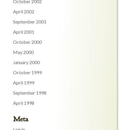
October 2002
April 2002
September 2001
April 2001
October 2000
May 2000
January 2000
October 1999
April 1999
September 1998
April 1998
Meta
Log in