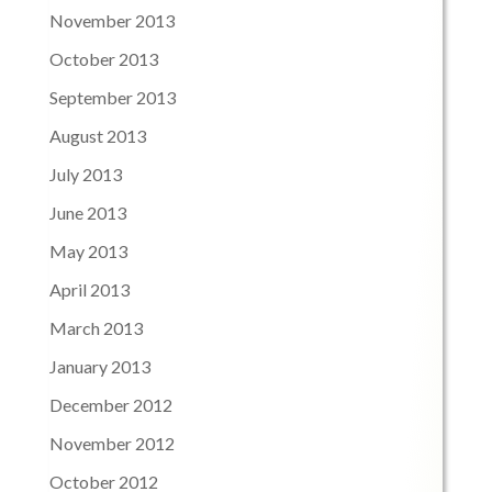
November 2013
October 2013
September 2013
August 2013
July 2013
June 2013
May 2013
April 2013
March 2013
January 2013
December 2012
November 2012
October 2012