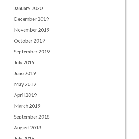
January 2020
December 2019
November 2019
October 2019
September 2019
July 2019
June 2019
May 2019
April 2019
March 2019
September 2018
August 2018
July 2018