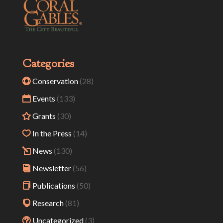
Categories
Conservation
(28)
Events
(133)
Grants
(30)
In the Press
(14)
News
(130)
Newsletter
(56)
Publications
(50)
Research
(81)
Uncategorized
(3)