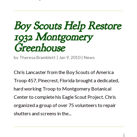
Boy Scouts Help Restore
1932 Montgomery
Greenhouse
by
Theresa Bramblett
|
Jan 9, 2010
|
News
Chris Lancaster from the Boy Scouts of America
Troop 457, Pinecrest, Florida brought a dedicated,
hard working Troop to Montgomery Botanical
Center to complete his Eagle Scout Project. Chris
organized a group of over 75 volunteers to repair
shutters and screens in the...