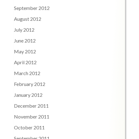
September 2012
August 2012
July 2012
June 2012
May 2012
April 2012
March 2012
February 2012
January 2012
December 2011
November 2011
October 2011
September 2011