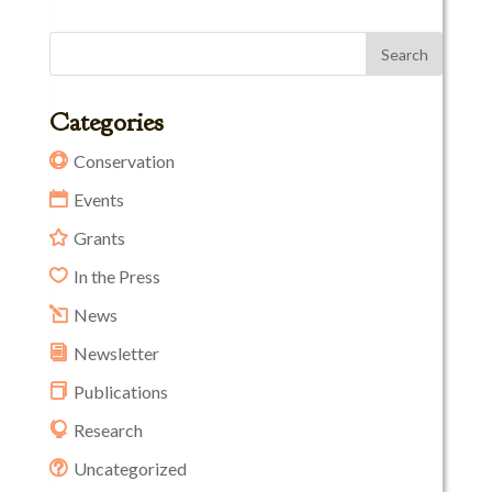
Categories
Conservation
Events
Grants
In the Press
News
Newsletter
Publications
Research
Uncategorized