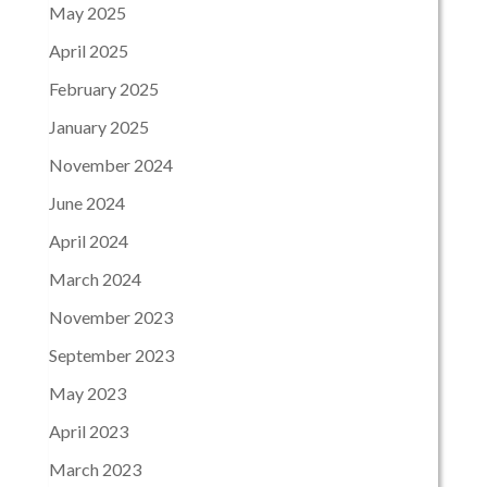
May 2025
April 2025
February 2025
January 2025
November 2024
June 2024
April 2024
March 2024
November 2023
September 2023
May 2023
April 2023
March 2023