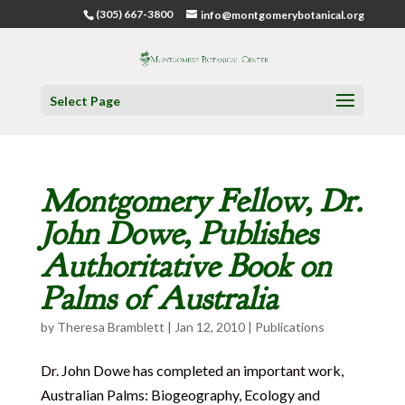
(305) 667-3800
info@montgomerybotanical.org
Select Page
Montgomery Fellow, Dr.
John Dowe, Publishes
Authoritative Book on
Palms of Australia
by
Theresa Bramblett
|
Jan 12, 2010
|
Publications
Dr. John Dowe has completed an important work,
Australian Palms: Biogeography, Ecology and