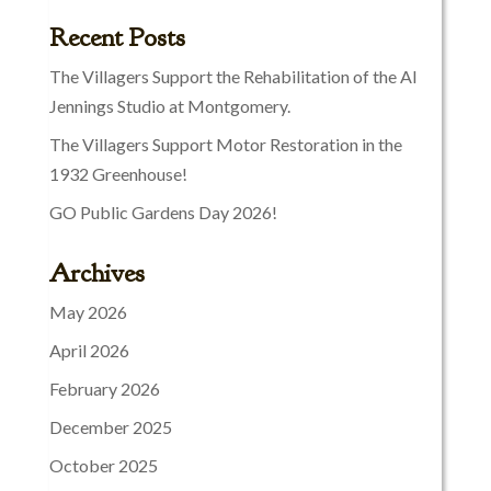
Recent Posts
The Villagers Support the Rehabilitation of the Al
Jennings Studio at Montgomery.
The Villagers Support Motor Restoration in the
1932 Greenhouse!
GO Public Gardens Day 2026!
Archives
May 2026
April 2026
February 2026
December 2025
October 2025