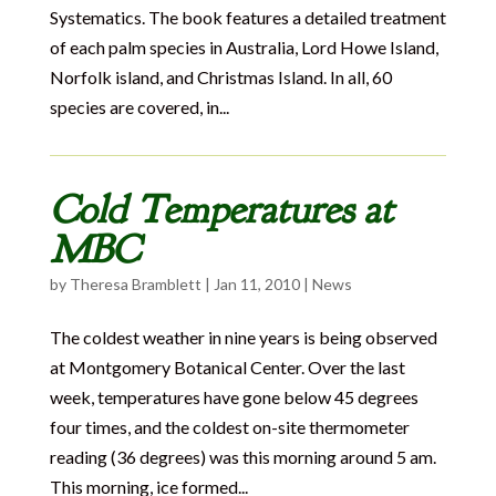
Systematics. The book features a detailed treatment
of each palm species in Australia, Lord Howe Island,
Norfolk island, and Christmas Island. In all, 60
species are covered, in...
Cold Temperatures at
MBC
by
Theresa Bramblett
|
Jan 11, 2010
|
News
The coldest weather in nine years is being observed
at Montgomery Botanical Center. Over the last
week, temperatures have gone below 45 degrees
four times, and the coldest on-site thermometer
reading (36 degrees) was this morning around 5 am.
This morning, ice formed...