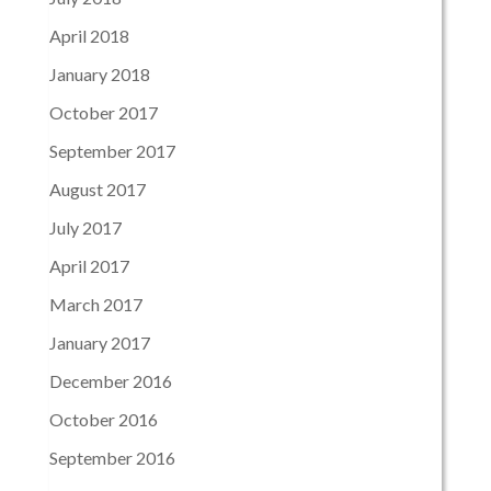
April 2018
January 2018
October 2017
September 2017
August 2017
July 2017
April 2017
March 2017
January 2017
December 2016
October 2016
September 2016