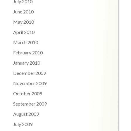
July 2010
June 2010
May 2010
April 2010
March 2010
February 2010
January 2010
December 2009
November 2009
October 2009
September 2009
August 2009
July 2009