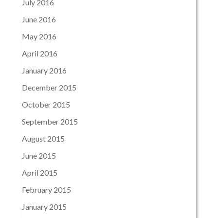
July 2016
June 2016
May 2016
April 2016
January 2016
December 2015
October 2015
September 2015
August 2015
June 2015
April 2015
February 2015
January 2015