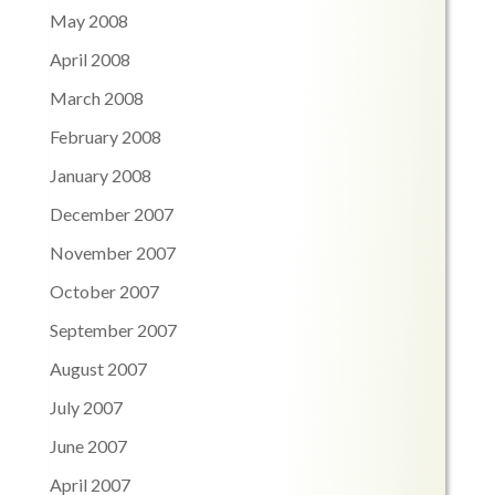
May 2008
April 2008
March 2008
February 2008
January 2008
December 2007
November 2007
October 2007
September 2007
August 2007
July 2007
June 2007
April 2007