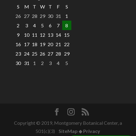
S
M
T
W
T
F
S
26
27
28
29
30
31
1
2
3
4
5
6
7
8
9
10
11
12
13
14
15
16
17
18
19
20
21
22
23
24
25
26
27
28
29
30
31
1
2
3
4
5
Copyright © 2019, Montgomery Botanical Center, a
501(c)(3)
SiteMap
◆
Privacy