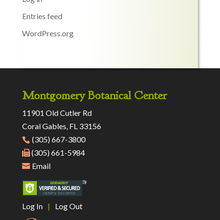
Entries feed
WordPress.org
Montgomery Botanical Center
11901 Old Cutler Rd
Coral Gables, FL 33156
(305) 667-3800
(305) 661-5984
Email
Log In
|
Log Out