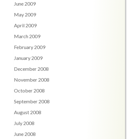
June 2009
May 2009
April 2009
March 2009
February 2009
January 2009
December 2008
November 2008
October 2008
September 2008
August 2008
July 2008
June 2008