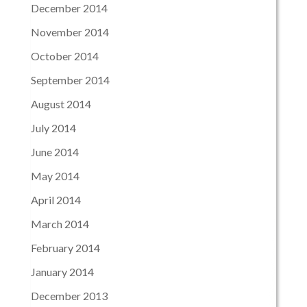
December 2014
November 2014
October 2014
September 2014
August 2014
July 2014
June 2014
May 2014
April 2014
March 2014
February 2014
January 2014
December 2013