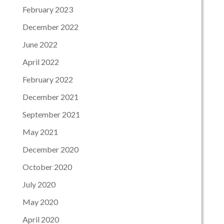
February 2023
December 2022
June 2022
April 2022
February 2022
December 2021
September 2021
May 2021
December 2020
October 2020
July 2020
May 2020
April 2020