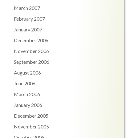
March 2007
February 2007
January 2007
December 2006
November 2006
September 2006
August 2006
June 2006
March 2006
January 2006
December 2005
November 2005
October 2005