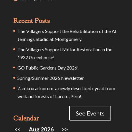
Recent Posts
The Villagers Support the Rehabilitation of the Al
Jennings Studio at Montgomery.
The Villagers Support Motor Restoration in the
1932 Greenhouse!
GO Public Gardens Day 2026!
Spring/Summer 2026 Newsletter
Zamia urarinorum, a newly described cycad from
wetland forests of Loreto, Peru!
See Events
Calendar
<<
Aug 2026
>>