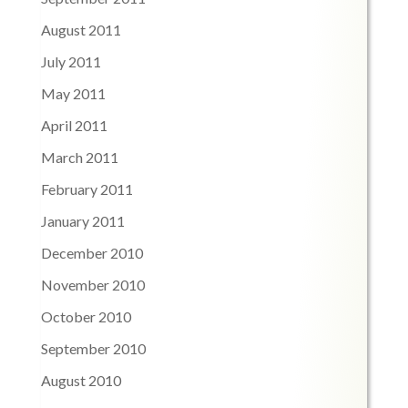
August 2011
July 2011
May 2011
April 2011
March 2011
February 2011
January 2011
December 2010
November 2010
October 2010
September 2010
August 2010