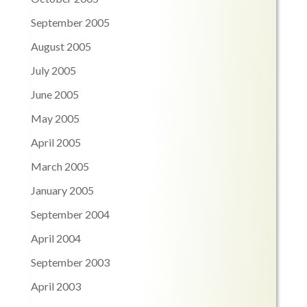
September 2005
August 2005
July 2005
June 2005
May 2005
April 2005
March 2005
January 2005
September 2004
April 2004
September 2003
April 2003