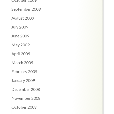
October 2009
September 2009
August 2009
July 2009
June 2009
May 2009
April 2009
March 2009
February 2009
January 2009
December 2008
November 2008
October 2008