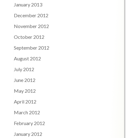
January 2013
December 2012
November 2012
October 2012
September 2012
August 2012
July 2012
June 2012
May 2012
April 2012
March 2012
February 2012
January 2012