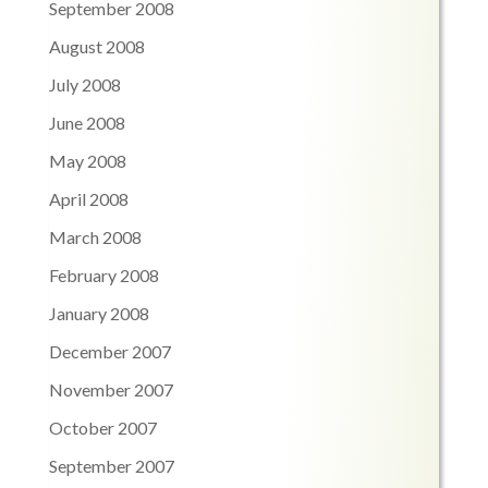
September 2008
August 2008
July 2008
June 2008
May 2008
April 2008
March 2008
February 2008
January 2008
December 2007
November 2007
October 2007
September 2007