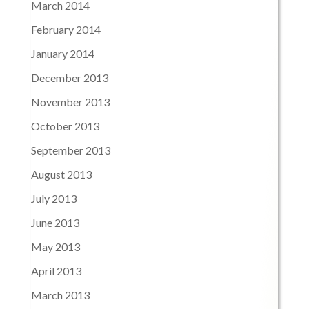
March 2014
February 2014
January 2014
December 2013
November 2013
October 2013
September 2013
August 2013
July 2013
June 2013
May 2013
April 2013
March 2013