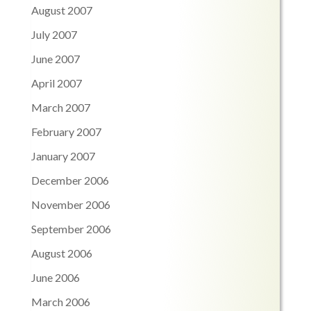
August 2007
July 2007
June 2007
April 2007
March 2007
February 2007
January 2007
December 2006
November 2006
September 2006
August 2006
June 2006
March 2006