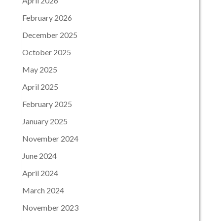
April 2026
February 2026
December 2025
October 2025
May 2025
April 2025
February 2025
January 2025
November 2024
June 2024
April 2024
March 2024
November 2023