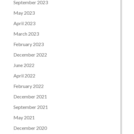
September 2023
May 2023
April 2023
March 2023
February 2023
December 2022
June 2022
April 2022
February 2022
December 2021
September 2021
May 2021
December 2020