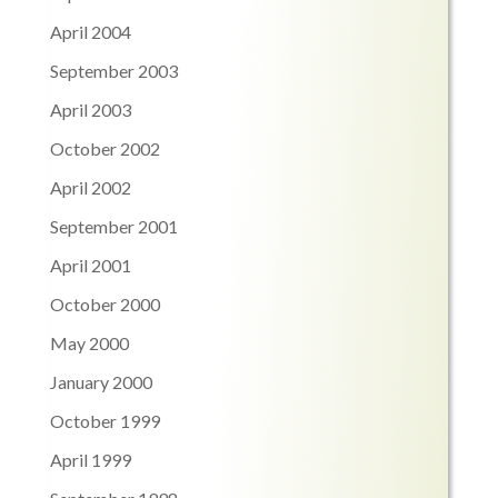
April 2004
September 2003
April 2003
October 2002
April 2002
September 2001
April 2001
October 2000
May 2000
January 2000
October 1999
April 1999