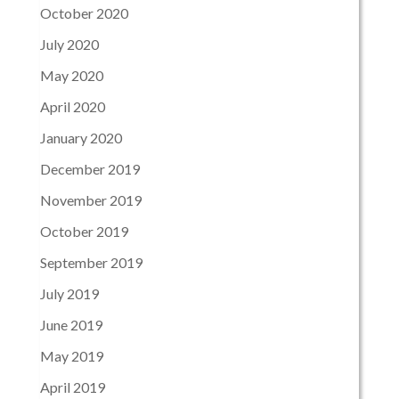
October 2020
July 2020
May 2020
April 2020
January 2020
December 2019
November 2019
October 2019
September 2019
July 2019
June 2019
May 2019
April 2019