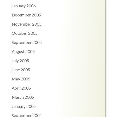
January 2006
December 2005
November 2005
October 2005
September 2005
August 2005
July 2005
June 2005
May 2005
April 2005
March 2005
January 2005
September 2004