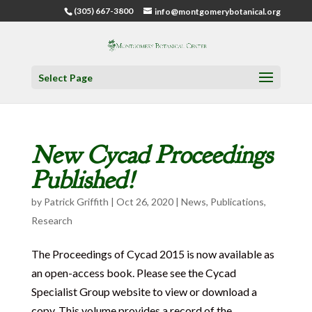
(305) 667-3800
info@montgomerybotanical.org
Select Page
New Cycad Proceedings
Published!
by
Patrick Griffith
|
Oct 26, 2020
|
News
,
Publications
,
Research
The Proceedings of Cycad 2015 is now available as
an open-access book. Please see the Cycad
Specialist Group website to view or download a
copy. This volume provides a record of the