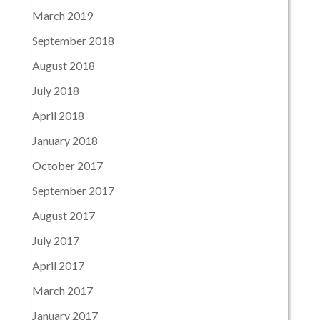
March 2019
September 2018
August 2018
July 2018
April 2018
January 2018
October 2017
September 2017
August 2017
July 2017
April 2017
March 2017
January 2017