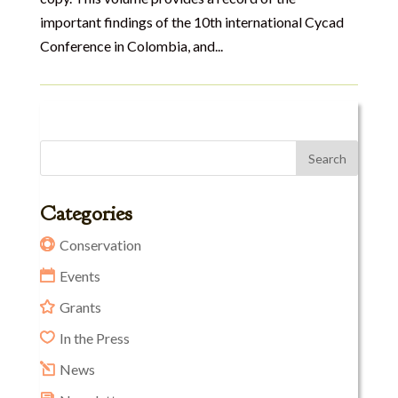
important findings of the 10th international Cycad
Conference in Colombia, and...
Categories
Conservation
Events
Grants
In the Press
News