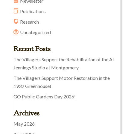
Newsletter
Publications
Research
Uncategorized
Recent Posts
The Villagers Support the Rehabilitation of the Al
Jennings Studio at Montgomery.
The Villagers Support Motor Restoration in the
1932 Greenhouse!
GO Public Gardens Day 2026!
Archives
May 2026