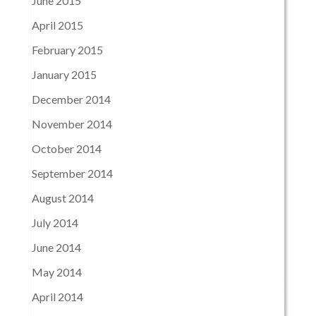
June 2015
April 2015
February 2015
January 2015
December 2014
November 2014
October 2014
September 2014
August 2014
July 2014
June 2014
May 2014
April 2014