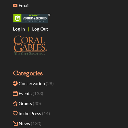
Email
Log In
|
Log Out
Categories
Conservation
(28)
Events
(133)
Grants
(30)
In the Press
(14)
News
(130)