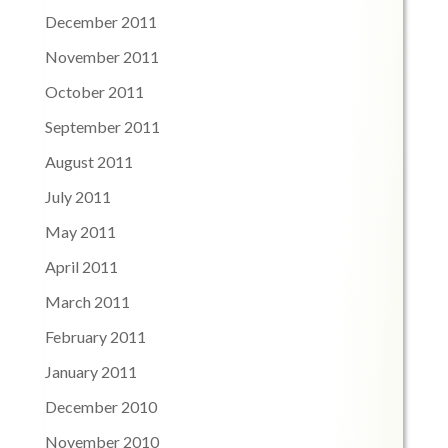
December 2011
November 2011
October 2011
September 2011
August 2011
July 2011
May 2011
April 2011
March 2011
February 2011
January 2011
December 2010
November 2010