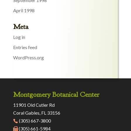
September 1998
April 1998
Meta
Log in
Entries feed
WordPress.org
Montgomery Botanical Center
11901 Old Cutler Rd
Coral Gables, FL 33156
(305) 667-3800
(305) 661-5984