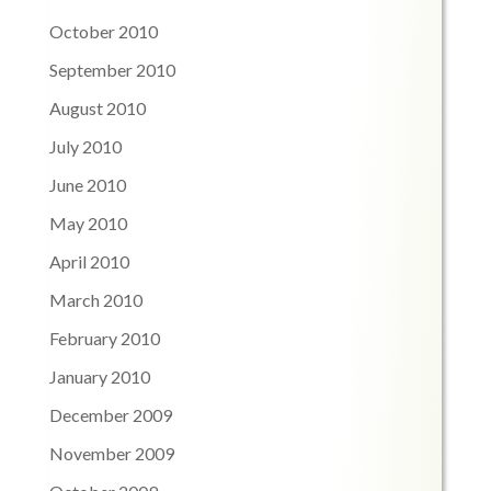
October 2010
September 2010
August 2010
July 2010
June 2010
May 2010
April 2010
March 2010
February 2010
January 2010
December 2009
November 2009