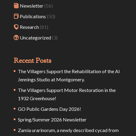
Newsletter
(56)
Publications
(50)
Research
(81)
Uncategorized
(3)
Recent Posts
The Villagers Support the Rehabilitation of the Al
Jennings Studio at Montgomery.
The Villagers Support Motor Restoration in the
1932 Greenhouse!
GO Public Gardens Day 2026!
Spring/Summer 2026 Newsletter
Zamia urarinorum, a newly described cycad from