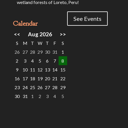
wetland forests of Loreto, Peru!
See Events
Calendar
<<
Aug 2026
>>
S
M
T
W
T
F
S
26
27
28
29
30
31
1
2
3
4
5
6
7
8
9
10
11
12
13
14
15
16
17
18
19
20
21
22
23
24
25
26
27
28
29
30
31
1
2
3
4
5