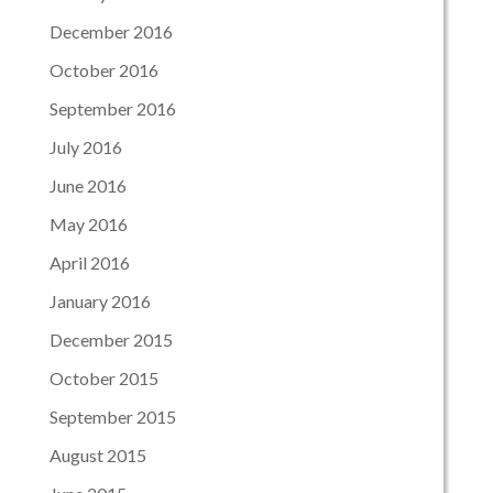
December 2016
October 2016
September 2016
July 2016
June 2016
May 2016
April 2016
January 2016
December 2015
October 2015
September 2015
August 2015