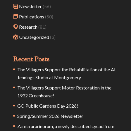
Newsletter
(56)
Publications
(50)
Research
(81)
Uncategorized
(3)
Recent Posts
The Villagers Support the Rehabilitation of the Al
Jennings Studio at Montgomery.
The Villagers Support Motor Restoration in the
1932 Greenhouse!
GO Public Gardens Day 2026!
Spring/Summer 2026 Newsletter
Zamia urarinorum, a newly described cycad from