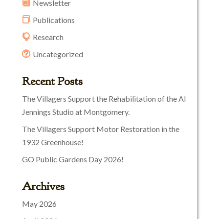
Newsletter
Publications
Research
Uncategorized
Recent Posts
The Villagers Support the Rehabilitation of the Al
Jennings Studio at Montgomery.
The Villagers Support Motor Restoration in the
1932 Greenhouse!
GO Public Gardens Day 2026!
Archives
May 2026