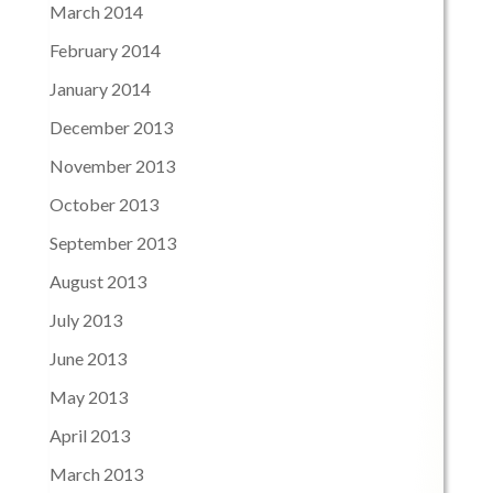
March 2014
February 2014
January 2014
December 2013
November 2013
October 2013
September 2013
August 2013
July 2013
June 2013
May 2013
April 2013
March 2013