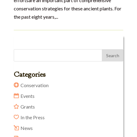
effortsare an important part of comprehensive
conservation strategies for these ancient plants. For
the past eight years,...
Categories
Conservation
Events
Grants
In the Press
News