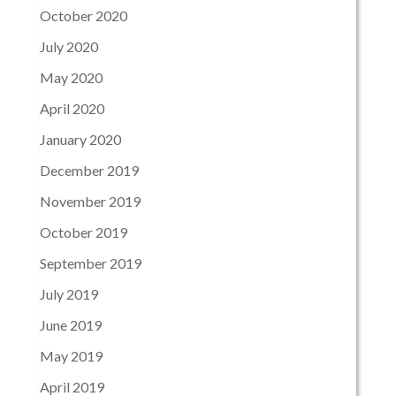
October 2020
July 2020
May 2020
April 2020
January 2020
December 2019
November 2019
October 2019
September 2019
July 2019
June 2019
May 2019
April 2019