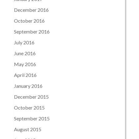
December 2016
October 2016
September 2016
July 2016
June 2016
May 2016
April 2016
January 2016
December 2015
October 2015
September 2015
August 2015