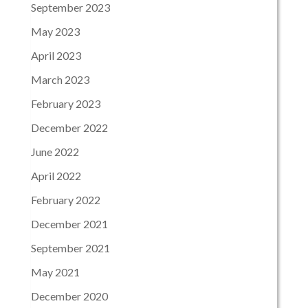
September 2023
May 2023
April 2023
March 2023
February 2023
December 2022
June 2022
April 2022
February 2022
December 2021
September 2021
May 2021
December 2020