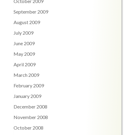
October 2009
September 2009
August 2009
July 2009
June 2009
May 2009
April 2009
March 2009
February 2009
January 2009
December 2008
November 2008
October 2008