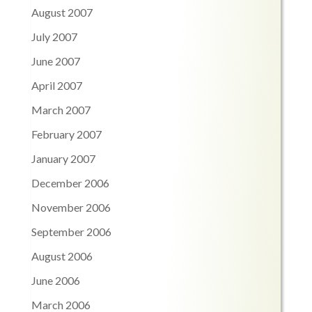
August 2007
July 2007
June 2007
April 2007
March 2007
February 2007
January 2007
December 2006
November 2006
September 2006
August 2006
June 2006
March 2006