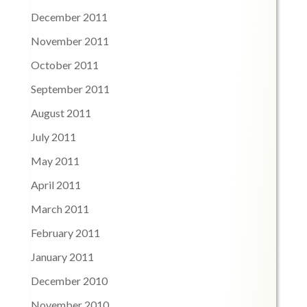
December 2011
November 2011
October 2011
September 2011
August 2011
July 2011
May 2011
April 2011
March 2011
February 2011
January 2011
December 2010
November 2010