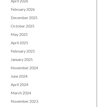
April 2026
February 2026
December 2025
October 2025
May 2025
April 2025
February 2025
January 2025
November 2024
June 2024
April 2024
March 2024
November 2023