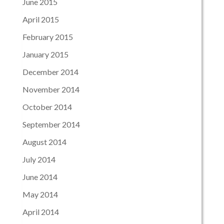
June 2015
April 2015
February 2015
January 2015
December 2014
November 2014
October 2014
September 2014
August 2014
July 2014
June 2014
May 2014
April 2014