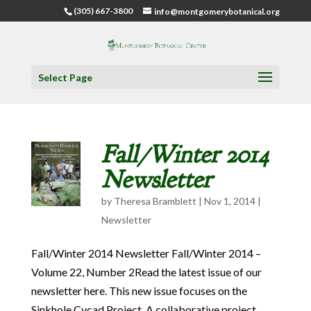
(305) 667-3800
info@montgomerybotanical.org
Select Page
Fall/Winter 2014
Newsletter
by
Theresa Bramblett
|
Nov 1, 2014
|
Newsletter
Fall/Winter 2014 Newsletter Fall/Winter 2014 –
Volume 22, Number 2Read the latest issue of our
newsletter here. This new issue focuses on the
Sinkhole Cycad Project. A collaborative project