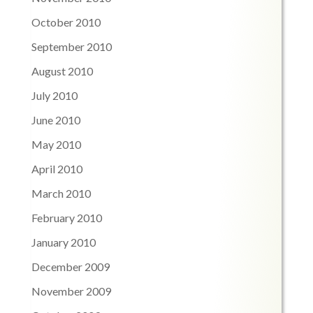
October 2010
September 2010
August 2010
July 2010
June 2010
May 2010
April 2010
March 2010
February 2010
January 2010
December 2009
November 2009