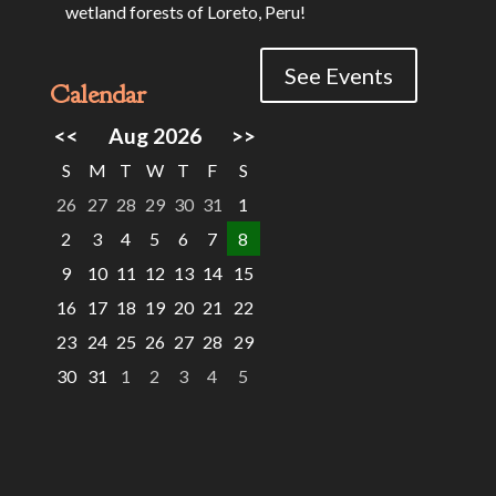
wetland forests of Loreto, Peru!
See Events
Calendar
<<
Aug 2026
>>
S
M
T
W
T
F
S
26
27
28
29
30
31
1
2
3
4
5
6
7
8
9
10
11
12
13
14
15
16
17
18
19
20
21
22
23
24
25
26
27
28
29
30
31
1
2
3
4
5