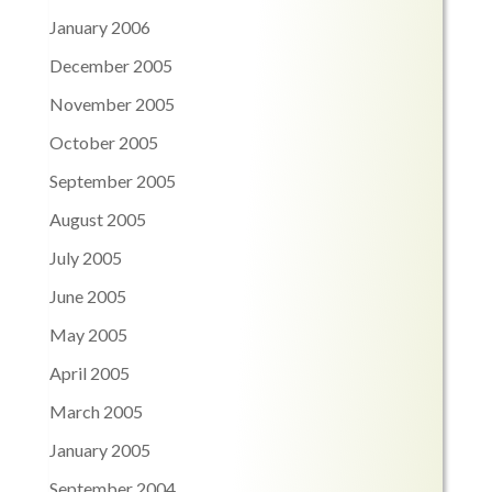
January 2006
December 2005
November 2005
October 2005
September 2005
August 2005
July 2005
June 2005
May 2005
April 2005
March 2005
January 2005
September 2004