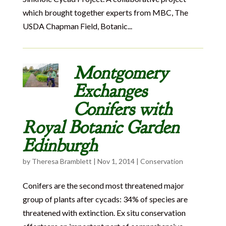
which brought together experts from MBC, The
USDA Chapman Field, Botanic...
Montgomery
Exchanges
Conifers with
Royal Botanic Garden
Edinburgh
by
Theresa Bramblett
|
Nov 1, 2014
|
Conservation
Conifers are the second most threatened major
group of plants after cycads: 34% of species are
threatened with extinction. Ex situ conservation