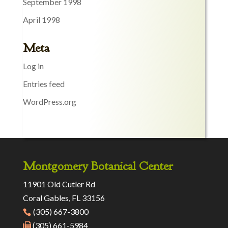
September 1998
April 1998
Meta
Log in
Entries feed
WordPress.org
Montgomery Botanical Center
11901 Old Cutler Rd
Coral Gables, FL 33156
(305) 667-3800
(305) 661-5984