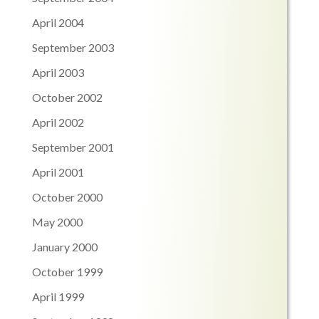
April 2004
September 2003
April 2003
October 2002
April 2002
September 2001
April 2001
October 2000
May 2000
January 2000
October 1999
April 1999