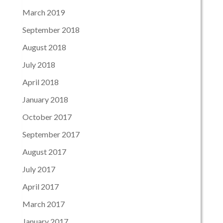
March 2019
September 2018
August 2018
July 2018
April 2018
January 2018
October 2017
September 2017
August 2017
July 2017
April 2017
March 2017
January 2017