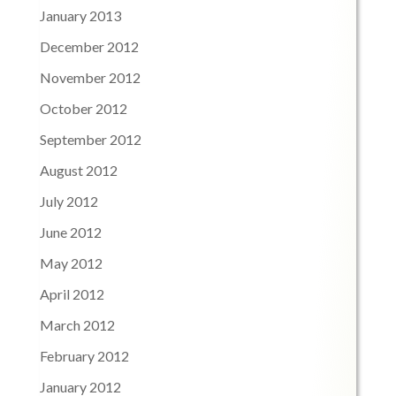
January 2013
December 2012
November 2012
October 2012
September 2012
August 2012
July 2012
June 2012
May 2012
April 2012
March 2012
February 2012
January 2012