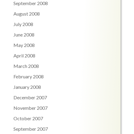
September 2008
August 2008
July 2008
June 2008
May 2008
April 2008
March 2008
February 2008
January 2008
December 2007
November 2007
October 2007
September 2007