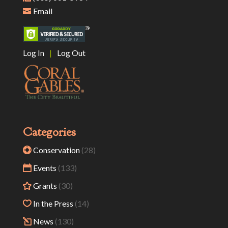
Email
Log In
|
Log Out
Categories
Conservation
(28)
Events
(133)
Grants
(30)
In the Press
(14)
News
(130)