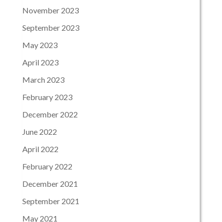
November 2023
September 2023
May 2023
April 2023
March 2023
February 2023
December 2022
June 2022
April 2022
February 2022
December 2021
September 2021
May 2021