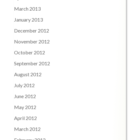
March 2013
January 2013
December 2012
November 2012
October 2012
September 2012
August 2012
July 2012
June 2012
May 2012
April 2012
March 2012
February 2012