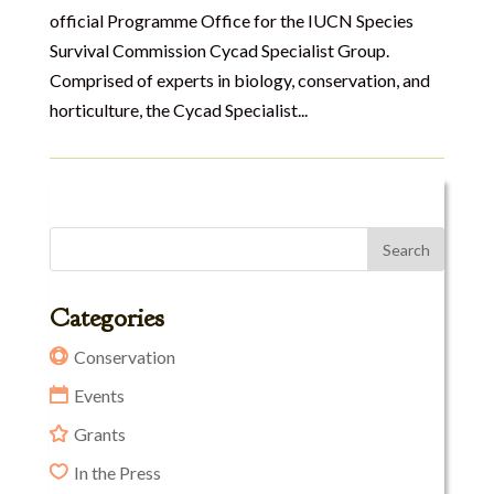
official Programme Office for the IUCN Species
Survival Commission Cycad Specialist Group.
Comprised of experts in biology, conservation, and
horticulture, the Cycad Specialist...
Categories
Conservation
Events
Grants
In the Press