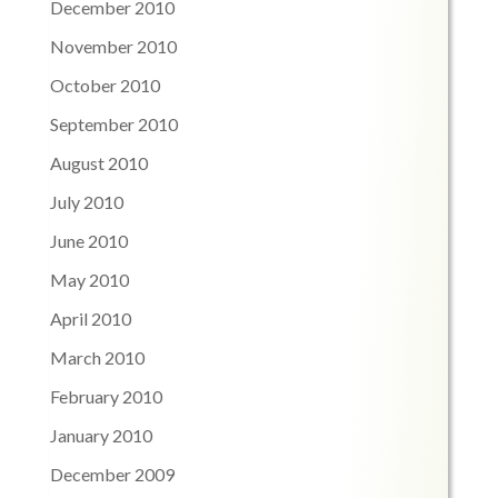
December 2010
November 2010
October 2010
September 2010
August 2010
July 2010
June 2010
May 2010
April 2010
March 2010
February 2010
January 2010
December 2009