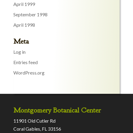
April 1999
September 1998
April 1998
Meta
Log in
Entries feed
WordPress.org
Montgomery Botanical Center
11901 Old Cutler Rd
Coral Gables, FL 33156