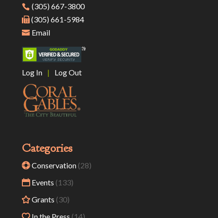
(305) 667-3800
(305) 661-5984
Email
Log In
|
Log Out
Categories
Conservation
(28)
Events
(133)
Grants
(30)
In the Press
(14)