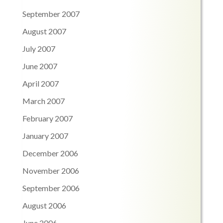
September 2007
August 2007
July 2007
June 2007
April 2007
March 2007
February 2007
January 2007
December 2006
November 2006
September 2006
August 2006
June 2006