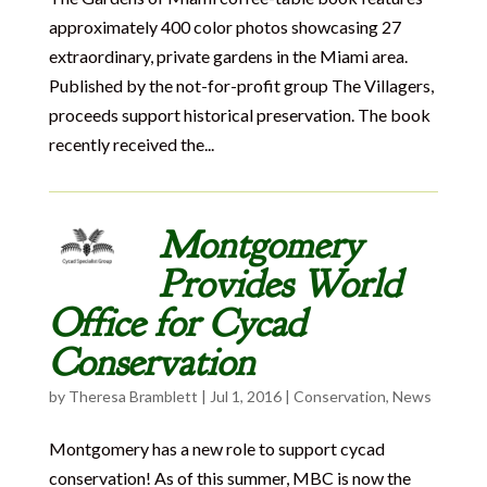
approximately 400 color photos showcasing 27
extraordinary, private gardens in the Miami area.
Published by the not-for-profit group The Villagers,
proceeds support historical preservation. The book
recently received the...
Montgomery
Provides World
Office for Cycad
Conservation
by
Theresa Bramblett
|
Jul 1, 2016
|
Conservation
,
News
Montgomery has a new role to support cycad
conservation! As of this summer, MBC is now the