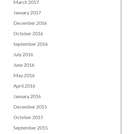
March 2017
January 2017
December 2016
October 2016
September 2016
July 2016
June 2016
May 2016
April 2016
January 2016
December 2015
October 2015
September 2015