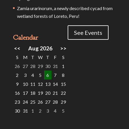
Zamia urarinorum, a newly described cycad from
wetland forests of Loreto, Peru!
See Events
Calendar
<<
Aug 2026
>>
S
M
T
W
T
F
S
26
27
28
29
30
31
1
2
3
4
5
6
7
8
9
10
11
12
13
14
15
16
17
18
19
20
21
22
23
24
25
26
27
28
29
30
31
1
2
3
4
5