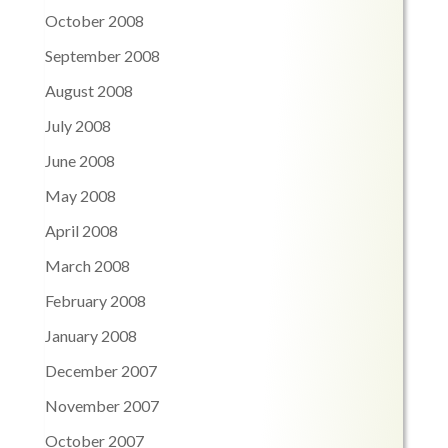
October 2008
September 2008
August 2008
July 2008
June 2008
May 2008
April 2008
March 2008
February 2008
January 2008
December 2007
November 2007
October 2007