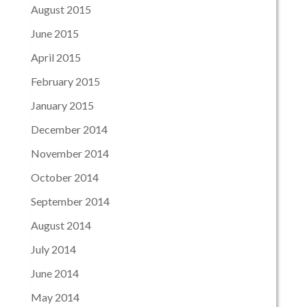
August 2015
June 2015
April 2015
February 2015
January 2015
December 2014
November 2014
October 2014
September 2014
August 2014
July 2014
June 2014
May 2014