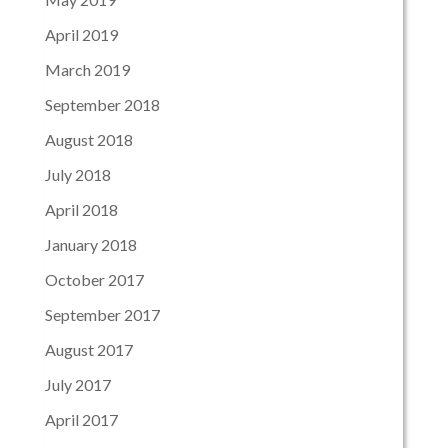
April 2019
March 2019
September 2018
August 2018
July 2018
April 2018
January 2018
October 2017
September 2017
August 2017
July 2017
April 2017