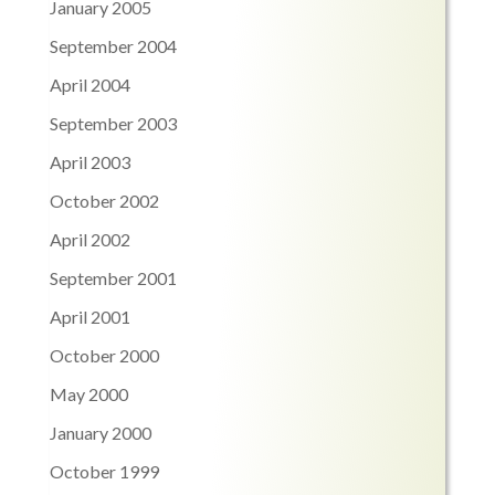
January 2005
September 2004
April 2004
September 2003
April 2003
October 2002
April 2002
September 2001
April 2001
October 2000
May 2000
January 2000
October 1999