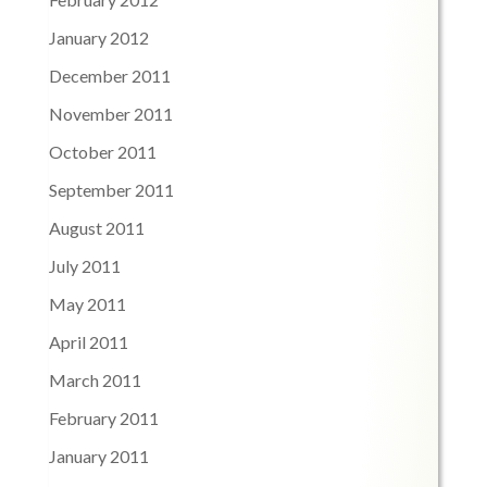
January 2012
December 2011
November 2011
October 2011
September 2011
August 2011
July 2011
May 2011
April 2011
March 2011
February 2011
January 2011