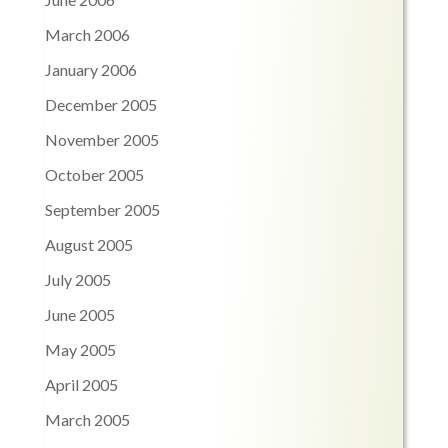
March 2006
January 2006
December 2005
November 2005
October 2005
September 2005
August 2005
July 2005
June 2005
May 2005
April 2005
March 2005