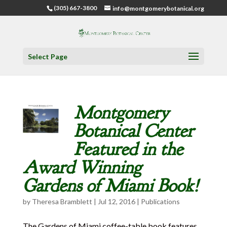
(305) 667-3800
info@montgomerybotanical.org
Select Page
Montgomery
Botanical Center
Featured in the
Award Winning
Gardens of Miami Book!
by
Theresa Bramblett
|
Jul 12, 2016
|
Publications
The Gardens of Miami coffee-table book features