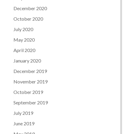
December 2020
October 2020
July 2020
May 2020
April 2020
January 2020
December 2019
November 2019
October 2019
September 2019
July 2019
June 2019
May 2019