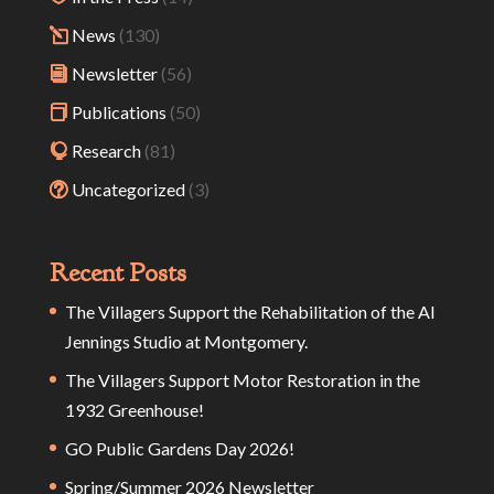
News
(130)
Newsletter
(56)
Publications
(50)
Research
(81)
Uncategorized
(3)
Recent Posts
The Villagers Support the Rehabilitation of the Al
Jennings Studio at Montgomery.
The Villagers Support Motor Restoration in the
1932 Greenhouse!
GO Public Gardens Day 2026!
Spring/Summer 2026 Newsletter