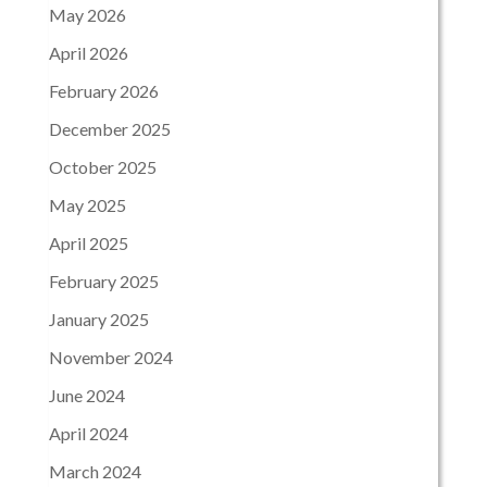
May 2026
April 2026
February 2026
December 2025
October 2025
May 2025
April 2025
February 2025
January 2025
November 2024
June 2024
April 2024
March 2024