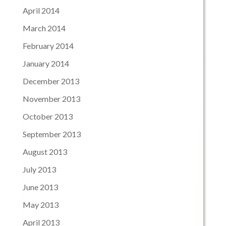
April 2014
March 2014
February 2014
January 2014
December 2013
November 2013
October 2013
September 2013
August 2013
July 2013
June 2013
May 2013
April 2013