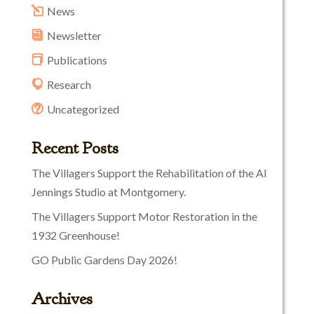
News
Newsletter
Publications
Research
Uncategorized
Recent Posts
The Villagers Support the Rehabilitation of the Al
Jennings Studio at Montgomery.
The Villagers Support Motor Restoration in the
1932 Greenhouse!
GO Public Gardens Day 2026!
Archives