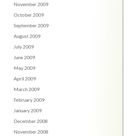
November 2009
October 2009
September 2009
August 2009
July 2009
June 2009
May 2009
April 2009
March 2009
February 2009
January 2009
December 2008
November 2008