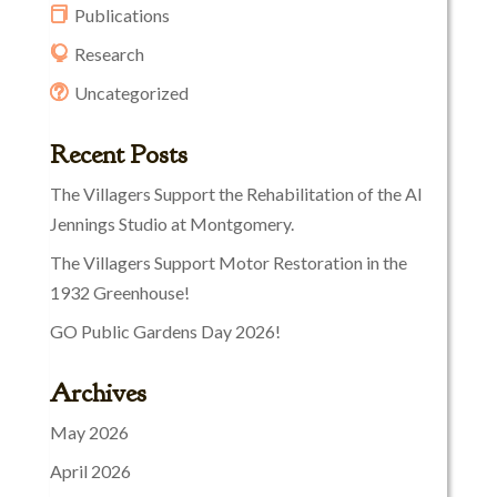
Publications
Research
Uncategorized
Recent Posts
The Villagers Support the Rehabilitation of the Al
Jennings Studio at Montgomery.
The Villagers Support Motor Restoration in the
1932 Greenhouse!
GO Public Gardens Day 2026!
Archives
May 2026
April 2026