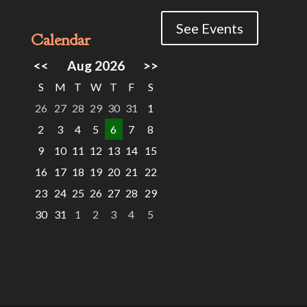
See Events
Calendar
<<
Aug 2026
>>
S
M
T
W
T
F
S
26
27
28
29
30
31
1
2
3
4
5
6
7
8
9
10
11
12
13
14
15
16
17
18
19
20
21
22
23
24
25
26
27
28
29
30
31
1
2
3
4
5