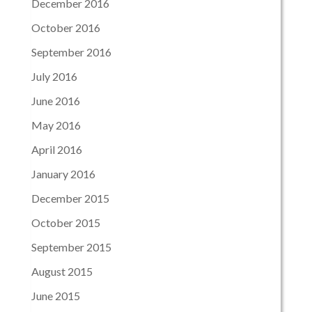
December 2016
October 2016
September 2016
July 2016
June 2016
May 2016
April 2016
January 2016
December 2015
October 2015
September 2015
August 2015
June 2015