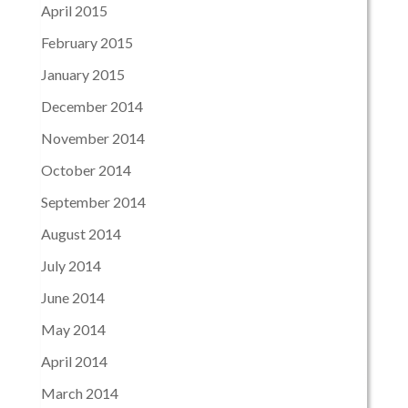
April 2015
February 2015
January 2015
December 2014
November 2014
October 2014
September 2014
August 2014
July 2014
June 2014
May 2014
April 2014
March 2014