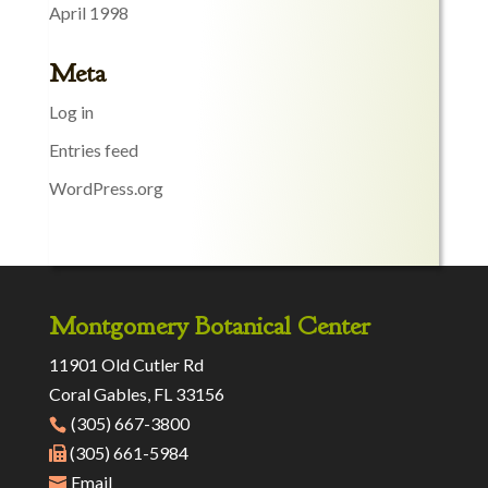
April 1998
Meta
Log in
Entries feed
WordPress.org
Montgomery Botanical Center
11901 Old Cutler Rd
Coral Gables, FL 33156
(305) 667-3800
(305) 661-5984
Email