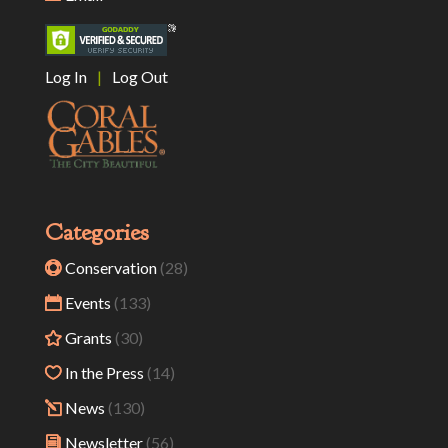
Log In
|
Log Out
Categories
Conservation
(28)
Events
(133)
Grants
(30)
In the Press
(14)
News
(130)
Newsletter
(56)