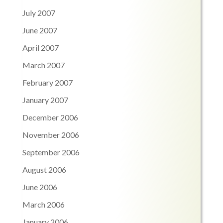
July 2007
June 2007
April 2007
March 2007
February 2007
January 2007
December 2006
November 2006
September 2006
August 2006
June 2006
March 2006
January 2006