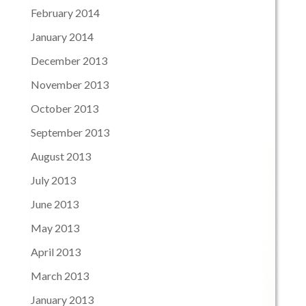
February 2014
January 2014
December 2013
November 2013
October 2013
September 2013
August 2013
July 2013
June 2013
May 2013
April 2013
March 2013
January 2013