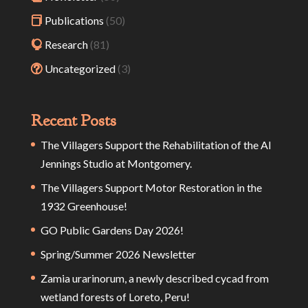
Publications
(50)
Research
(81)
Uncategorized
(3)
Recent Posts
The Villagers Support the Rehabilitation of the Al
Jennings Studio at Montgomery.
The Villagers Support Motor Restoration in the
1932 Greenhouse!
GO Public Gardens Day 2026!
Spring/Summer 2026 Newsletter
Zamia urarinorum, a newly described cycad from
wetland forests of Loreto, Peru!