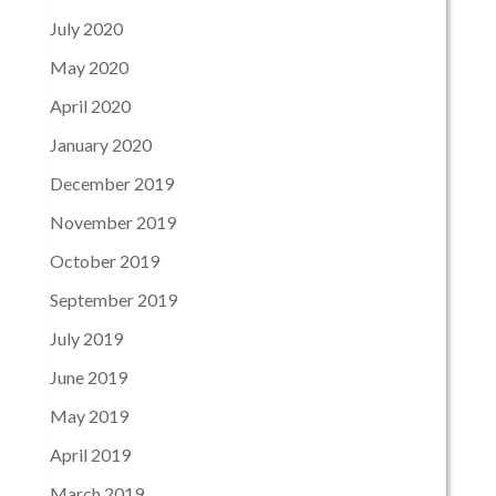
July 2020
May 2020
April 2020
January 2020
December 2019
November 2019
October 2019
September 2019
July 2019
June 2019
May 2019
April 2019
March 2019