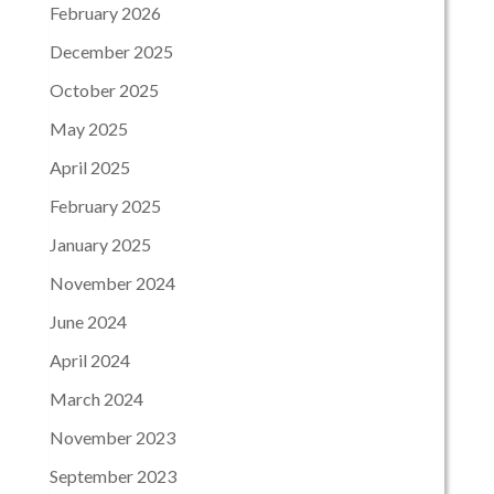
February 2026
December 2025
October 2025
May 2025
April 2025
February 2025
January 2025
November 2024
June 2024
April 2024
March 2024
November 2023
September 2023