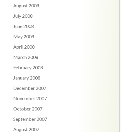
August 2008
July 2008
June 2008
May 2008
April 2008
March 2008
February 2008
January 2008
December 2007
November 2007
October 2007
September 2007
August 2007