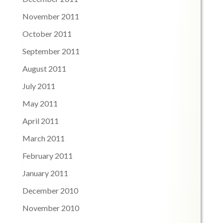
November 2011
October 2011
September 2011
August 2011
July 2011
May 2011
April 2011
March 2011
February 2011
January 2011
December 2010
November 2010