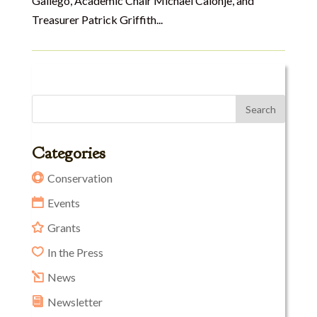
Gallego, Academic Chair Michael Calonje, and
Treasurer Patrick Griffith...
Categories
Conservation
Events
Grants
In the Press
News
Newsletter