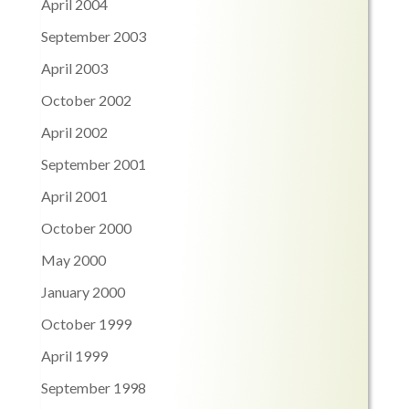
April 2004
September 2003
April 2003
October 2002
April 2002
September 2001
April 2001
October 2000
May 2000
January 2000
October 1999
April 1999
September 1998