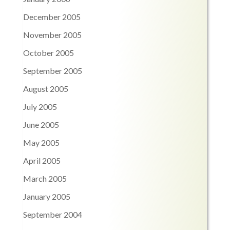
December 2005
November 2005
October 2005
September 2005
August 2005
July 2005
June 2005
May 2005
April 2005
March 2005
January 2005
September 2004