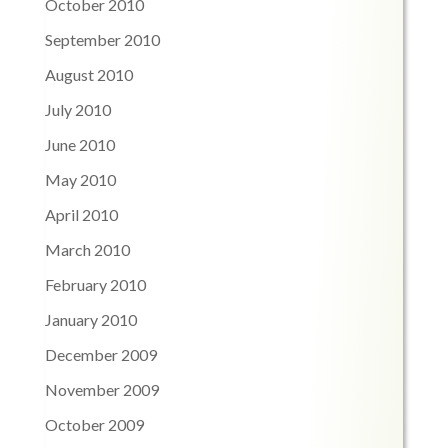
October 2010
September 2010
August 2010
July 2010
June 2010
May 2010
April 2010
March 2010
February 2010
January 2010
December 2009
November 2009
October 2009