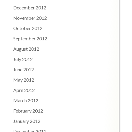
December 2012
November 2012
October 2012
September 2012
August 2012
July 2012
June 2012
May 2012
April 2012
March 2012
February 2012
January 2012
December 2011