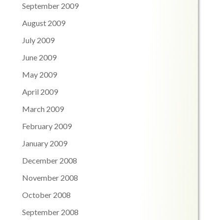
September 2009
August 2009
July 2009
June 2009
May 2009
April 2009
March 2009
February 2009
January 2009
December 2008
November 2008
October 2008
September 2008