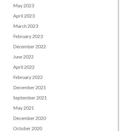
May 2023
April 2023
March 2023
February 2023
December 2022
June 2022
April 2022
February 2022
December 2021
September 2021
May 2021
December 2020
October 2020