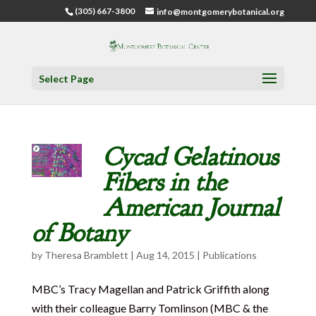
(305) 667-3800
info@montgomerybotanical.org
Select Page
Cycad Gelatinous
Fibers in the
American Journal
of Botany
by
Theresa Bramblett
|
Aug 14, 2015
|
Publications
MBC’s Tracy Magellan and Patrick Griffith along
with their colleague Barry Tomlinson (MBC & the