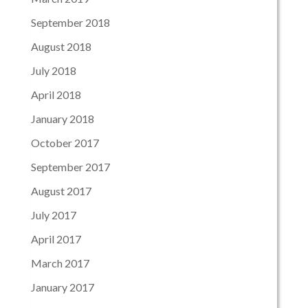
September 2018
August 2018
July 2018
April 2018
January 2018
October 2017
September 2017
August 2017
July 2017
April 2017
March 2017
January 2017