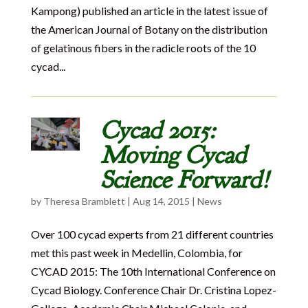
Kampong) published an article in the latest issue of
the American Journal of Botany on the distribution
of gelatinous fibers in the radicle roots of the 10
cycad...
Cycad 2015:
Moving Cycad
Science Forward!
by
Theresa Bramblett
|
Aug 14, 2015
|
News
Over 100 cycad experts from 21 different countries
met this past week in Medellin, Colombia, for
CYCAD 2015: The 10th International Conference on
Cycad Biology. Conference Chair Dr. Cristina Lopez-