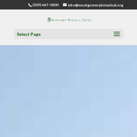
(305) 667-3800
info@montgomerybotanical.org
Select Page