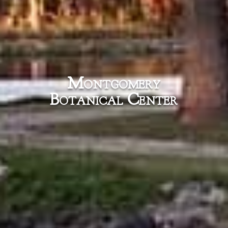
Montgomery
Botanical Center