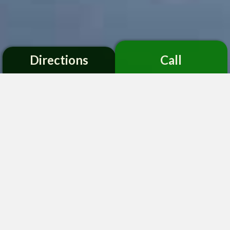
Directions
Call
;
Advancing Research, Conservation,
and Education through Scientific
Plant Collections
Established in 1959, the mission of the Montgomery
Botanical Center, a non-profit institution, is to
advance science, education, conservation and