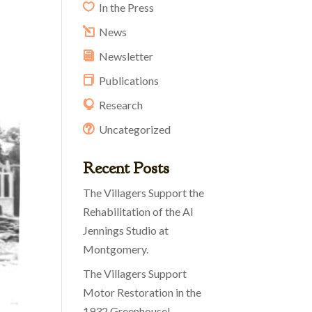
In the Press
News
Newsletter
Publications
Research
Uncategorized
Recent Posts
The Villagers Support the
Rehabilitation of the Al
Jennings Studio at
Montgomery.
The Villagers Support
Motor Restoration in the
1932 Greenhouse!