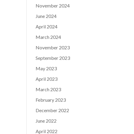
November 2024
June 2024
April 2024
March 2024
November 2023
September 2023
May 2023
April 2023
March 2023
February 2023
December 2022
June 2022
April 2022