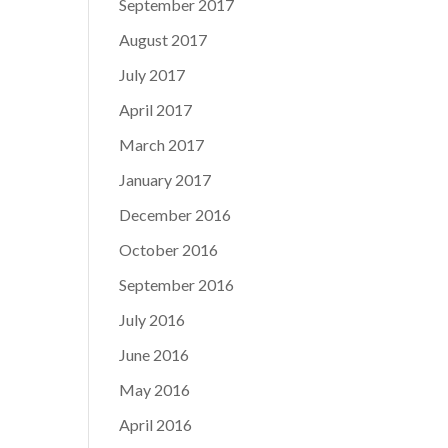
September 2017
August 2017
July 2017
April 2017
March 2017
January 2017
December 2016
October 2016
September 2016
July 2016
June 2016
May 2016
April 2016