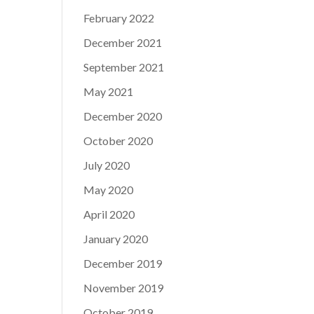
February 2022
December 2021
September 2021
May 2021
December 2020
October 2020
July 2020
May 2020
April 2020
January 2020
December 2019
November 2019
October 2019