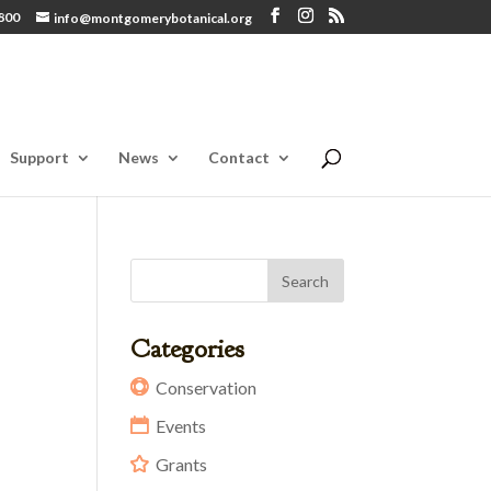
800
info@montgomerybotanical.org
Support
News
Contact
Categories
Conservation
Events
Grants