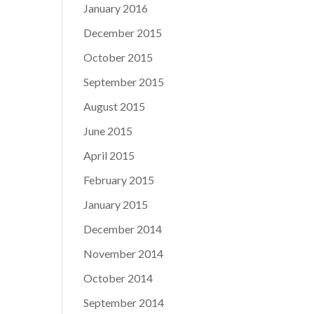
January 2016
December 2015
October 2015
September 2015
August 2015
June 2015
April 2015
February 2015
January 2015
December 2014
November 2014
October 2014
September 2014