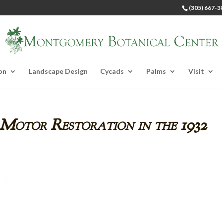
(305) 667-3
on
Landscape Design
Cycads
Palms
Visit
 Motor Restoration in the 1932