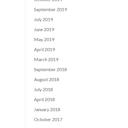
September 2019
July 2019
June 2019
May 2019
April 2019
March 2019
September 2018
August 2018
July 2018
April 2018
January 2018
October 2017