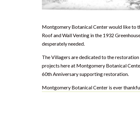
Montgomery Botanical Center would like to th
Roof and Wall Venting in the 1932 Greenhouse.
desperately needed.
The Villagers are dedicated to the restoratio
projects here at Montgomery Botanical Center a
60th Anniversary supporting restoration.
Montgomery Botanical Center is ever thankful 