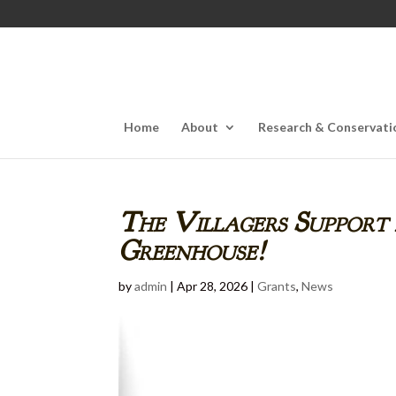
Home
About
Research & Conservati
The Villagers Support
Greenhouse!
by
admin
|
Apr 28, 2026
|
Grants
,
News