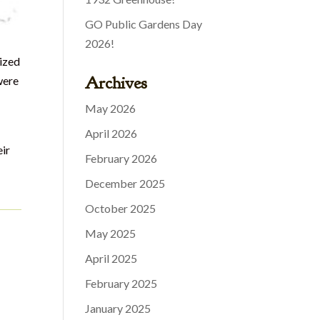
GO Public Gardens Day
2026!
rized
Archives
were
May 2026
April 2026
eir
February 2026
December 2025
October 2025
May 2025
April 2025
February 2025
January 2025