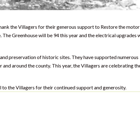
ank the Villagers for their generous support to Restore the moto
 The Greenhouse will be 94 this year and the electrical upgrades 
n and preservation of historic sites. They have supported numerous
nd around the county. This year, the Villagers are celebrating th
to the Villagers for their continued support and generosity.