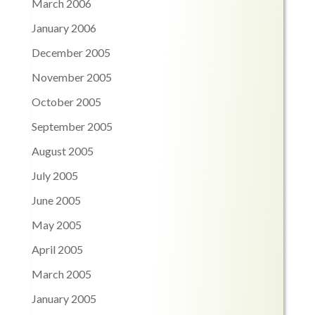
March 2006
January 2006
December 2005
November 2005
October 2005
September 2005
August 2005
July 2005
June 2005
May 2005
April 2005
March 2005
January 2005