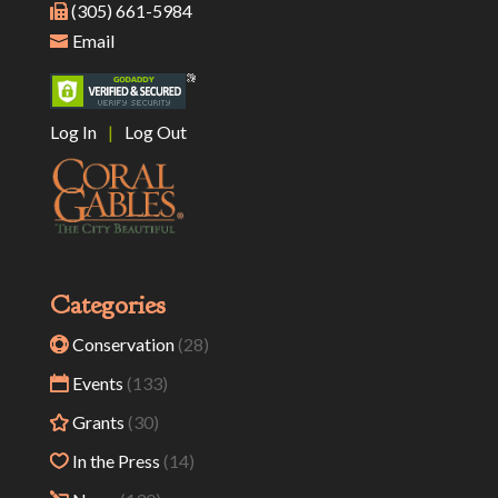
(305) 661-5984
Email
Log In
|
Log Out
Categories
Conservation
(28)
Events
(133)
Grants
(30)
In the Press
(14)