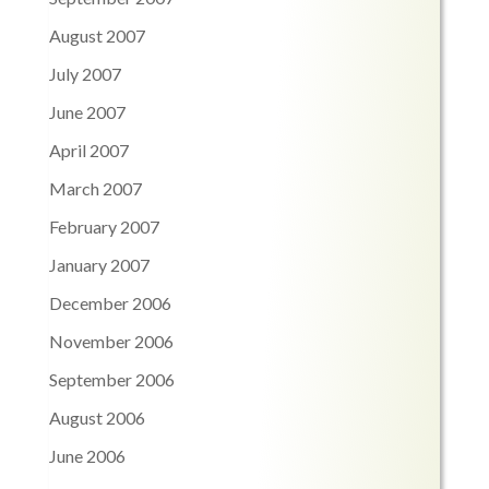
August 2007
July 2007
June 2007
April 2007
March 2007
February 2007
January 2007
December 2006
November 2006
September 2006
August 2006
June 2006