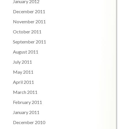
January 2012
December 2011
November 2011
October 2011
September 2011
August 2011
July 2011
May 2011
April 2011
March 2011
February 2011
January 2011
December 2010