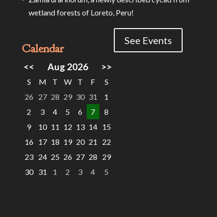
wetland forests of Loreto, Peru!
See Events
Calendar
<<
Aug 2026
>>
S
M
T
W
T
F
S
26
27
28
29
30
31
1
2
3
4
5
6
7
8
9
10
11
12
13
14
15
16
17
18
19
20
21
22
23
24
25
26
27
28
29
30
31
1
2
3
4
5