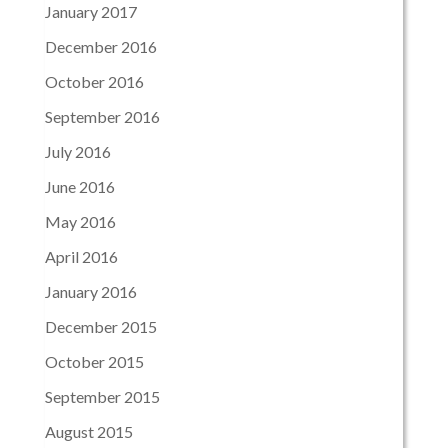
January 2017
December 2016
October 2016
September 2016
July 2016
June 2016
May 2016
April 2016
January 2016
December 2015
October 2015
September 2015
August 2015