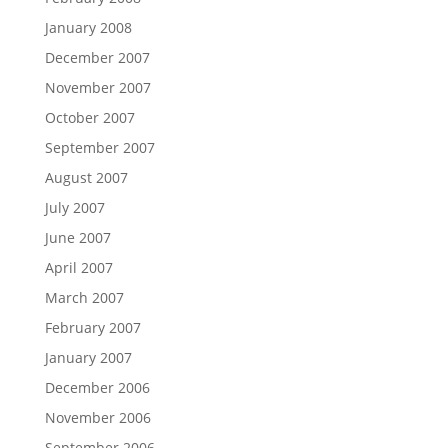
January 2008
December 2007
November 2007
October 2007
September 2007
August 2007
July 2007
June 2007
April 2007
March 2007
February 2007
January 2007
December 2006
November 2006
September 2006