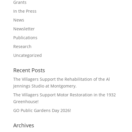
Grants
In the Press
News
Newsletter
Publications
Research
Uncategorized
Recent Posts
The Villagers Support the Rehabilitation of the Al
Jennings Studio at Montgomery.
The Villagers Support Motor Restoration in the 1932
Greenhouse!
GO Public Gardens Day 2026!
Archives