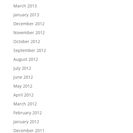
March 2013
January 2013
December 2012
November 2012
October 2012
September 2012
August 2012
July 2012
June 2012
May 2012
April 2012
March 2012
February 2012
January 2012
December 2011