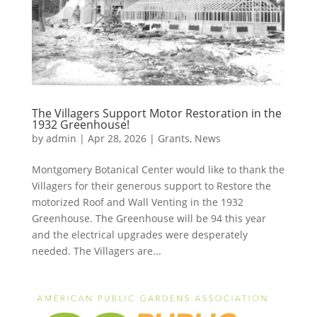
The Villagers Support Motor Restoration in the
1932 Greenhouse!
by
admin
|
Apr 28, 2026
|
Grants
,
News
Montgomery Botanical Center would like to thank the
Villagers for their generous support to Restore the
motorized Roof and Wall Venting in the 1932
Greenhouse. The Greenhouse will be 94 this year
and the electrical upgrades were desperately
needed. The Villagers are...