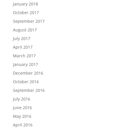
January 2018
October 2017
September 2017
August 2017
July 2017
April 2017
March 2017
January 2017
December 2016
October 2016
September 2016
July 2016
June 2016
May 2016
April 2016