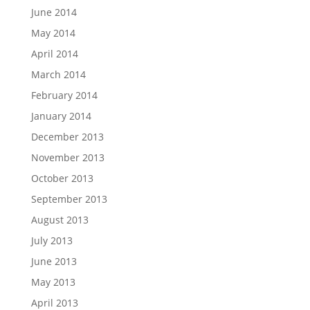
June 2014
May 2014
April 2014
March 2014
February 2014
January 2014
December 2013
November 2013
October 2013
September 2013
August 2013
July 2013
June 2013
May 2013
April 2013