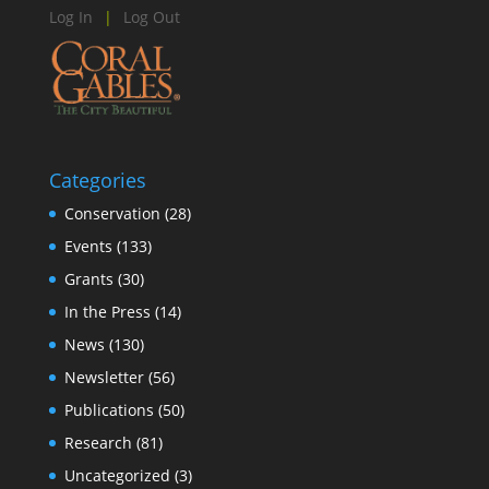
Log In
|
Log Out
Categories
Conservation
(28)
Events
(133)
Grants
(30)
In the Press
(14)
News
(130)
Newsletter
(56)
Publications
(50)
Research
(81)
Uncategorized
(3)