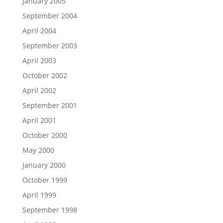
January 2005
September 2004
April 2004
September 2003
April 2003
October 2002
April 2002
September 2001
April 2001
October 2000
May 2000
January 2000
October 1999
April 1999
September 1998