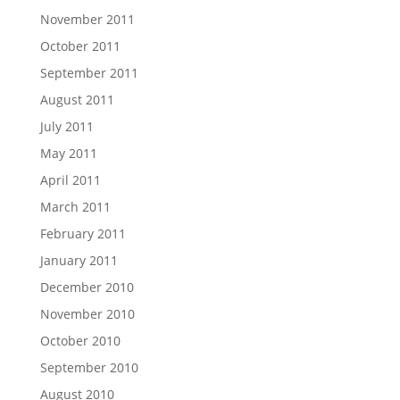
November 2011
October 2011
September 2011
August 2011
July 2011
May 2011
April 2011
March 2011
February 2011
January 2011
December 2010
November 2010
October 2010
September 2010
August 2010