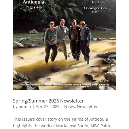
Spring/Summer 2026 Newsletter
by
admin
|
Apr 27, 2026
|
News
,
Newsletter
This issue’s cover story on the Palms of Antioquia
highlights the work of María José Sanín, MBC Palm