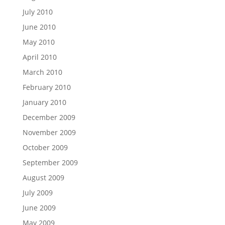
July 2010
June 2010
May 2010
April 2010
March 2010
February 2010
January 2010
December 2009
November 2009
October 2009
September 2009
August 2009
July 2009
June 2009
May 2009