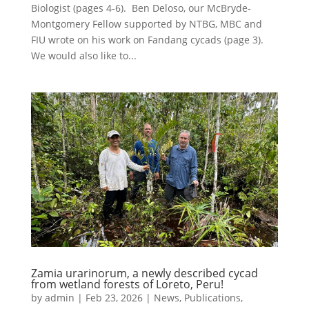
Biologist (pages 4-6). Ben Deloso, our McBryde-
Montgomery Fellow supported by NTBG, MBC and
FIU wrote on his work on Fandang cycads (page 3).
We would also like to...
Zamia urarinorum, a newly described cycad
from wetland forests of Loreto, Peru!
by
admin
|
Feb 23, 2026
|
News
,
Publications
,