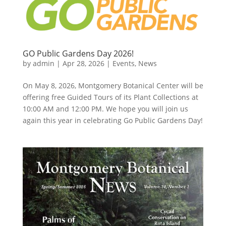
GO Public Gardens Day 2026!
by
admin
|
Apr 28, 2026
|
Events
,
News
On May 8, 2026, Montgomery Botanical Center will be
offering free Guided Tours of its Plant Collections at
10:00 AM and 12:00 PM. We hope you will join us
again this year in celebrating Go Public Gardens Day!