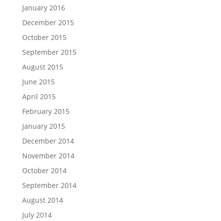
January 2016
December 2015
October 2015
September 2015
August 2015
June 2015
April 2015
February 2015
January 2015
December 2014
November 2014
October 2014
September 2014
August 2014
July 2014