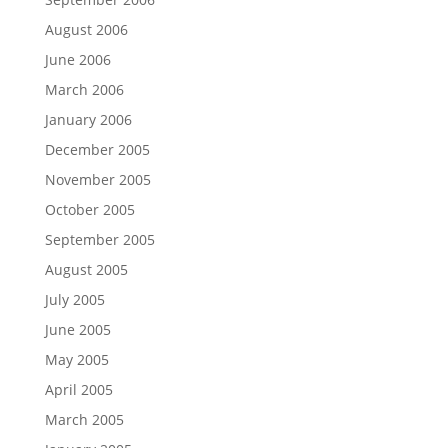
August 2006
June 2006
March 2006
January 2006
December 2005
November 2005
October 2005
September 2005
August 2005
July 2005
June 2005
May 2005
April 2005
March 2005