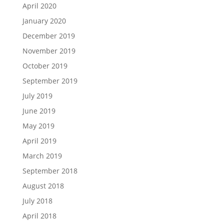
April 2020
January 2020
December 2019
November 2019
October 2019
September 2019
July 2019
June 2019
May 2019
April 2019
March 2019
September 2018
August 2018
July 2018
April 2018