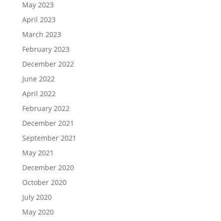
May 2023
April 2023
March 2023
February 2023
December 2022
June 2022
April 2022
February 2022
December 2021
September 2021
May 2021
December 2020
October 2020
July 2020
May 2020