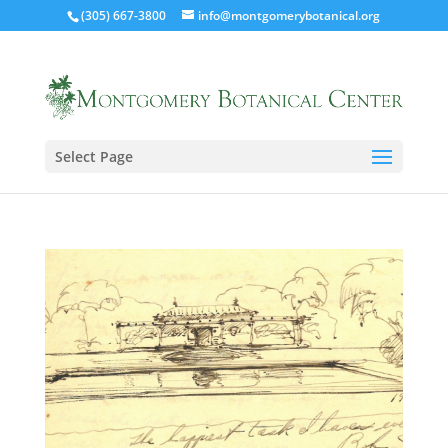
(305) 667-3800
info@montgomerybotanical.org
Select Page