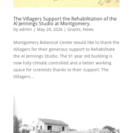
The Villagers Support the Rehabilitation of the
Al Jennings Studio at Montgomery.
by
admin
|
May 20, 2026
|
Grants
,
News
Montgomery Botanical Center would like to thank the
Villagers for their generous support to Rehabilitate
the Al Jennings Studio. The 91 year old building is
now fully climate controlled and a better working
space for scientists thanks to their support. The
Villagers...