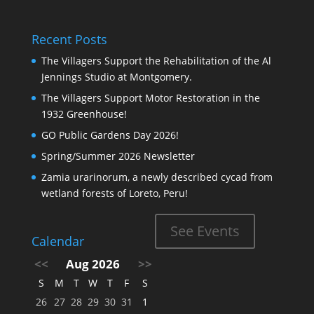
Recent Posts
The Villagers Support the Rehabilitation of the Al
Jennings Studio at Montgomery.
The Villagers Support Motor Restoration in the
1932 Greenhouse!
GO Public Gardens Day 2026!
Spring/Summer 2026 Newsletter
Zamia urarinorum, a newly described cycad from
wetland forests of Loreto, Peru!
See Events
Calendar
<<
Aug 2026
>>
S
M
T
W
T
F
S
26
27
28
29
30
31
1