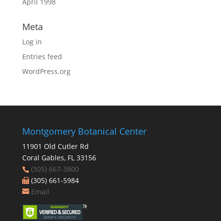
April 1998
Meta
Log in
Entries feed
WordPress.org
Montgomery Botanical Center
11901 Old Cutler Rd
Coral Gables, FL 33156
(305) 667-3800
(305) 661-5984
Email