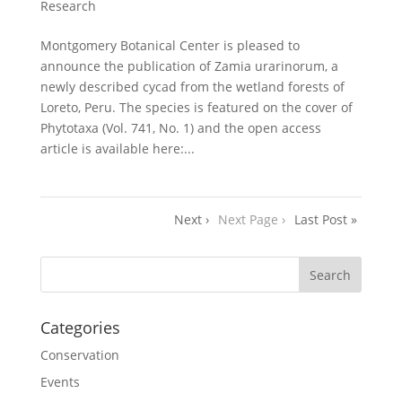
Research
Montgomery Botanical Center is pleased to
announce the publication of Zamia urarinorum, a
newly described cycad from the wetland forests of
Loreto, Peru. The species is featured on the cover of
Phytotaxa (Vol. 741, No. 1) and the open access
article is available here:...
Next ›
Next Page ›
Last Post »
Categories
Conservation
Events