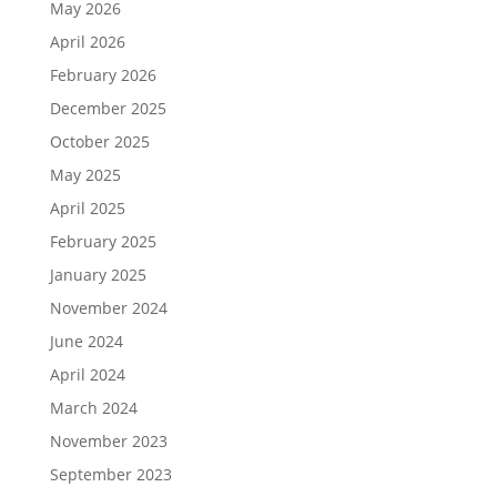
May 2026
April 2026
February 2026
December 2025
October 2025
May 2025
April 2025
February 2025
January 2025
November 2024
June 2024
April 2024
March 2024
November 2023
September 2023