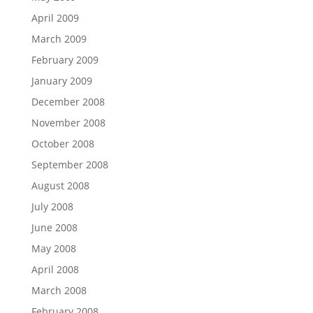
April 2009
March 2009
February 2009
January 2009
December 2008
November 2008
October 2008
September 2008
August 2008
July 2008
June 2008
May 2008
April 2008
March 2008
February 2008