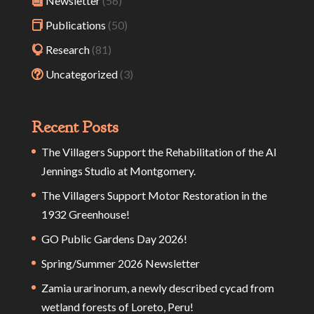
Newsletter
(56)
Publications
(50)
Research
(81)
Uncategorized
(3)
Recent Posts
The Villagers Support the Rehabilitation of the Al
Jennings Studio at Montgomery.
The Villagers Support Motor Restoration in the
1932 Greenhouse!
GO Public Gardens Day 2026!
Spring/Summer 2026 Newsletter
Zamia urarinorum, a newly described cycad from
wetland forests of Loreto, Peru!