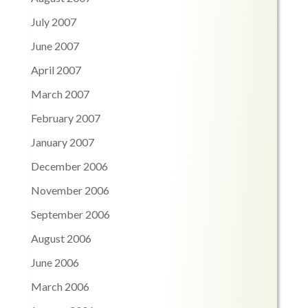
July 2007
June 2007
April 2007
March 2007
February 2007
January 2007
December 2006
November 2006
September 2006
August 2006
June 2006
March 2006