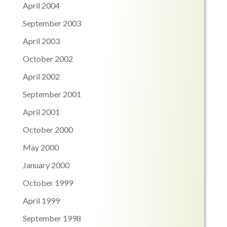
April 2004
September 2003
April 2003
October 2002
April 2002
September 2001
April 2001
October 2000
May 2000
January 2000
October 1999
April 1999
September 1998