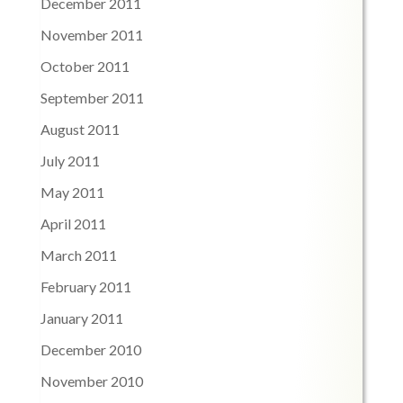
December 2011
November 2011
October 2011
September 2011
August 2011
July 2011
May 2011
April 2011
March 2011
February 2011
January 2011
December 2010
November 2010