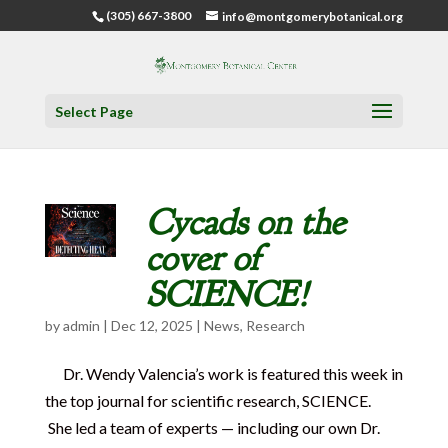
(305) 667-3800
info@montgomerybotanical.org
Select Page
Cycads on the
cover of
SCIENCE!
by
admin
|
Dec 12, 2025
|
News
,
Research
Dr. Wendy Valencia’s work is featured this week in
the top journal for scientific research, SCIENCE.
She led a team of experts — including our own Dr.