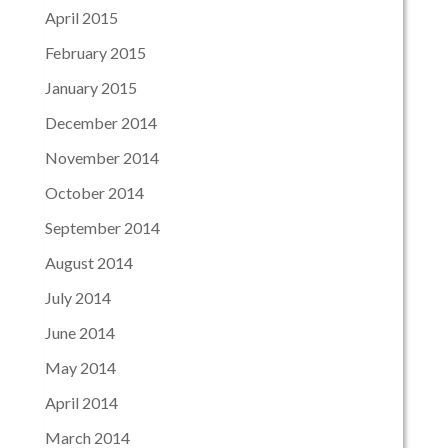
April 2015
February 2015
January 2015
December 2014
November 2014
October 2014
September 2014
August 2014
July 2014
June 2014
May 2014
April 2014
March 2014