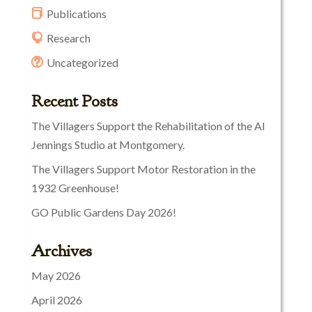
Publications
Research
Uncategorized
Recent Posts
The Villagers Support the Rehabilitation of the Al
Jennings Studio at Montgomery.
The Villagers Support Motor Restoration in the
1932 Greenhouse!
GO Public Gardens Day 2026!
Archives
May 2026
April 2026