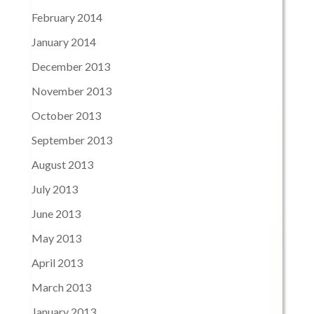
February 2014
January 2014
December 2013
November 2013
October 2013
September 2013
August 2013
July 2013
June 2013
May 2013
April 2013
March 2013
January 2013