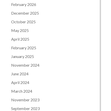
February 2026
December 2025
October 2025
May 2025
April 2025
February 2025
January 2025
November 2024
June 2024
April 2024
March 2024
November 2023
September 2023