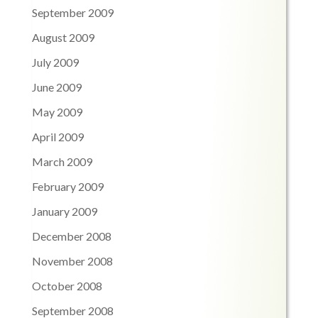
September 2009
August 2009
July 2009
June 2009
May 2009
April 2009
March 2009
February 2009
January 2009
December 2008
November 2008
October 2008
September 2008