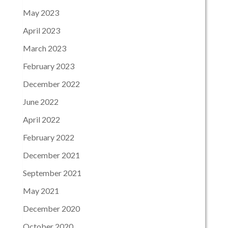
May 2023
April 2023
March 2023
February 2023
December 2022
June 2022
April 2022
February 2022
December 2021
September 2021
May 2021
December 2020
October 2020