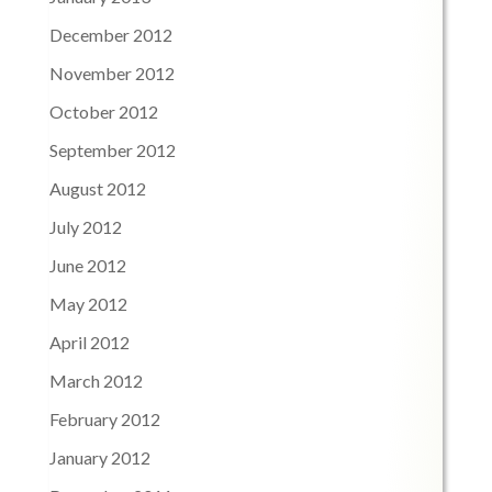
December 2012
November 2012
October 2012
September 2012
August 2012
July 2012
June 2012
May 2012
April 2012
March 2012
February 2012
January 2012