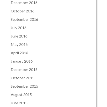
December 2016
October 2016
September 2016
July 2016
June 2016
May 2016
April 2016
January 2016
December 2015
October 2015
September 2015
August 2015
June 2015