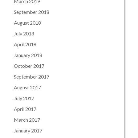
March 2019
September 2018
August 2018
July 2018
April 2018
January 2018
October 2017
September 2017
August 2017
July 2017
April 2017
March 2017
January 2017