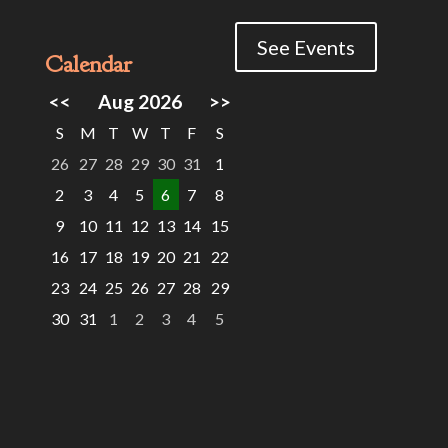
See Events
Calendar
<<
Aug 2026
>>
S
M
T
W
T
F
S
26
27
28
29
30
31
1
2
3
4
5
6
7
8
9
10
11
12
13
14
15
16
17
18
19
20
21
22
23
24
25
26
27
28
29
30
31
1
2
3
4
5