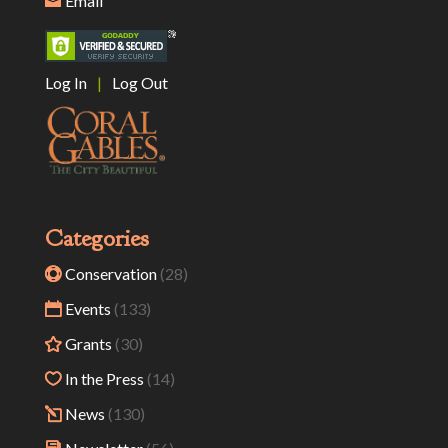
Email
Log In
|
Log Out
Categories
Conservation
(28)
Events
(133)
Grants
(30)
In the Press
(14)
News
(130)