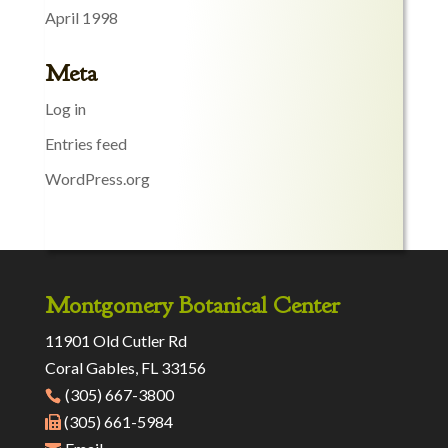
April 1998
Meta
Log in
Entries feed
WordPress.org
Montgomery Botanical Center
11901 Old Cutler Rd
Coral Gables, FL 33156
(305) 667-3800
(305) 661-5984