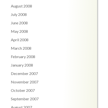
August 2008
July 2008
June 2008
May 2008
April 2008
March 2008
February 2008
January 2008
December 2007
November 2007
October 2007
September 2007
August 2007