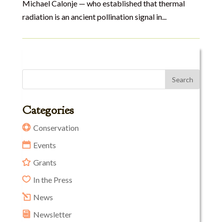
Michael Calonje — who established that thermal
radiation is an ancient pollination signal in...
Categories
Conservation
Events
Grants
In the Press
News
Newsletter