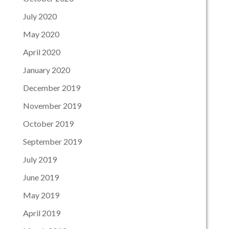
July 2020
May 2020
April 2020
January 2020
December 2019
November 2019
October 2019
September 2019
July 2019
June 2019
May 2019
April 2019