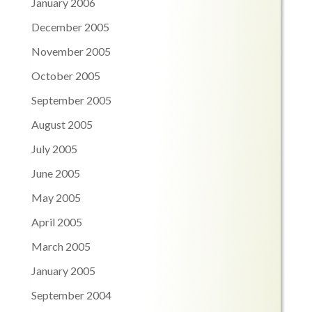
January 2006
December 2005
November 2005
October 2005
September 2005
August 2005
July 2005
June 2005
May 2005
April 2005
March 2005
January 2005
September 2004