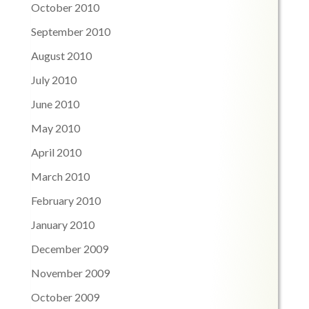
October 2010
September 2010
August 2010
July 2010
June 2010
May 2010
April 2010
March 2010
February 2010
January 2010
December 2009
November 2009
October 2009