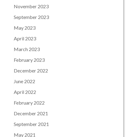
November 2023
September 2023
May 2023
April 2023
March 2023
February 2023
December 2022
June 2022
April 2022
February 2022
December 2021
September 2021
May 2021