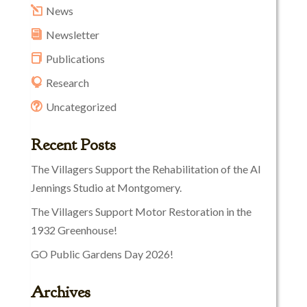
News
Newsletter
Publications
Research
Uncategorized
Recent Posts
The Villagers Support the Rehabilitation of the Al
Jennings Studio at Montgomery.
The Villagers Support Motor Restoration in the
1932 Greenhouse!
GO Public Gardens Day 2026!
Archives