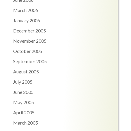
March 2006
January 2006
December 2005
November 2005
October 2005
September 2005
August 2005
July 2005
June 2005
May 2005
April 2005
March 2005