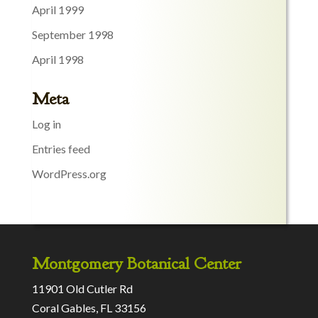
April 1999
September 1998
April 1998
Meta
Log in
Entries feed
WordPress.org
Montgomery Botanical Center
11901 Old Cutler Rd
Coral Gables, FL 33156