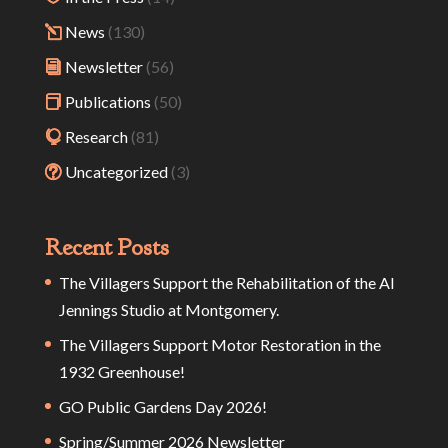
News
(130)
Newsletter
(56)
Publications
(50)
Research
(81)
Uncategorized
(3)
Recent Posts
The Villagers Support the Rehabilitation of the Al
Jennings Studio at Montgomery.
The Villagers Support Motor Restoration in the
1932 Greenhouse!
GO Public Gardens Day 2026!
Spring/Summer 2026 Newsletter