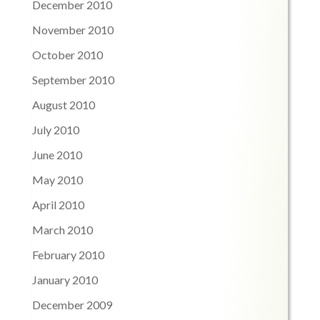
December 2010
November 2010
October 2010
September 2010
August 2010
July 2010
June 2010
May 2010
April 2010
March 2010
February 2010
January 2010
December 2009