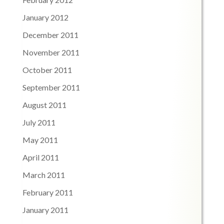
January 2012
December 2011
November 2011
October 2011
September 2011
August 2011
July 2011
May 2011
April 2011
March 2011
February 2011
January 2011