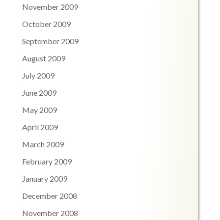
November 2009
October 2009
September 2009
August 2009
July 2009
June 2009
May 2009
April 2009
March 2009
February 2009
January 2009
December 2008
November 2008