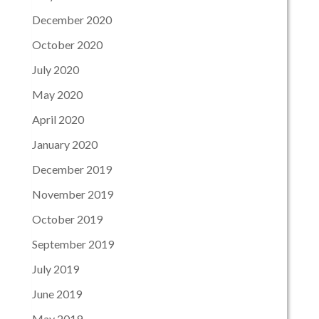
December 2020
October 2020
July 2020
May 2020
April 2020
January 2020
December 2019
November 2019
October 2019
September 2019
July 2019
June 2019
May 2019