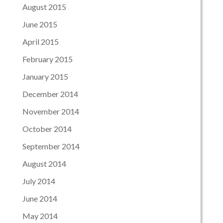
August 2015
June 2015
April 2015
February 2015
January 2015
December 2014
November 2014
October 2014
September 2014
August 2014
July 2014
June 2014
May 2014