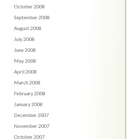
October 2008
September 2008
August 2008
July 2008
June 2008
May 2008
April 2008
March 2008
February 2008
January 2008
December 2007
November 2007
October 2007