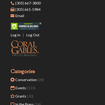
(305) 667-3800
(305) 661-5984
Email
Log In
|
Log Out
Categories
Conservation
(28)
Events
(133)
Grants
(30)
In the Press
(14)