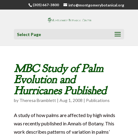
(305) 667-3800
info@montgomerybotanical.org
Select Page
MBC Study of Palm
Evolution and
Hurricanes Published
by
Theresa Bramblett
|
Aug 1, 2008
|
Publications
A study of how palms are affected by high winds
was recently published in Annals of Botany. This
work describes patterns of variation in palms’