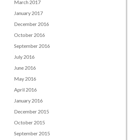
March 2017
January 2017
December 2016
October 2016
September 2016
July 2016
June 2016
May 2016
April 2016
January 2016
December 2015
October 2015
September 2015