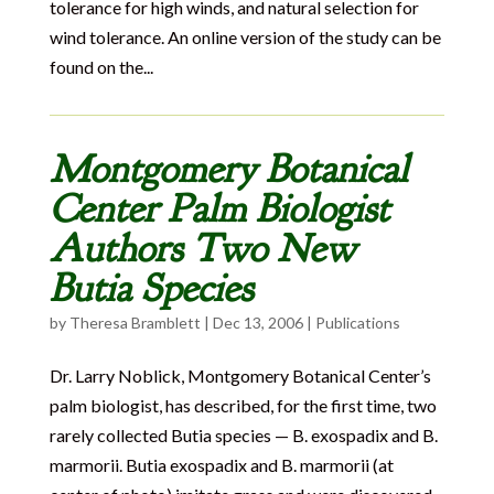
tolerance for high winds, and natural selection for
wind tolerance. An online version of the study can be
found on the...
Montgomery Botanical
Center Palm Biologist
Authors Two New
Butia Species
by
Theresa Bramblett
|
Dec 13, 2006
|
Publications
Dr. Larry Noblick, Montgomery Botanical Center’s
palm biologist, has described, for the first time, two
rarely collected Butia species — B. exospadix and B.
marmorii. Butia exospadix and B. marmorii (at