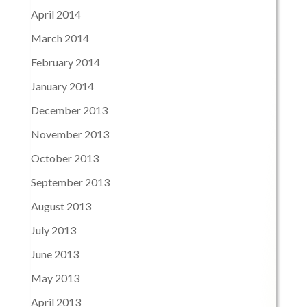
April 2014
March 2014
February 2014
January 2014
December 2013
November 2013
October 2013
September 2013
August 2013
July 2013
June 2013
May 2013
April 2013