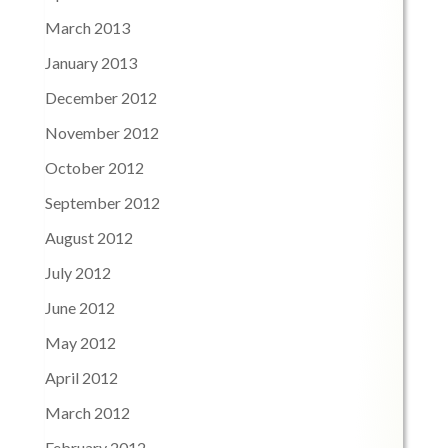
March 2013
January 2013
December 2012
November 2012
October 2012
September 2012
August 2012
July 2012
June 2012
May 2012
April 2012
March 2012
February 2012