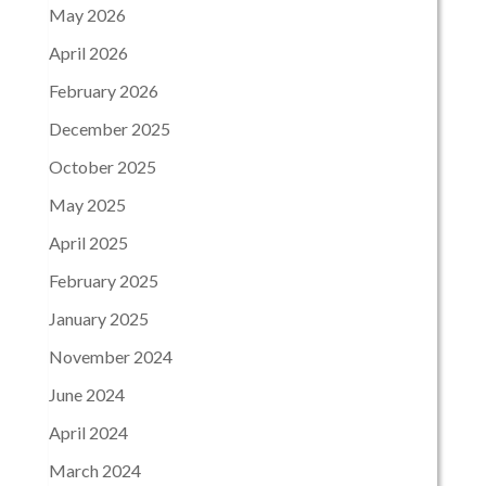
May 2026
April 2026
February 2026
December 2025
October 2025
May 2025
April 2025
February 2025
January 2025
November 2024
June 2024
April 2024
March 2024