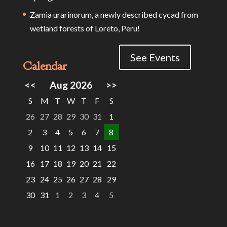
Zamia urarinorum, a newly described cycad from
wetland forests of Loreto, Peru!
See Events
Calendar
<<
Aug 2026
>>
S
M
T
W
T
F
S
26
27
28
29
30
31
1
2
3
4
5
6
7
8
9
10
11
12
13
14
15
16
17
18
19
20
21
22
23
24
25
26
27
28
29
30
31
1
2
3
4
5