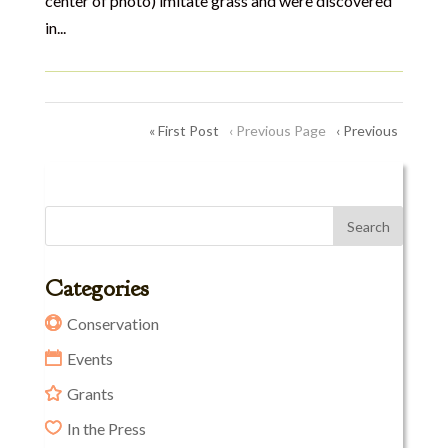
center of photo) imitate grass and were discovered
in...
« First Post
‹ Previous Page
‹ Previous
Categories
Conservation
Events
Grants
In the Press