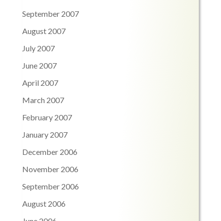
September 2007
August 2007
July 2007
June 2007
April 2007
March 2007
February 2007
January 2007
December 2006
November 2006
September 2006
August 2006
June 2006