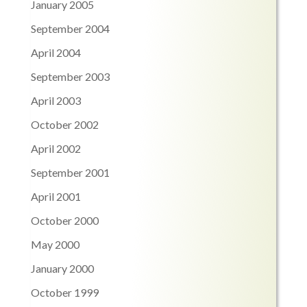
January 2005
September 2004
April 2004
September 2003
April 2003
October 2002
April 2002
September 2001
April 2001
October 2000
May 2000
January 2000
October 1999