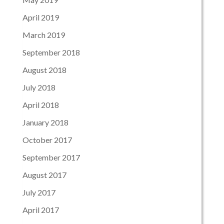
April 2019
March 2019
September 2018
August 2018
July 2018
April 2018
January 2018
October 2017
September 2017
August 2017
July 2017
April 2017