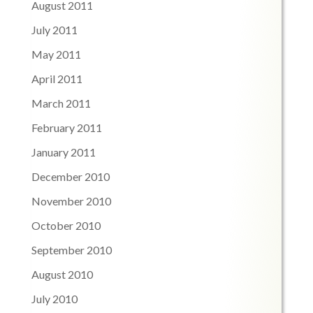
August 2011
July 2011
May 2011
April 2011
March 2011
February 2011
January 2011
December 2010
November 2010
October 2010
September 2010
August 2010
July 2010