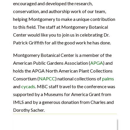
encouraged and developed the research,
conservation, and authorship work of our team,
helping Montgomery to make a unique contribution
to this field. The staff at Montgomery Botanical
Center would like you to join us in celebrating Dr.
Patrick Griffith for all the good work he has done.
Montgomery Botanical Center is a member of the
American Public Gardens Association (
APGA
) and
holds the APGA North American Plant Collections
Consortium (
NAPCC
) national collections of
palms
and
cycads
. MBC staff travel to the conference was
supported by a Museums for America Grant from
IMLS and by a generous donation from Charles and
Dorothy Sacher.