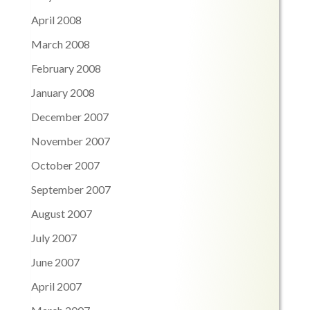
April 2008
March 2008
February 2008
January 2008
December 2007
November 2007
October 2007
September 2007
August 2007
July 2007
June 2007
April 2007