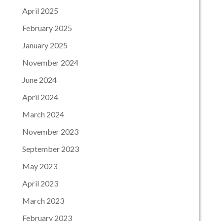
April 2025
February 2025
January 2025
November 2024
June 2024
April 2024
March 2024
November 2023
September 2023
May 2023
April 2023
March 2023
February 2023