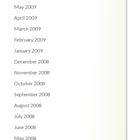
May 2009
April 2009
March 2009
February 2009
January 2009
December 2008
November 2008
October 2008
September 2008
August 2008
July 2008
June 2008
May 2008