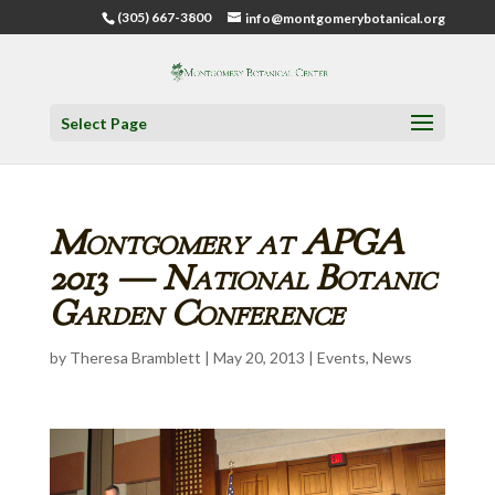
(305) 667-3800
info@montgomerybotanical.org
Select Page
Montgomery at APGA
2013 — National Botanic
Garden Conference
by
Theresa Bramblett
|
May 20, 2013
|
Events
,
News