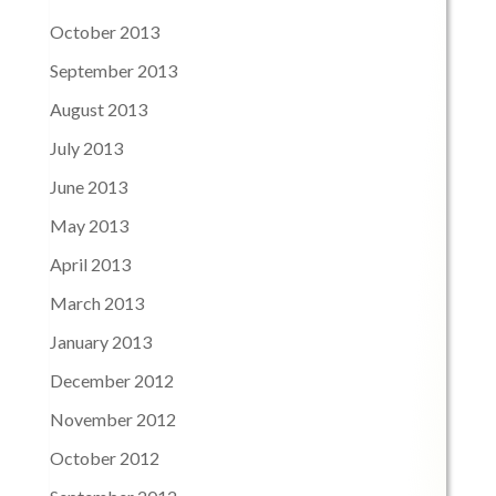
October 2013
September 2013
August 2013
July 2013
June 2013
May 2013
April 2013
March 2013
January 2013
December 2012
November 2012
October 2012