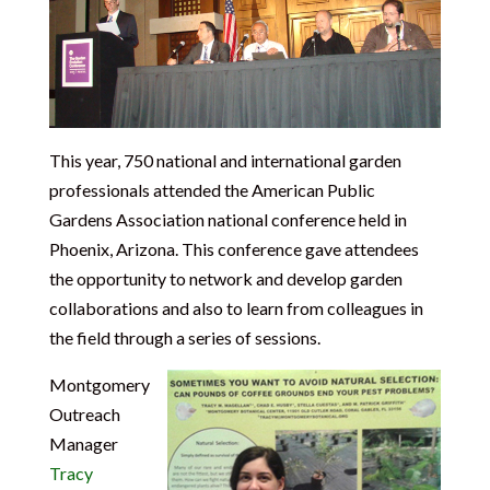
This year, 750 national and international garden
professionals attended the American Public
Gardens Association national conference held in
Phoenix, Arizona. This conference gave attendees
the opportunity to network and develop garden
collaborations and also to learn from colleagues in
the field through a series of sessions.
Montgomery
Outreach
Manager
Tracy