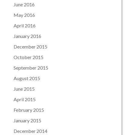
June 2016
May 2016
April 2016
January 2016
December 2015
October 2015
September 2015
August 2015
June 2015
April 2015
February 2015
January 2015
December 2014