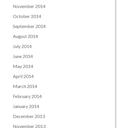
November 2014
October 2014
September 2014
August 2014
July 2014
June 2014
May 2014
April 2014
March 2014
February 2014
January 2014
December 2013
November 2013