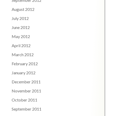
September 2012
August 2012
July 2012
June 2012
May 2012
April 2012
March 2012
February 2012
January 2012
December 2011
November 2011
October 2011
September 2011