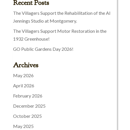
Recent Posts
The Villagers Support the Rehabilitation of the Al
Jennings Studio at Montgomery.
The Villagers Support Motor Restoration in the
1932 Greenhouse!
GO Public Gardens Day 2026!
Archives
May 2026
April 2026
February 2026
December 2025
October 2025
May 2025