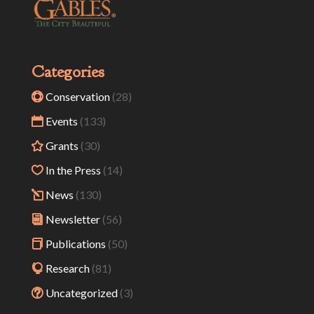
Categories
Conservation
(28)
Events
(133)
Grants
(30)
In the Press
(14)
News
(130)
Newsletter
(56)
Publications
(50)
Research
(81)
Uncategorized
(3)