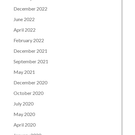
December 2022
June 2022
April 2022
February 2022
December 2021
September 2021
May 2021
December 2020
October 2020
July 2020
May 2020
April 2020