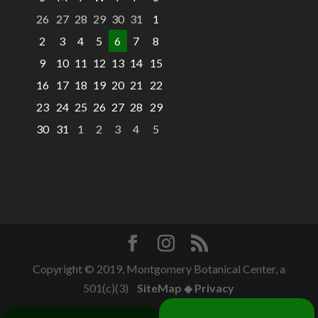
26
27
28
29
30
31
1
2
3
4
5
6
7
8
9
10
11
12
13
14
15
16
17
18
19
20
21
22
23
24
25
26
27
28
29
30
31
1
2
3
4
5
Copyright © 2019, Montgomery Botanical Center, a
501(c)(3)
SiteMap
◆
Privacy