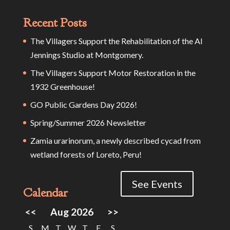
Recent Posts
The Villagers Support the Rehabilitation of the Al
Jennings Studio at Montgomery.
The Villagers Support Motor Restoration in the
1932 Greenhouse!
GO Public Gardens Day 2026!
Spring/Summer 2026 Newsletter
Zamia urarinorum, a newly described cycad from
wetland forests of Loreto, Peru!
See Events
Calendar
<<
Aug 2026
>>
S
M
T
W
T
F
S