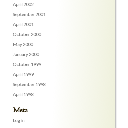
April 2002
September 2001
April 2001
October 2000
May 2000
January 2000
October 1999
April 1999
September 1998
April 1998
Meta
Log in