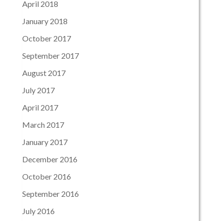
April 2018
January 2018
October 2017
September 2017
August 2017
July 2017
April 2017
March 2017
January 2017
December 2016
October 2016
September 2016
July 2016