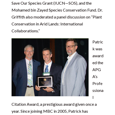
Save Our Species Grant (IUCN—SOS), and the
Mohamed bin Zayed Species Conservation Fund. Dr.
Griffith also moderated a panel discussion on “Plant
Conservation in Arid Lands: International
Collaborations.”
Patric
k was
award
ed the
APG
A’s
Profe
ssiona
l
Citation Award, a prestigious award given once a
year. Since joining MBC in 2005, Patrick has