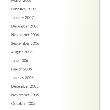
March 2007
February 2007
January 2007
December 2006
November 2006
September 2006
August 2006
June 2006
March 2006
January 2006
December 2005
November 2005
October 2005