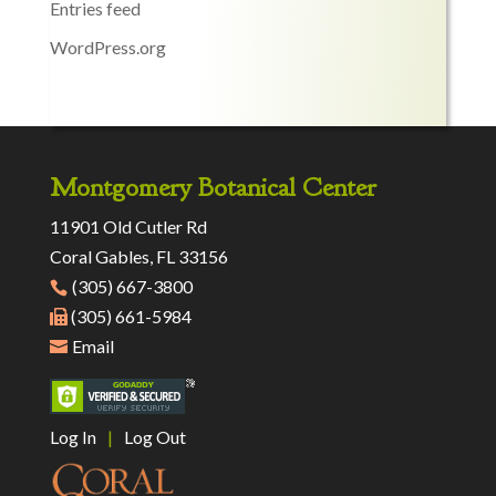
Entries feed
WordPress.org
Montgomery Botanical Center
11901 Old Cutler Rd
Coral Gables, FL 33156
(305) 667-3800
(305) 661-5984
Email
Log In
|
Log Out