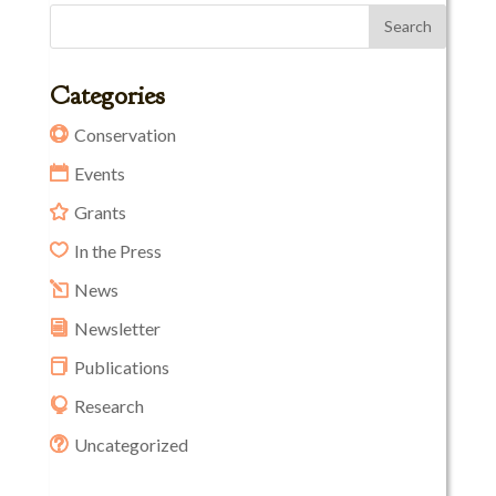
Categories
Conservation
Events
Grants
In the Press
News
Newsletter
Publications
Research
Uncategorized