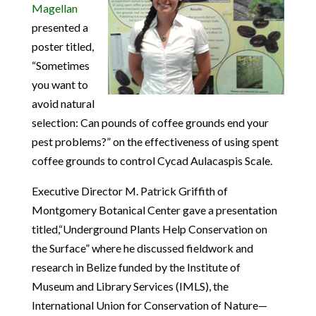
Magellan
presented a
poster titled,
“Sometimes
you want to
avoid natural
selection: Can pounds of coffee grounds end your
pest problems?” on the effectiveness of using spent
coffee grounds to control Cycad Aulacaspis Scale.
Executive Director M. Patrick Griffith of
Montgomery Botanical Center gave a presentation
titled,“Underground Plants Help Conservation on
the Surface” where he discussed fieldwork and
research in Belize funded by the Institute of
Museum and Library Services (IMLS), the
International Union for Conservation of Nature—