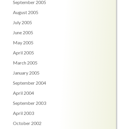
September 2005
August 2005
July 2005
June 2005
May 2005
April 2005
March 2005
January 2005
September 2004
April 2004
September 2003
April 2003
October 2002