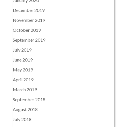
January 2020
December 2019
November 2019
October 2019
September 2019
July 2019
June 2019
May 2019
April 2019
March 2019
September 2018
August 2018
July 2018