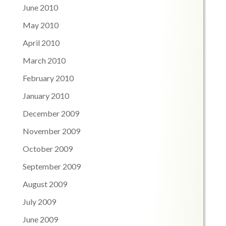
June 2010
May 2010
April 2010
March 2010
February 2010
January 2010
December 2009
November 2009
October 2009
September 2009
August 2009
July 2009
June 2009