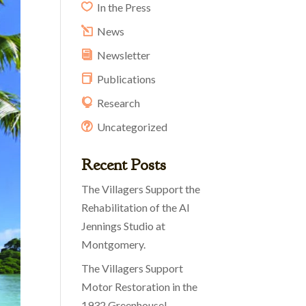
In the Press
News
Newsletter
Publications
Research
Uncategorized
Recent Posts
The Villagers Support the
Rehabilitation of the Al
Jennings Studio at
Montgomery.
The Villagers Support
Motor Restoration in the
1932 Greenhouse!