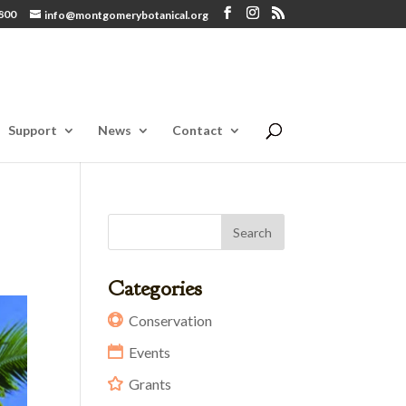
800
info@montgomerybotanical.org
Support
News
Contact
Categories
Conservation
Events
Grants