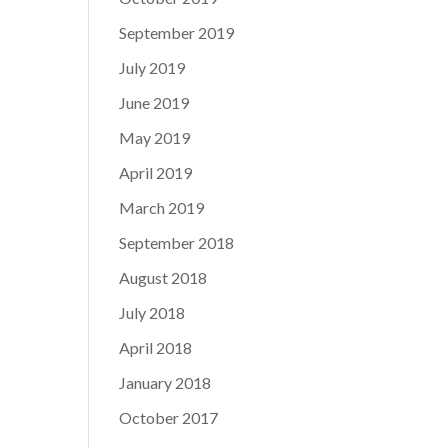
September 2019
July 2019
June 2019
May 2019
April 2019
March 2019
September 2018
August 2018
July 2018
April 2018
January 2018
October 2017