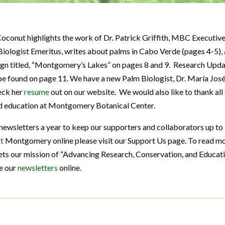
Coconut highlights the work of Dr. Patrick Griffith, MBC Executiv
 Biologist Emeritus, writes about palms in Cabo Verde (pages 4-5),
esign titled, “Montgomery’s Lakes” on pages 8 and 9. Research Upd
e found on page 11. We have a new Palm Biologist, Dr. María Jos
eck her
resume
out on our website. We would also like to thank all
nd education at Montgomery Botanical Center.
wsletters a year to keep our supporters and collaborators up to
t
Montgomery online please visit our Support Us page. To read m
 our mission of “Advancing Research, Conservation, and Educat
ee our
newsletters
online.