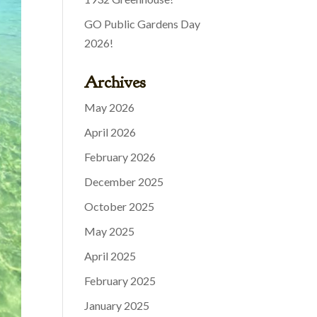
GO Public Gardens Day
2026!
Archives
May 2026
April 2026
February 2026
December 2025
October 2025
May 2025
April 2025
February 2025
January 2025