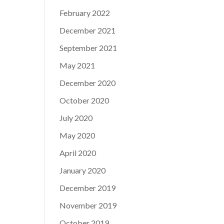
February 2022
December 2021
September 2021
May 2021
December 2020
October 2020
July 2020
May 2020
April 2020
January 2020
December 2019
November 2019
October 2019