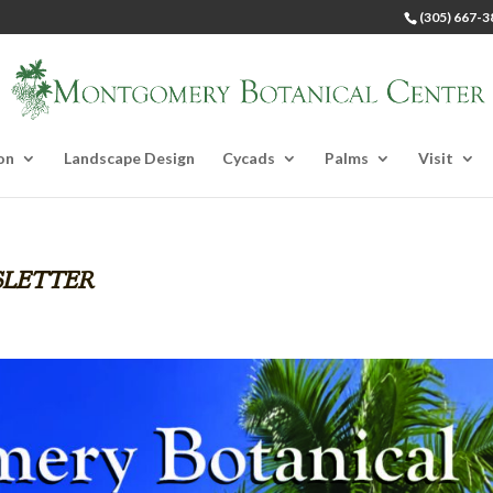
(305) 667-3
on
Landscape Design
Cycads
Palms
Visit
letter