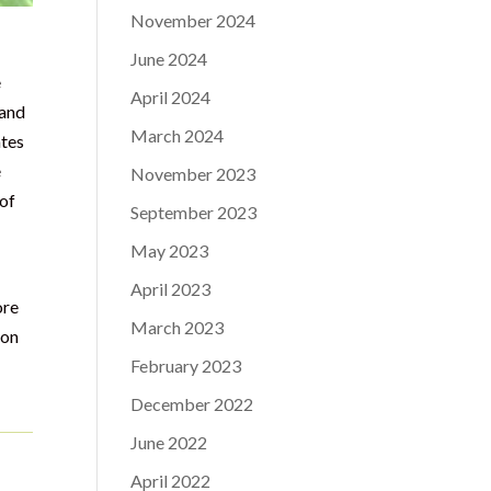
November 2024
June 2024
e
April 2024
 and
March 2024
ates
é
November 2023
 of
September 2023
May 2023
April 2023
ore
March 2023
ion
February 2023
December 2022
June 2022
April 2022