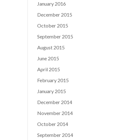
January 2016
December 2015
October 2015
September 2015
August 2015
June 2015
April 2015
February 2015
January 2015
December 2014
November 2014
October 2014
September 2014