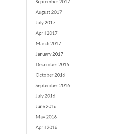
September 2017
August 2017
July 2017
April 2017
March 2017
January 2017
December 2016
October 2016
September 2016
July 2016
June 2016
May 2016
April 2016