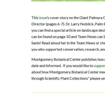
This
issue
’s cover story on the Giant Palmyra 
Director (pages 6-7). Dr. Larry Noblick, Palm
you can find a special article on landscape d
can be found on page 10 and Team News can b
Sanín! Read about her in the Team News or ch
you who supported conservation, research, a
Montgomery Botanical Center publishes two ne
date and informed. If you would like to
suppor
about how Montgomery Botanical Center meets
through Scientific Plant Collections” please s