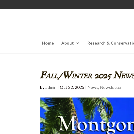
Home
About
Research & Conservati
Fall/Winter 2025 News
by
admin
|
Oct 22, 2025
|
News
,
Newsletter