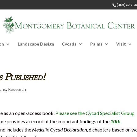
(305) 667-3
on
Landscape Design
Cycads
Palms
Visit
 Published!
ions
,
Research
le as an open-access book.
Please see the Cycad Specialist Group
ume provides a record of the important findings of the
10th
and includes the
Medellín Cycad Declaration
, 6 chapters based on w