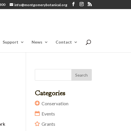
800
info@montgomerybotanical.org
Support
News
Contact
Categories
Conservation
Events
ork
Grants