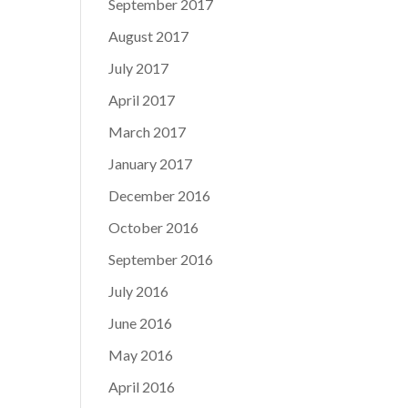
September 2017
August 2017
July 2017
April 2017
March 2017
January 2017
December 2016
October 2016
September 2016
July 2016
June 2016
May 2016
April 2016