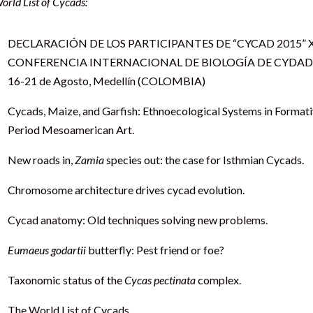
orld List of Cycads:
DECLARACIÓN DE LOS PARTICIPANTES DE “CYCAD 2015” 
CONFERENCIA INTERNACIONAL DE BIOLOGÍA DE CYDA
16-21 de Agosto, Medellín (COLOMBIA)
Cycads, Maize, and Garfish: Ethnoecological Systems in Format
Period Mesoamerican Art.
New roads in,
Zamia
species out: the case for Isthmian Cycads.
Chromosome architecture drives cycad evolution.
Cycad anatomy: Old techniques solving new problems.
Eumaeus godartii
butterfly: Pest friend or foe?
Taxonomic status of the
Cycas pectinata
complex.
The World List of Cycads.