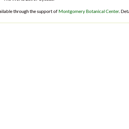
ailable through the support of
Montgomery Botanical Center
. Det