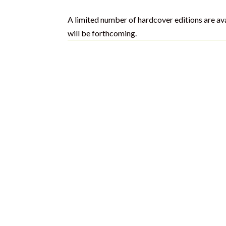
A limited number of hardcover editions are av
will be forthcoming.