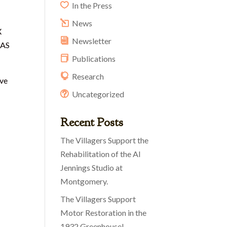
In the Press
News
X
Newsletter
DAS
Publications
Research
ive
Uncategorized
Recent Posts
The Villagers Support the
Rehabilitation of the Al
Jennings Studio at
Montgomery.
The Villagers Support
Motor Restoration in the
1932 Greenhouse!