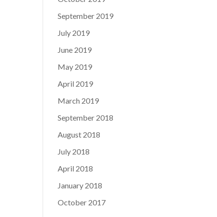
September 2019
July 2019
June 2019
May 2019
April 2019
March 2019
September 2018
August 2018
July 2018
April 2018
January 2018
October 2017