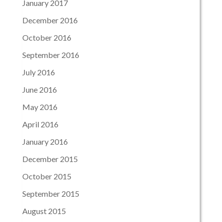
January 2017
December 2016
October 2016
September 2016
July 2016
June 2016
May 2016
April 2016
January 2016
December 2015
October 2015
September 2015
August 2015