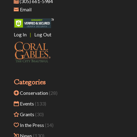
(305) 661-5984
Email
Log In
|
Log Out
Categories
Conservation
(28)
Events
(133)
Grants
(30)
In the Press
(14)
News
(130)