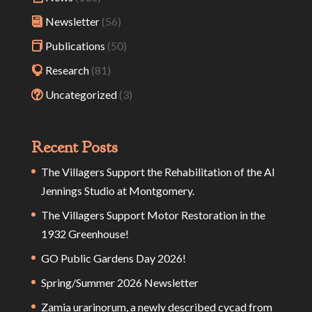
Newsletter
(56)
Publications
(50)
Research
(81)
Uncategorized
(3)
Recent Posts
The Villagers Support the Rehabilitation of the Al
Jennings Studio at Montgomery.
The Villagers Support Motor Restoration in the
1932 Greenhouse!
GO Public Gardens Day 2026!
Spring/Summer 2026 Newsletter
Zamia urarinorum, a newly described cycad from