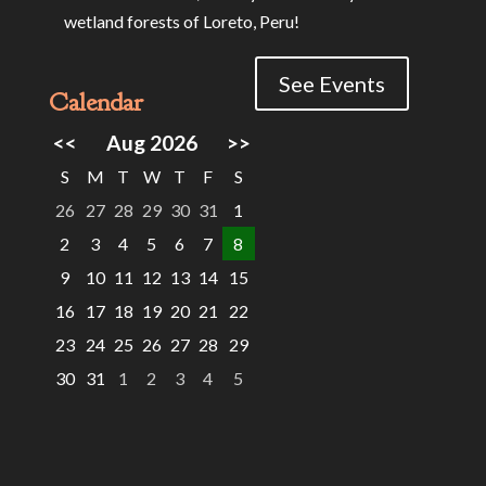
wetland forests of Loreto, Peru!
See Events
Calendar
<<
Aug 2026
>>
S
M
T
W
T
F
S
26
27
28
29
30
31
1
2
3
4
5
6
7
8
9
10
11
12
13
14
15
16
17
18
19
20
21
22
23
24
25
26
27
28
29
30
31
1
2
3
4
5