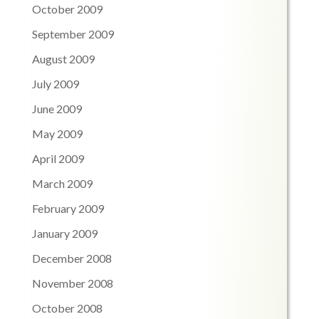
October 2009
September 2009
August 2009
July 2009
June 2009
May 2009
April 2009
March 2009
February 2009
January 2009
December 2008
November 2008
October 2008