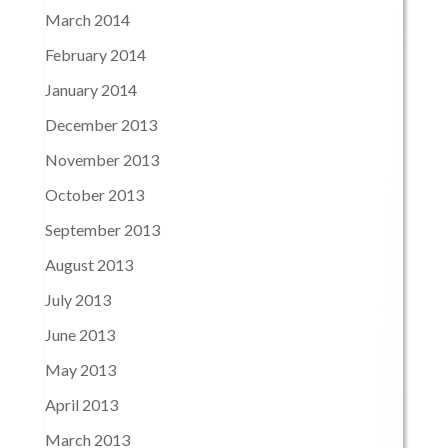
March 2014
February 2014
January 2014
December 2013
November 2013
October 2013
September 2013
August 2013
July 2013
June 2013
May 2013
April 2013
March 2013