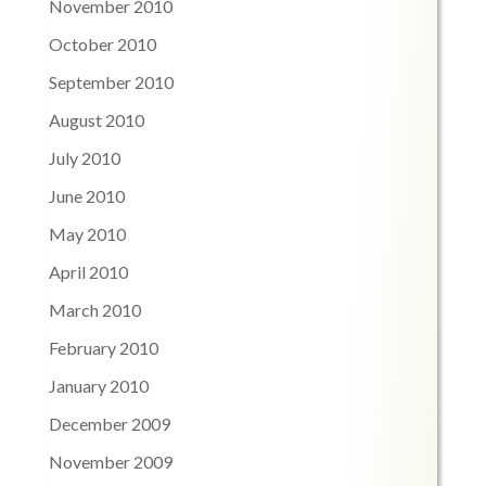
November 2010
October 2010
September 2010
August 2010
July 2010
June 2010
May 2010
April 2010
March 2010
February 2010
January 2010
December 2009
November 2009