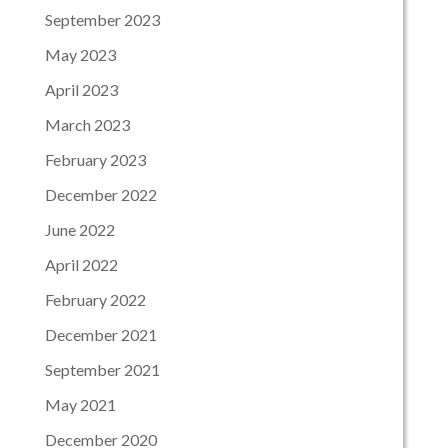
September 2023
May 2023
April 2023
March 2023
February 2023
December 2022
June 2022
April 2022
February 2022
December 2021
September 2021
May 2021
December 2020