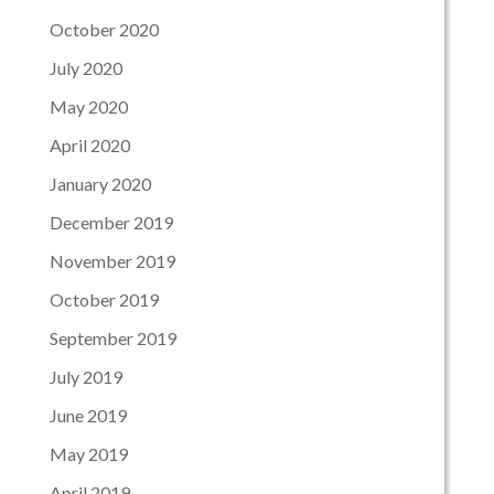
October 2020
July 2020
May 2020
April 2020
January 2020
December 2019
November 2019
October 2019
September 2019
July 2019
June 2019
May 2019
April 2019