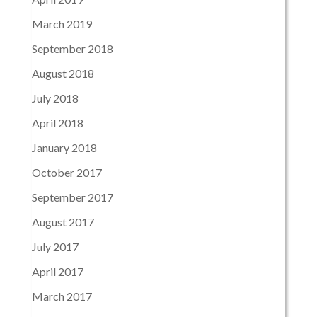
March 2019
September 2018
August 2018
July 2018
April 2018
January 2018
October 2017
September 2017
August 2017
July 2017
April 2017
March 2017