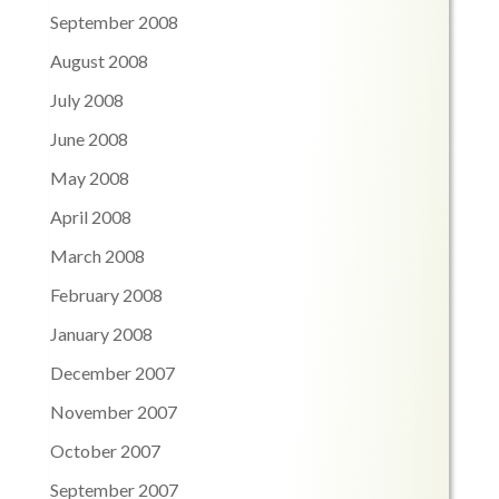
September 2008
August 2008
July 2008
June 2008
May 2008
April 2008
March 2008
February 2008
January 2008
December 2007
November 2007
October 2007
September 2007