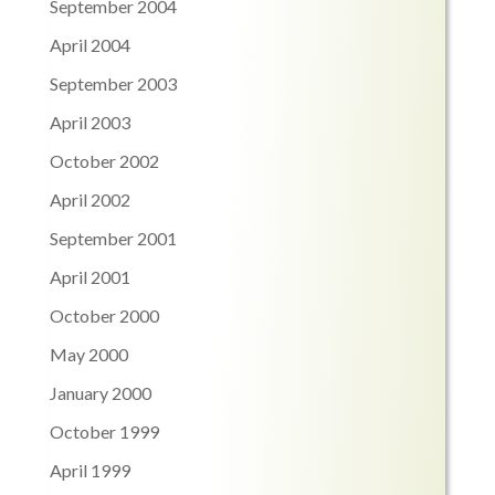
September 2004
April 2004
September 2003
April 2003
October 2002
April 2002
September 2001
April 2001
October 2000
May 2000
January 2000
October 1999
April 1999