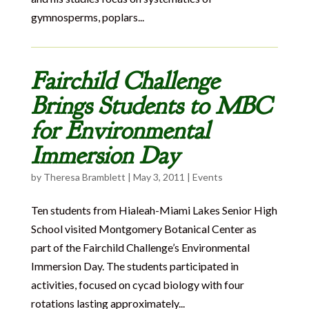
gymnosperms, poplars...
Fairchild Challenge
Brings Students to MBC
for Environmental
Immersion Day
by
Theresa Bramblett
|
May 3, 2011
|
Events
Ten students from Hialeah-Miami Lakes Senior High
School visited Montgomery Botanical Center as
part of the Fairchild Challenge’s Environmental
Immersion Day. The students participated in
activities, focused on cycad biology with four
rotations lasting approximately...