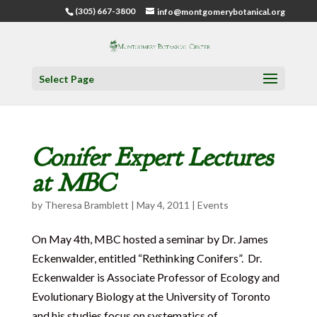
(305) 667-3800
info@montgomerybotanical.org
Select Page
Conifer Expert Lectures
at MBC
by
Theresa Bramblett
|
May 4, 2011
|
Events
On May 4th, MBC hosted a seminar by Dr. James
Eckenwalder, entitled “Rethinking Conifers”. Dr.
Eckenwalder is Associate Professor of Ecology and
Evolutionary Biology at the University of Toronto
and his studies focus on systematics of