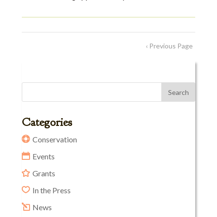
‹ Previous Page
Categories
Conservation
Events
Grants
In the Press
News