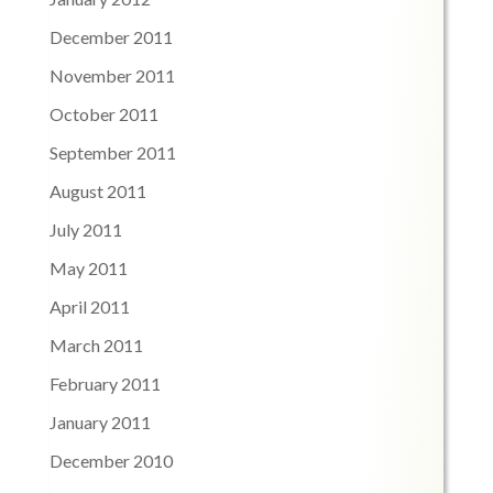
December 2011
November 2011
October 2011
September 2011
August 2011
July 2011
May 2011
April 2011
March 2011
February 2011
January 2011
December 2010