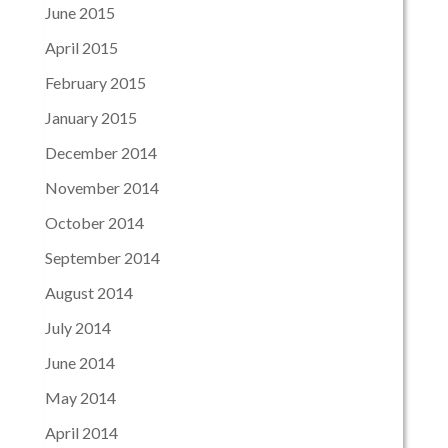
June 2015
April 2015
February 2015
January 2015
December 2014
November 2014
October 2014
September 2014
August 2014
July 2014
June 2014
May 2014
April 2014