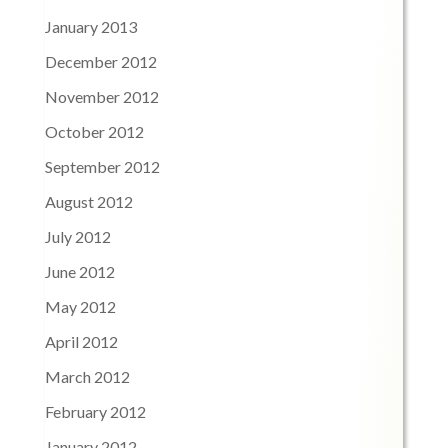
January 2013
December 2012
November 2012
October 2012
September 2012
August 2012
July 2012
June 2012
May 2012
April 2012
March 2012
February 2012
January 2012