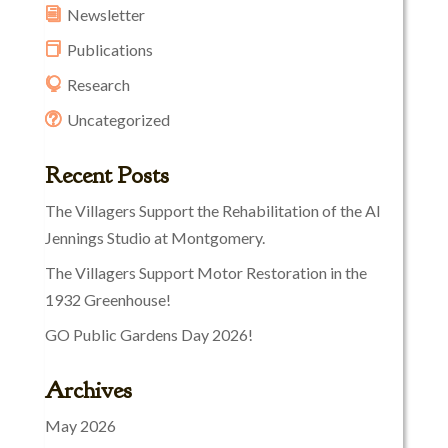
Newsletter
Publications
Research
Uncategorized
Recent Posts
The Villagers Support the Rehabilitation of the Al
Jennings Studio at Montgomery.
The Villagers Support Motor Restoration in the
1932 Greenhouse!
GO Public Gardens Day 2026!
Archives
May 2026