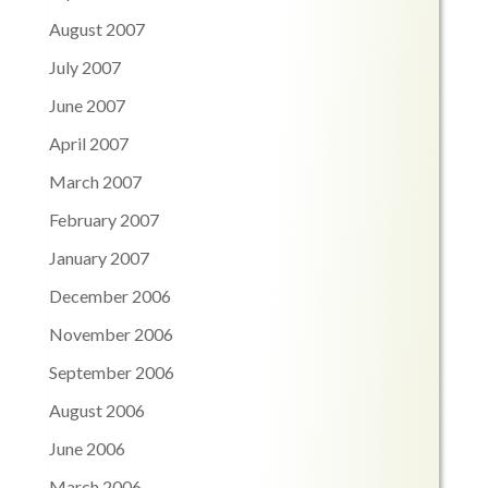
August 2007
July 2007
June 2007
April 2007
March 2007
February 2007
January 2007
December 2006
November 2006
September 2006
August 2006
June 2006
March 2006