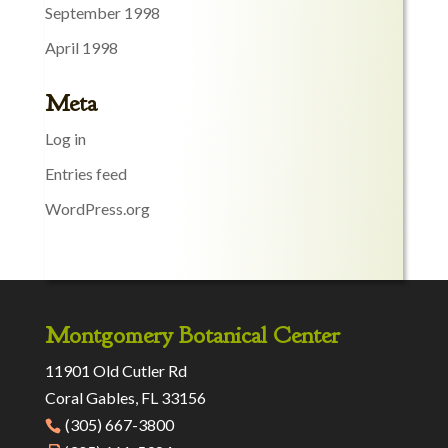
September 1998
April 1998
Meta
Log in
Entries feed
WordPress.org
Montgomery Botanical Center
11901 Old Cutler Rd
Coral Gables, FL 33156
(305) 667-3800