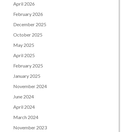
April 2026
February 2026
December 2025
October 2025
May 2025
April 2025
February 2025
January 2025
November 2024
June 2024
April 2024
March 2024
November 2023