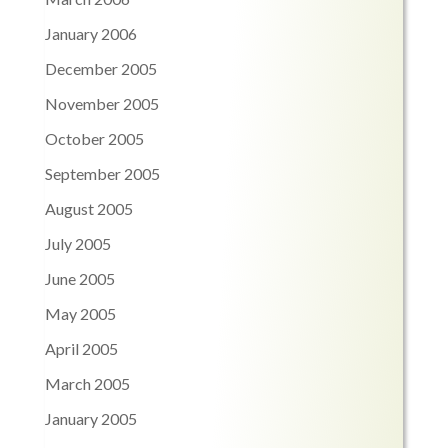
January 2006
December 2005
November 2005
October 2005
September 2005
August 2005
July 2005
June 2005
May 2005
April 2005
March 2005
January 2005