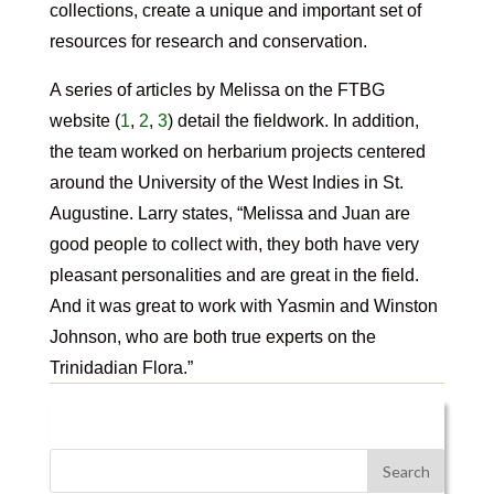
collections, create a unique and important set of
resources for research and conservation.
A series of articles by Melissa on the FTBG
website (
1
,
2
,
3
) detail the fieldwork. In addition,
the team worked on herbarium projects centered
around the University of the West Indies in St.
Augustine. Larry states, “Melissa and Juan are
good people to collect with, they both have very
pleasant personalities and are great in the field.
And it was great to work with Yasmin and Winston
Johnson, who are both true experts on the
Trinidadian Flora.”