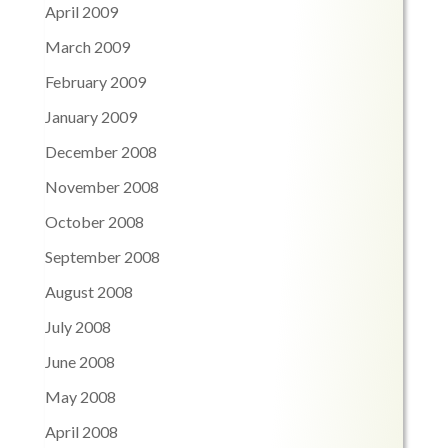
April 2009
March 2009
February 2009
January 2009
December 2008
November 2008
October 2008
September 2008
August 2008
July 2008
June 2008
May 2008
April 2008