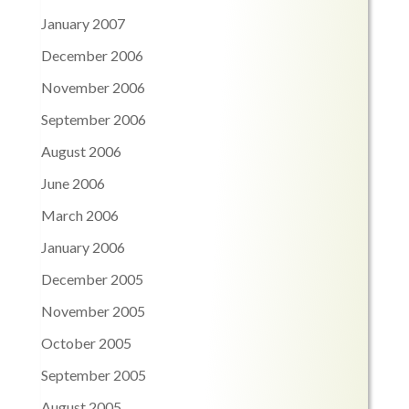
January 2007
December 2006
November 2006
September 2006
August 2006
June 2006
March 2006
January 2006
December 2005
November 2005
October 2005
September 2005
August 2005