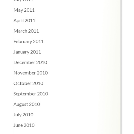
May 2011
April 2011
March 2011
February 2011
January 2011
December 2010
November 2010
October 2010
September 2010
August 2010
July 2010
June 2010