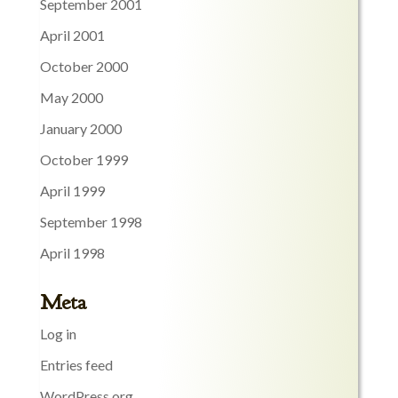
September 2001
April 2001
October 2000
May 2000
January 2000
October 1999
April 1999
September 1998
April 1998
Meta
Log in
Entries feed
WordPress.org