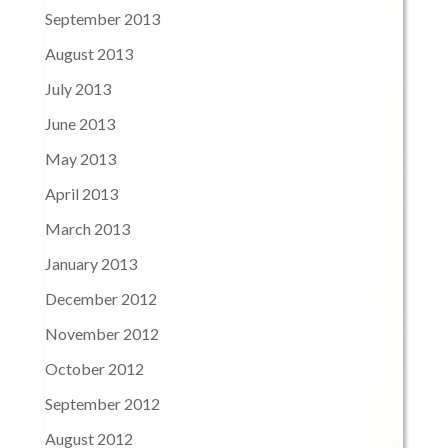
September 2013
August 2013
July 2013
June 2013
May 2013
April 2013
March 2013
January 2013
December 2012
November 2012
October 2012
September 2012
August 2012