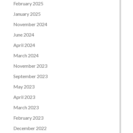
February 2025
January 2025
November 2024
June 2024
April 2024
March 2024
November 2023
September 2023
May 2023
April 2023
March 2023
February 2023
December 2022