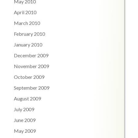
May 2010
April 2010
March 2010
February 2010
January 2010
December 2009
November 2009
October 2009
September 2009
August 2009
July 2009
June 2009
May 2009