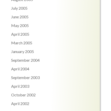
July 2005
June 2005
May 2005
April 2005
March 2005
January 2005
September 2004
April 2004
September 2003
April 2003
October 2002
April 2002