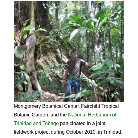
Montgomery Botanical Center, Fairchild Tropical
Botanic Garden, and the
National Herbarium of
Trinidad and Tobago
participated in a joint
fieldwork project during October 2010, in Trinidad.