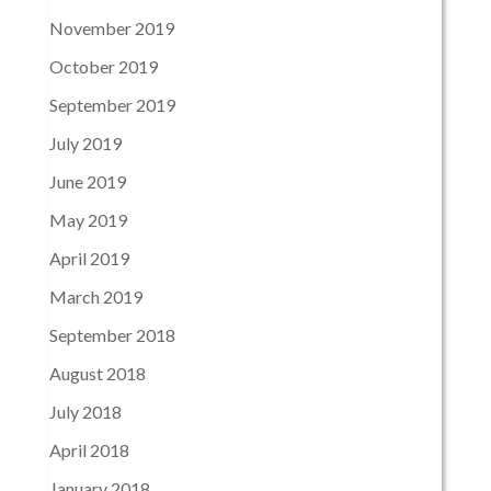
November 2019
October 2019
September 2019
July 2019
June 2019
May 2019
April 2019
March 2019
September 2018
August 2018
July 2018
April 2018
January 2018