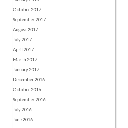
October 2017
September 2017
August 2017
July 2017
April 2017
March 2017
January 2017
December 2016
October 2016
September 2016
July 2016
June 2016