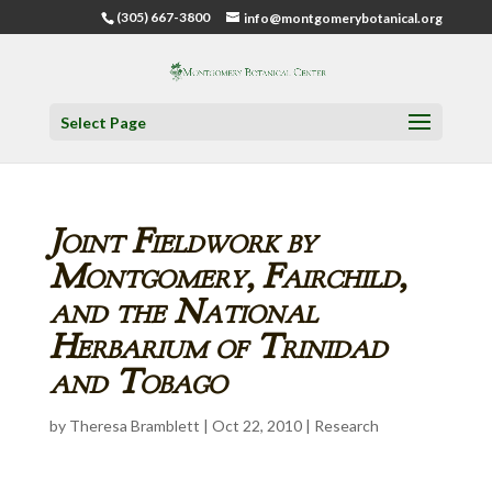
(305) 667-3800
info@montgomerybotanical.org
Select Page
Joint Fieldwork by
Montgomery, Fairchild,
and the National
Herbarium of Trinidad
and Tobago
by
Theresa Bramblett
|
Oct 22, 2010
|
Research