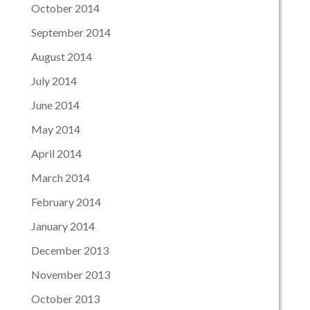
October 2014
September 2014
August 2014
July 2014
June 2014
May 2014
April 2014
March 2014
February 2014
January 2014
December 2013
November 2013
October 2013