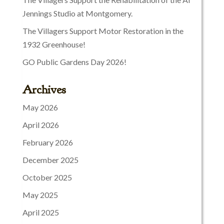
Jennings Studio at Montgomery.
The Villagers Support Motor Restoration in the
1932 Greenhouse!
GO Public Gardens Day 2026!
Archives
May 2026
April 2026
February 2026
December 2025
October 2025
May 2025
April 2025