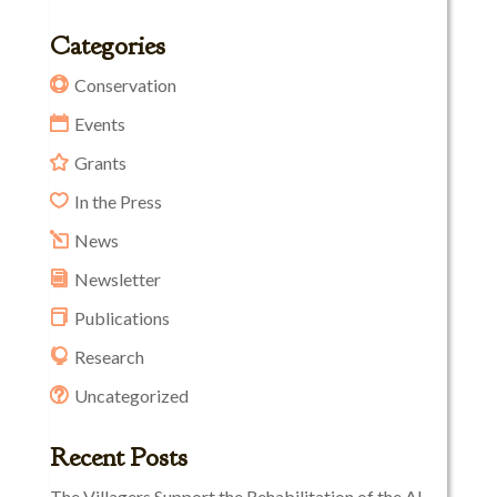
Categories
Conservation
Events
Grants
In the Press
News
Newsletter
Publications
Research
Uncategorized
Recent Posts
The Villagers Support the Rehabilitation of the Al