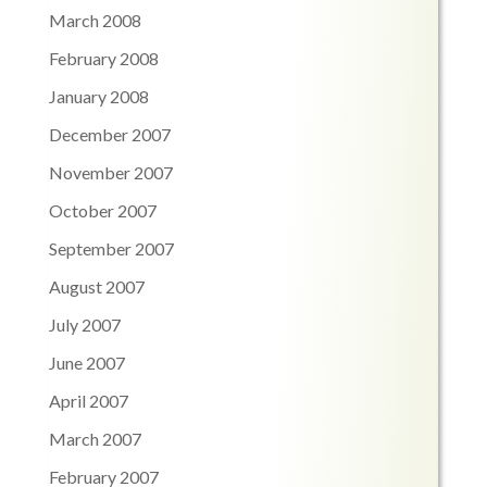
March 2008
February 2008
January 2008
December 2007
November 2007
October 2007
September 2007
August 2007
July 2007
June 2007
April 2007
March 2007
February 2007