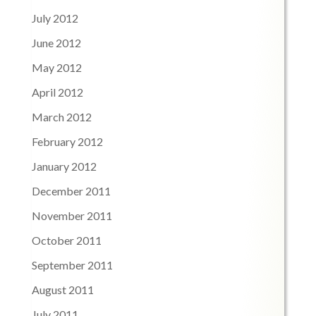
July 2012
June 2012
May 2012
April 2012
March 2012
February 2012
January 2012
December 2011
November 2011
October 2011
September 2011
August 2011
July 2011