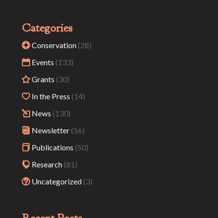
Categories
Conservation
(28)
Events
(133)
Grants
(30)
In the Press
(14)
News
(130)
Newsletter
(56)
Publications
(50)
Research
(81)
Uncategorized
(3)
Recent Posts