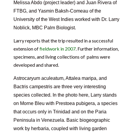
Melissa Abdo
(project leader) and
Juan Rivera of
FTBG, and Yasmin Baksh-Comeau of the
University of the West Indies
worked with
Dr. Larry
Noblick, MBC Palm Biologist.
Larry reports that the trip resulted in a successful
extension of
fieldwork in 2007
. Further information,
specimens, and living collections of palms were
developed and shared.
Astrocaryum aculeatum, Attalea maripa, and
Bactris campestris are three very interesting
species collected.
In the photo here, Larry stands
on Morne Bleu with Prestoea pubigera, a species
that occurs only in Trinidad and on the Paria
Peninsula in Venezuela. Basic biogeographic
work by herbaria, coupled with living garden