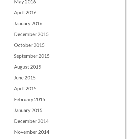
May 2016
April 2016
January 2016
December 2015
October 2015
September 2015
August 2015
June 2015
April 2015
February 2015
January 2015
December 2014
November 2014