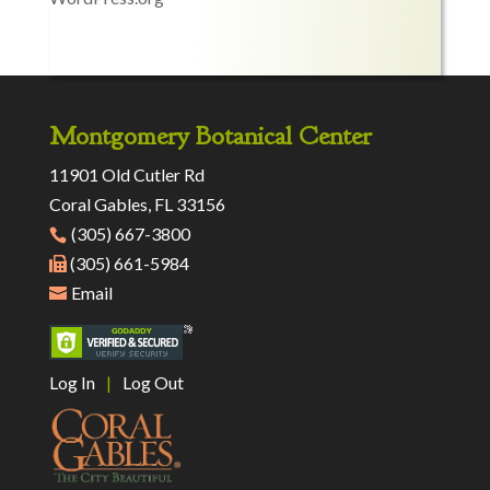
Montgomery Botanical Center
11901 Old Cutler Rd
Coral Gables, FL 33156
(305) 667-3800
(305) 661-5984
Email
Log In
|
Log Out