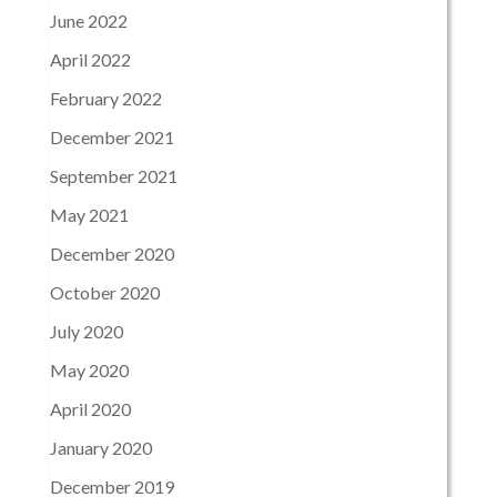
June 2022
April 2022
February 2022
December 2021
September 2021
May 2021
December 2020
October 2020
July 2020
May 2020
April 2020
January 2020
December 2019