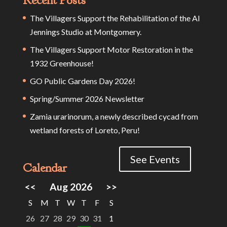
The Villagers Support the Rehabilitation of the Al
Jennings Studio at Montgomery.
The Villagers Support Motor Restoration in the
1932 Greenhouse!
GO Public Gardens Day 2026!
Spring/Summer 2026 Newsletter
Zamia urarinorum, a newly described cycad from
wetland forests of Loreto, Peru!
See Events
Calendar
<<
Aug 2026
>>
S
M
T
W
T
F
S
26
27
28
29
30
31
1