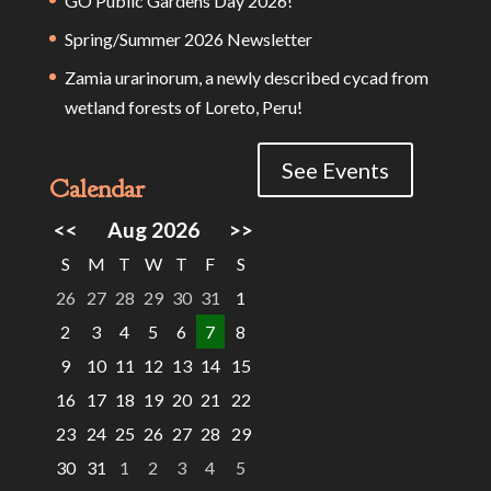
GO Public Gardens Day 2026!
Spring/Summer 2026 Newsletter
Zamia urarinorum, a newly described cycad from
wetland forests of Loreto, Peru!
See Events
Calendar
<<
Aug 2026
>>
S
M
T
W
T
F
S
26
27
28
29
30
31
1
2
3
4
5
6
7
8
9
10
11
12
13
14
15
16
17
18
19
20
21
22
23
24
25
26
27
28
29
30
31
1
2
3
4
5