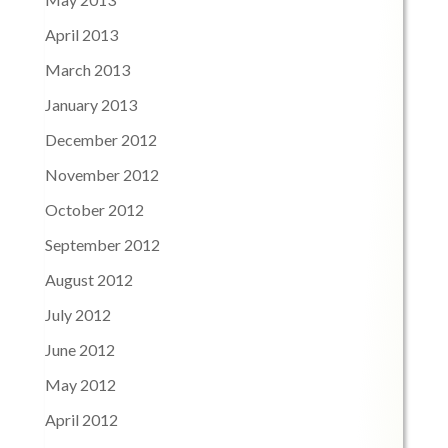
April 2013
March 2013
January 2013
December 2012
November 2012
October 2012
September 2012
August 2012
July 2012
June 2012
May 2012
April 2012