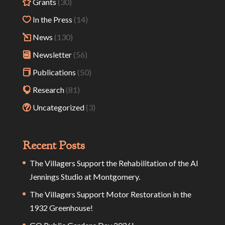
Grants
(30)
In the Press
(14)
News
(130)
Newsletter
(56)
Publications
(50)
Research
(81)
Uncategorized
(3)
Recent Posts
The Villagers Support the Rehabilitation of the Al
Jennings Studio at Montgomery.
The Villagers Support Motor Restoration in the
1932 Greenhouse!