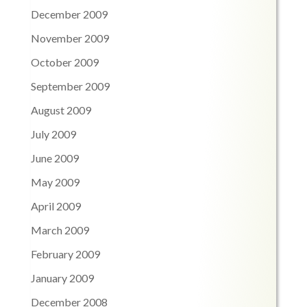
December 2009
November 2009
October 2009
September 2009
August 2009
July 2009
June 2009
May 2009
April 2009
March 2009
February 2009
January 2009
December 2008