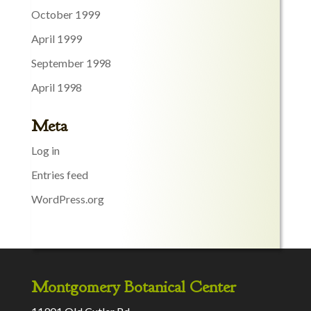
October 1999
April 1999
September 1998
April 1998
Meta
Log in
Entries feed
WordPress.org
Montgomery Botanical Center