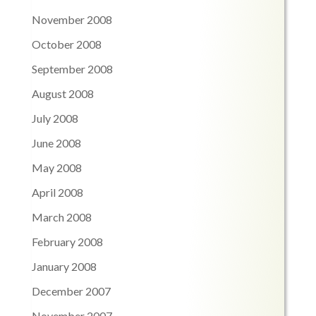
November 2008
October 2008
September 2008
August 2008
July 2008
June 2008
May 2008
April 2008
March 2008
February 2008
January 2008
December 2007
November 2007