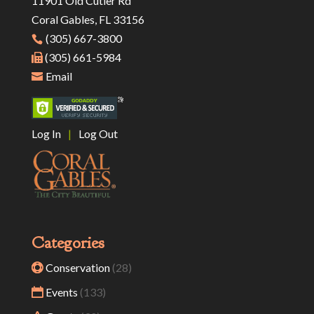
11901 Old Cutler Rd
Coral Gables, FL 33156
(305) 667-3800
(305) 661-5984
Email
Log In
|
Log Out
Categories
Conservation
(28)
Events
(133)