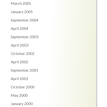
March 2005
January 2005
September 2004
April 2004
September 2003
April 2003
October 2002
April 2002
September 2001
April 2001
October 2000
May 2000
January 2000