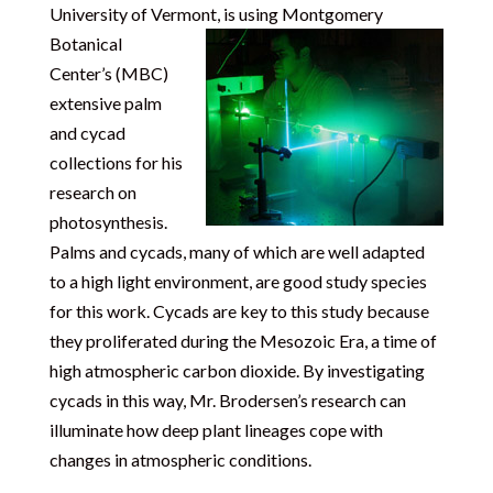
University of Vermont, is using Montgomery
Botanical
Center’s (MBC)
extensive palm
and cycad
collections for his
research on
photosynthesis.
Palms and cycads, many of which are well adapted
to a high light environment, are good study species
for this work. Cycads are key to this study because
they proliferated during the Mesozoic Era, a time of
high atmospheric carbon dioxide. By investigating
cycads in this way, Mr. Brodersen’s research can
illuminate how deep plant lineages cope with
changes in atmospheric conditions.