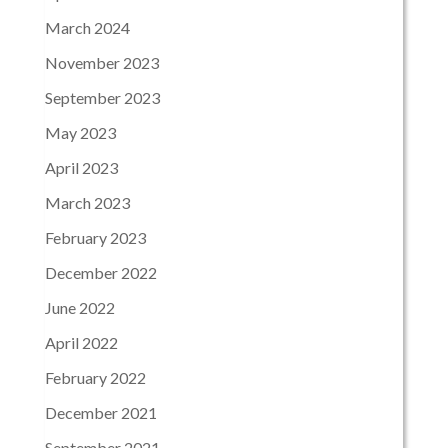
March 2024
November 2023
September 2023
May 2023
April 2023
March 2023
February 2023
December 2022
June 2022
April 2022
February 2022
December 2021
September 2021