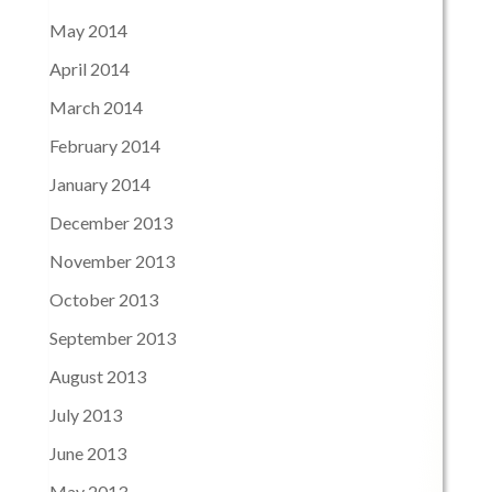
May 2014
April 2014
March 2014
February 2014
January 2014
December 2013
November 2013
October 2013
September 2013
August 2013
July 2013
June 2013
May 2013