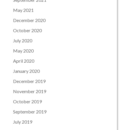
May 2021
December 2020
October 2020
July 2020
May 2020
April 2020
January 2020
December 2019
November 2019
October 2019
September 2019
July 2019