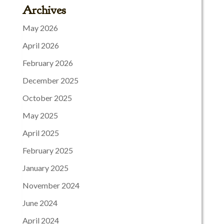
Archives
May 2026
April 2026
February 2026
December 2025
October 2025
May 2025
April 2025
February 2025
January 2025
November 2024
June 2024
April 2024