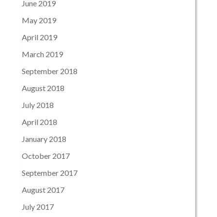
June 2019
May 2019
April 2019
March 2019
September 2018
August 2018
July 2018
April 2018
January 2018
October 2017
September 2017
August 2017
July 2017