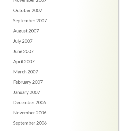
October 2007
September 2007
August 2007
July 2007
June 2007
April 2007
March 2007
February 2007
January 2007
December 2006
November 2006
September 2006