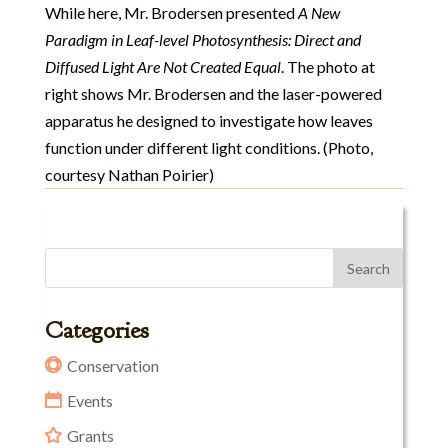
While here, Mr. Brodersen presented
A New
Paradigm in Leaf-level Photosynthesis: Direct and
Diffused Light Are Not Created Equal
. The photo at
right shows Mr. Brodersen and the laser-powered
apparatus he designed to investigate how leaves
function under different light conditions. (Photo,
courtesy Nathan Poirier)
Categories
Conservation
Events
Grants