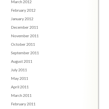
March 2012
February 2012
January 2012
December 2011
November 2011
October 2011
September 2011
August 2011
July 2011
May 2011
April 2011
March 2011
February 2011