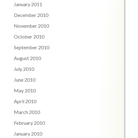
January 2011
December 2010
November 2010
October 2010
September 2010
August 2010
July 2010
June 2010
May 2010
April 2010
March 2010
February 2010
January 2010