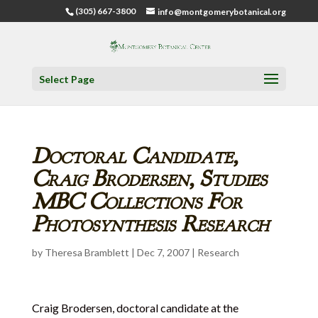
(305) 667-3800
info@montgomerybotanical.org
Select Page
Doctoral Candidate,
Craig Brodersen, Studies
MBC Collections For
Photosynthesis Research
by
Theresa Bramblett
|
Dec 7, 2007
|
Research
Craig Brodersen, doctoral candidate at the