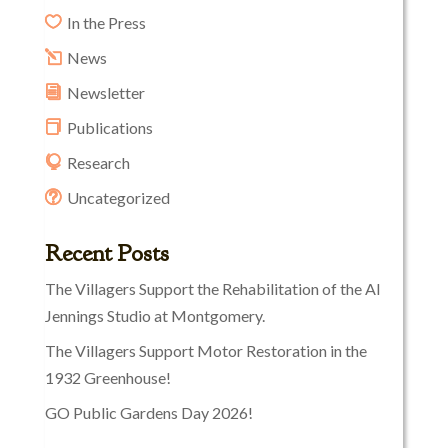
In the Press
News
Newsletter
Publications
Research
Uncategorized
Recent Posts
The Villagers Support the Rehabilitation of the Al
Jennings Studio at Montgomery.
The Villagers Support Motor Restoration in the
1932 Greenhouse!
GO Public Gardens Day 2026!