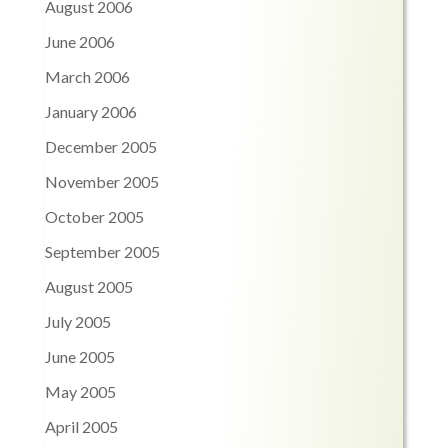
August 2006
June 2006
March 2006
January 2006
December 2005
November 2005
October 2005
September 2005
August 2005
July 2005
June 2005
May 2005
April 2005