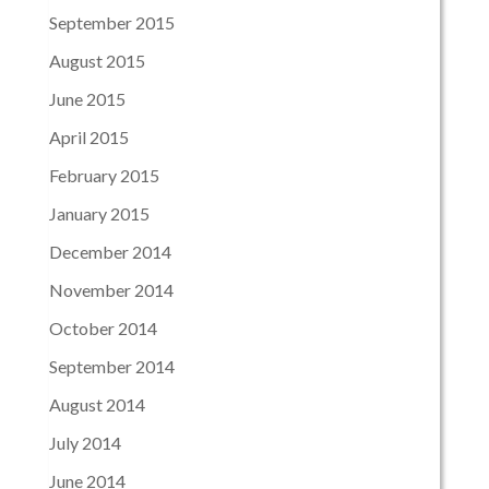
September 2015
August 2015
June 2015
April 2015
February 2015
January 2015
December 2014
November 2014
October 2014
September 2014
August 2014
July 2014
June 2014