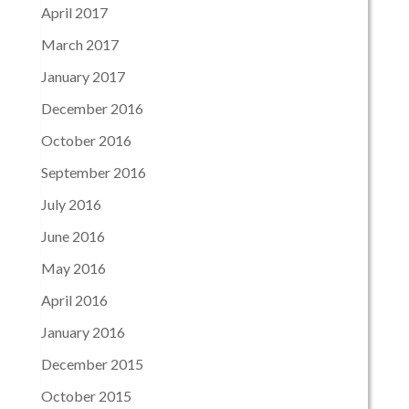
April 2017
March 2017
January 2017
December 2016
October 2016
September 2016
July 2016
June 2016
May 2016
April 2016
January 2016
December 2015
October 2015