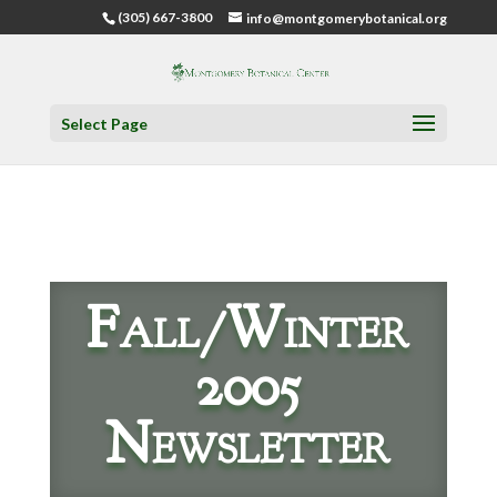
(305) 667-3800
info@montgomerybotanical.org
Select Page
Fall/Winter
2005
Newsletter