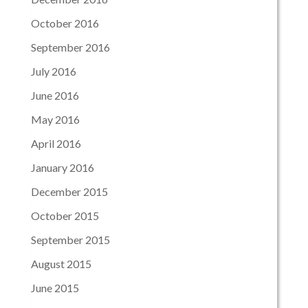
October 2016
September 2016
July 2016
June 2016
May 2016
April 2016
January 2016
December 2015
October 2015
September 2015
August 2015
June 2015