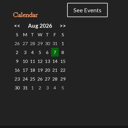
See Events
Calendar
<<
Aug 2026
>>
S
M
T
W
T
F
S
26
27
28
29
30
31
1
2
3
4
5
6
7
8
9
10
11
12
13
14
15
16
17
18
19
20
21
22
23
24
25
26
27
28
29
30
31
1
2
3
4
5