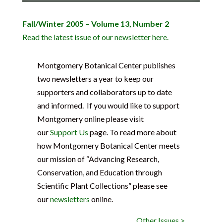
Fall/Winter 2005 – Volume 13, Number 2
Read the latest issue of our newsletter here.
Montgomery Botanical Center publishes
two newsletters a year to keep our
supporters and collaborators up to date
and informed. If you would like to support
Montgomery online please visit
our
Support Us
page. To read more about
how Montgomery Botanical Center meets
our mission of “Advancing Research,
Conservation, and Education through
Scientific Plant Collections” please see
our
newsletters
online.
Other Issues >