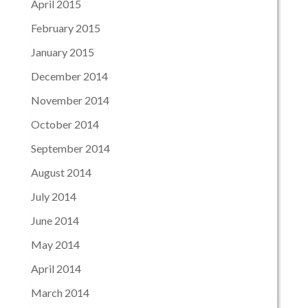
April 2015
February 2015
January 2015
December 2014
November 2014
October 2014
September 2014
August 2014
July 2014
June 2014
May 2014
April 2014
March 2014