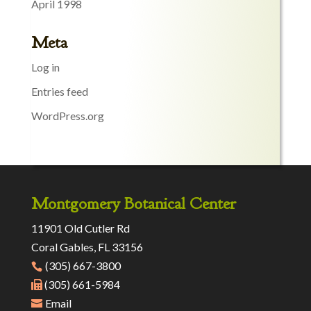
April 1998
Meta
Log in
Entries feed
WordPress.org
Montgomery Botanical Center
11901 Old Cutler Rd
Coral Gables, FL 33156
(305) 667-3800
(305) 661-5984
Email