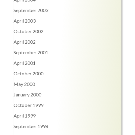
September 2003
April 2003
October 2002
April 2002
September 2001
April 2001
October 2000
May 2000
January 2000
October 1999
April 1999
September 1998