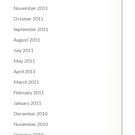
November 2011
October 2011
September 2011
August 2011
July 2011
May 2011
April 2011
March 2011
February 2011
January 2011
December 2010
November 2010
October 2010