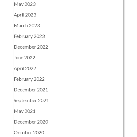
May 2023
April 2023
March 2023
February 2023
December 2022
June 2022
April 2022
February 2022
December 2021
September 2021
May 2021
December 2020
October 2020