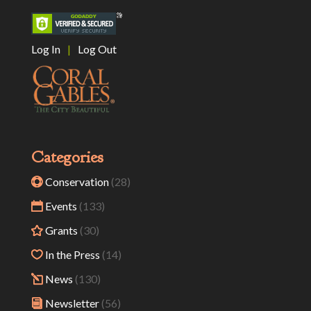
Log In
|
Log Out
Categories
Conservation
(28)
Events
(133)
Grants
(30)
In the Press
(14)
News
(130)
Newsletter
(56)