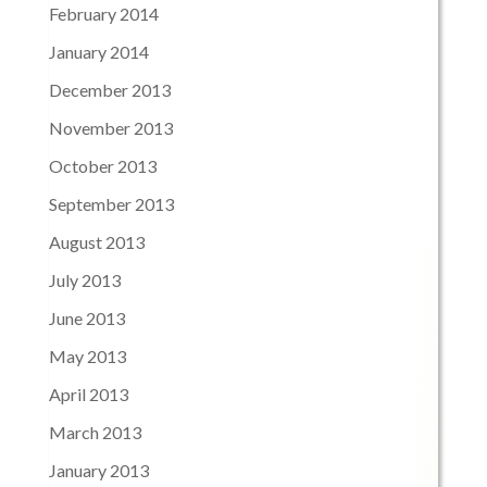
February 2014
January 2014
December 2013
November 2013
October 2013
September 2013
August 2013
July 2013
June 2013
May 2013
April 2013
March 2013
January 2013