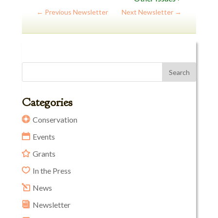
←
Previous Newsletter
Next Newsletter
→
Categories
Conservation
Events
Grants
In the Press
News
Newsletter