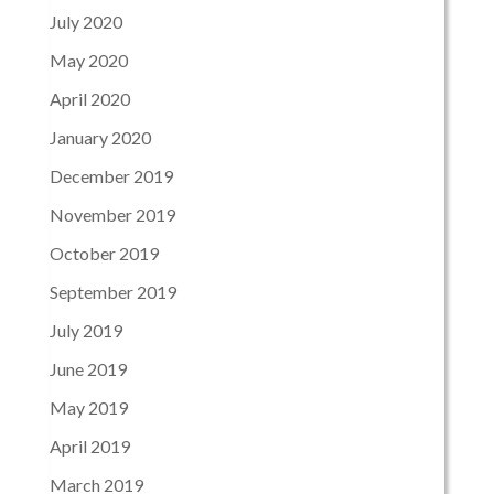
July 2020
May 2020
April 2020
January 2020
December 2019
November 2019
October 2019
September 2019
July 2019
June 2019
May 2019
April 2019
March 2019