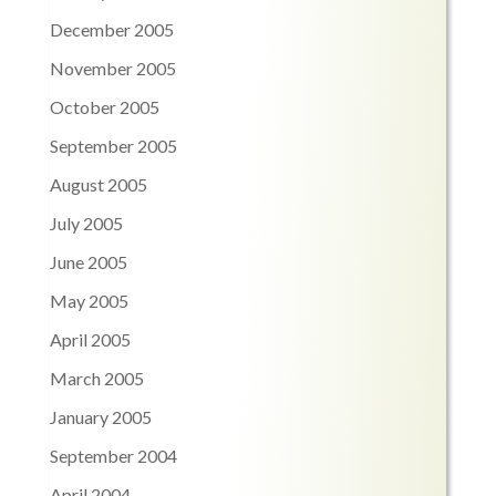
December 2005
November 2005
October 2005
September 2005
August 2005
July 2005
June 2005
May 2005
April 2005
March 2005
January 2005
September 2004
April 2004