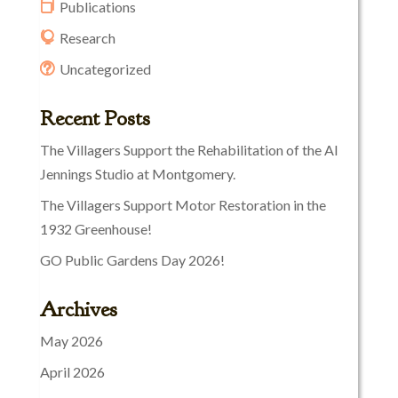
Publications
Research
Uncategorized
Recent Posts
The Villagers Support the Rehabilitation of the Al
Jennings Studio at Montgomery.
The Villagers Support Motor Restoration in the
1932 Greenhouse!
GO Public Gardens Day 2026!
Archives
May 2026
April 2026