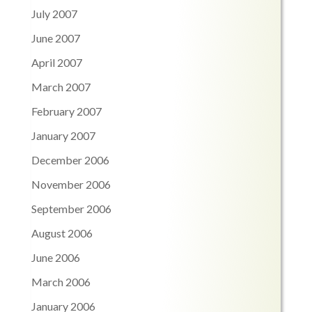
July 2007
June 2007
April 2007
March 2007
February 2007
January 2007
December 2006
November 2006
September 2006
August 2006
June 2006
March 2006
January 2006