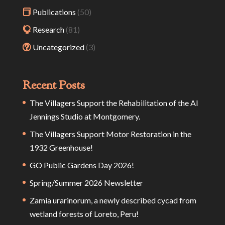
Publications
(50)
Research
(81)
Uncategorized
(3)
Recent Posts
The Villagers Support the Rehabilitation of the Al
Jennings Studio at Montgomery.
The Villagers Support Motor Restoration in the
1932 Greenhouse!
GO Public Gardens Day 2026!
Spring/Summer 2026 Newsletter
Zamia urarinorum, a newly described cycad from
wetland forests of Loreto, Peru!