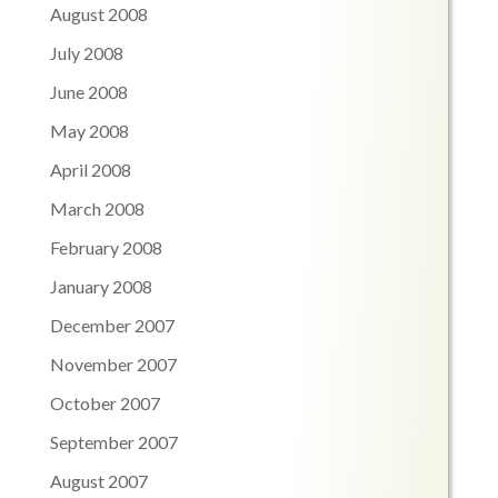
August 2008
July 2008
June 2008
May 2008
April 2008
March 2008
February 2008
January 2008
December 2007
November 2007
October 2007
September 2007
August 2007