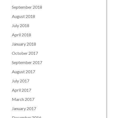
September 2018
August 2018
July 2018
April 2018
January 2018
October 2017
September 2017
August 2017
July 2017
April 2017
March 2017
January 2017
December 2016