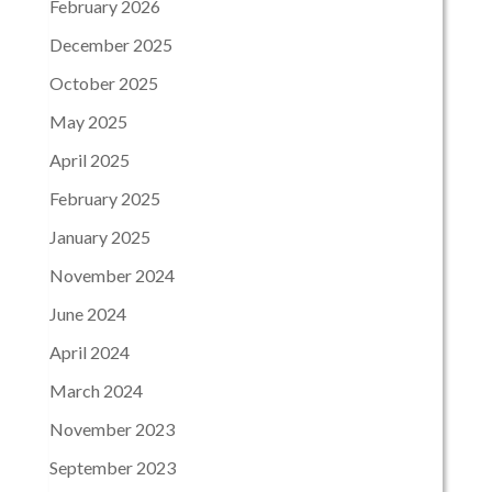
February 2026
December 2025
October 2025
May 2025
April 2025
February 2025
January 2025
November 2024
June 2024
April 2024
March 2024
November 2023
September 2023