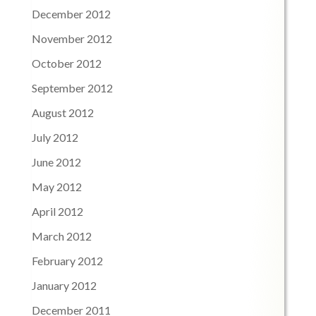
December 2012
November 2012
October 2012
September 2012
August 2012
July 2012
June 2012
May 2012
April 2012
March 2012
February 2012
January 2012
December 2011