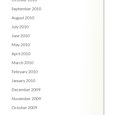
September 2010
August 2010
July 2010
June 2010
May 2010
April 2010
March 2010
February 2010
January 2010
December 2009
November 2009
October 2009