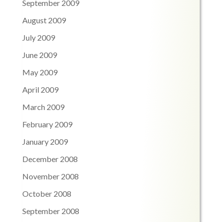
September 2009
August 2009
July 2009
June 2009
May 2009
April 2009
March 2009
February 2009
January 2009
December 2008
November 2008
October 2008
September 2008