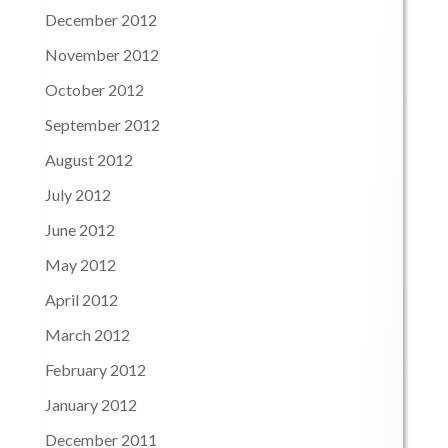
December 2012
November 2012
October 2012
September 2012
August 2012
July 2012
June 2012
May 2012
April 2012
March 2012
February 2012
January 2012
December 2011