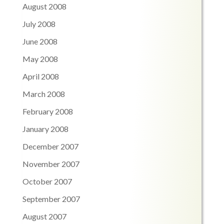
August 2008
July 2008
June 2008
May 2008
April 2008
March 2008
February 2008
January 2008
December 2007
November 2007
October 2007
September 2007
August 2007