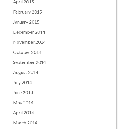
April 2015
February 2015
January 2015
December 2014
November 2014
October 2014
September 2014
August 2014
July 2014
June 2014
May 2014
April 2014
March 2014