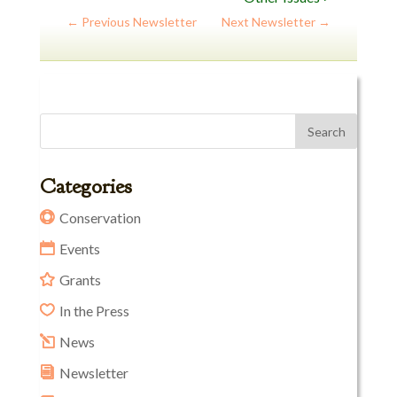
←
Previous Newsletter
Next Newsletter
→
Categories
Conservation
Events
Grants
In the Press
News
Newsletter