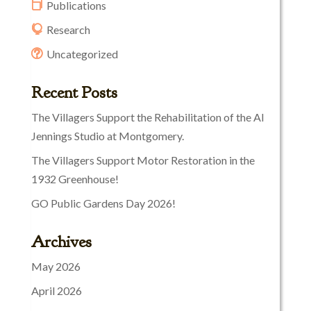
Publications
Research
Uncategorized
Recent Posts
The Villagers Support the Rehabilitation of the Al
Jennings Studio at Montgomery.
The Villagers Support Motor Restoration in the
1932 Greenhouse!
GO Public Gardens Day 2026!
Archives
May 2026
April 2026