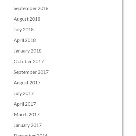
September 2018
August 2018
July 2018
April 2018
January 2018
October 2017
September 2017
August 2017
July 2017
April 2017
March 2017
January 2017
December 2016