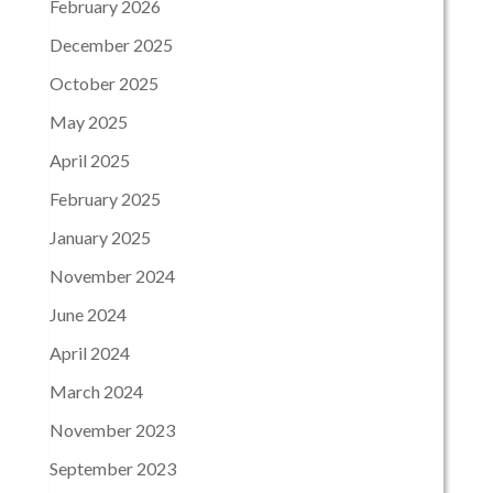
February 2026
December 2025
October 2025
May 2025
April 2025
February 2025
January 2025
November 2024
June 2024
April 2024
March 2024
November 2023
September 2023