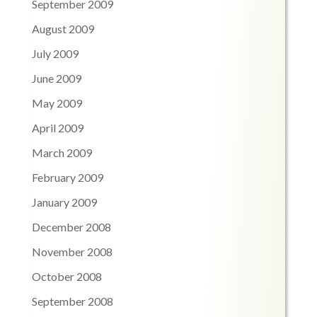
September 2009
August 2009
July 2009
June 2009
May 2009
April 2009
March 2009
February 2009
January 2009
December 2008
November 2008
October 2008
September 2008