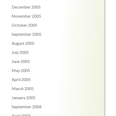
December 2005
November 2005
October 2005
September 2005
August 2005
July 2005
June 2005
May 2005
April 2005
March 2005
January 2005
September 2004
April 2004