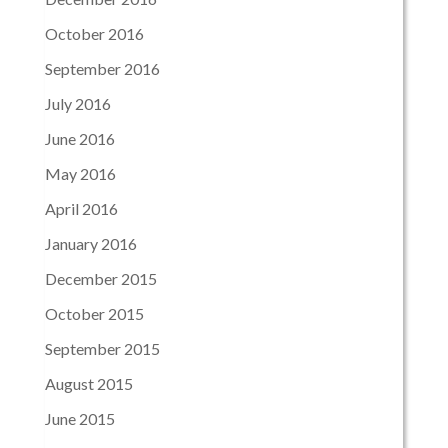
October 2016
September 2016
July 2016
June 2016
May 2016
April 2016
January 2016
December 2015
October 2015
September 2015
August 2015
June 2015