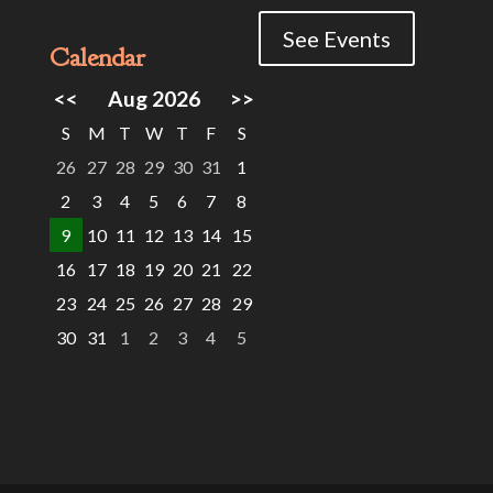
See Events
Calendar
<<
Aug 2026
>>
S
M
T
W
T
F
S
26
27
28
29
30
31
1
2
3
4
5
6
7
8
9
10
11
12
13
14
15
16
17
18
19
20
21
22
23
24
25
26
27
28
29
30
31
1
2
3
4
5