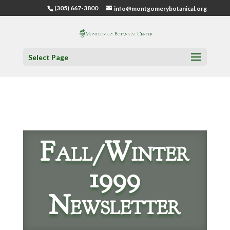
(305) 667-3800
info@montgomerybotanical.org
Select Page
Fall/Winter
1999
Newsletter