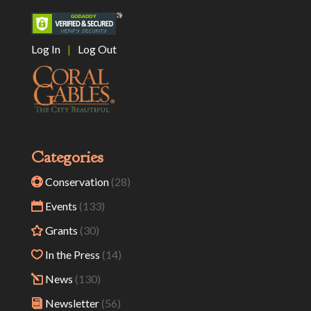
Log In
|
Log Out
Categories
Conservation
(28)
Events
(133)
Grants
(30)
In the Press
(14)
News
(130)
Newsletter
(56)