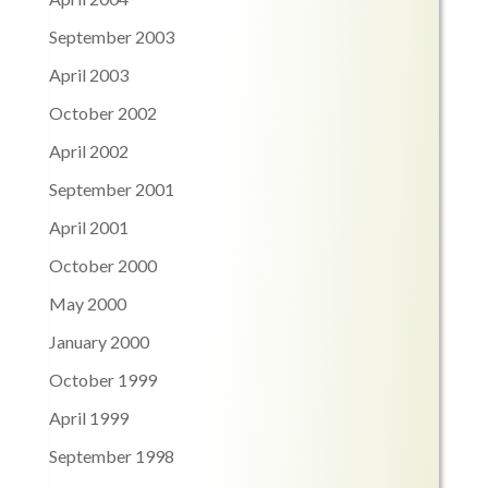
September 2003
April 2003
October 2002
April 2002
September 2001
April 2001
October 2000
May 2000
January 2000
October 1999
April 1999
September 1998