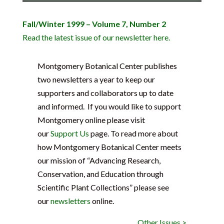
Fall/Winter 1999 – Volume 7, Number 2
Read the latest issue of our newsletter here.
Montgomery Botanical Center publishes
two newsletters a year to keep our
supporters and collaborators up to date
and informed. If you would like to support
Montgomery online please visit
our
Support Us
page. To read more about
how Montgomery Botanical Center meets
our mission of “Advancing Research,
Conservation, and Education through
Scientific Plant Collections” please see
our
newsletters
online.
Other Issues >