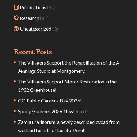
Publications
(50)
Research
(81)
Uncategorized
(3)
Recent Posts
The Villagers Support the Rehabilitation of the Al
Jennings Studio at Montgomery.
The Villagers Support Motor Restoration in the
1932 Greenhouse!
GO Public Gardens Day 2026!
Spring/Summer 2026 Newsletter
Zamia urarinorum, a newly described cycad from
wetland forests of Loreto, Peru!