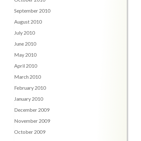
September 2010
August 2010
July 2010
June 2010
May 2010
April 2010
March 2010
February 2010
January 2010
December 2009
November 2009
October 2009