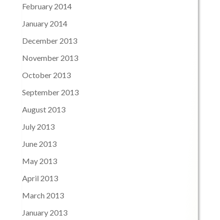
February 2014
January 2014
December 2013
November 2013
October 2013
September 2013
August 2013
July 2013
June 2013
May 2013
April 2013
March 2013
January 2013