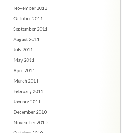
November 2011
October 2011
September 2011
August 2011
July 2011
May 2011
April 2011
March 2011
February 2011
January 2011
December 2010
November 2010
October 2010