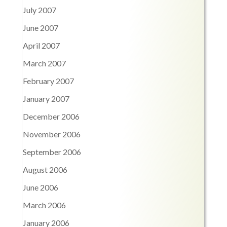
July 2007
June 2007
April 2007
March 2007
February 2007
January 2007
December 2006
November 2006
September 2006
August 2006
June 2006
March 2006
January 2006