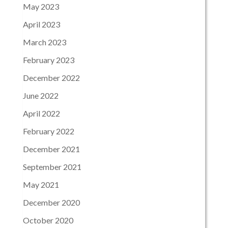
May 2023
April 2023
March 2023
February 2023
December 2022
June 2022
April 2022
February 2022
December 2021
September 2021
May 2021
December 2020
October 2020