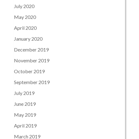
July 2020
May 2020
April 2020
January 2020
December 2019
November 2019
October 2019
September 2019
July 2019
June 2019
May 2019
April 2019
March 2019