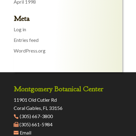
April 1998
Meta
Log in
Entries feed
WordPress.org
Montgomery Botanical Center
11901 Old Cutler Rd
Coral Gables, FL 33156
(305) 667-3800
(305) 661-5984
Email