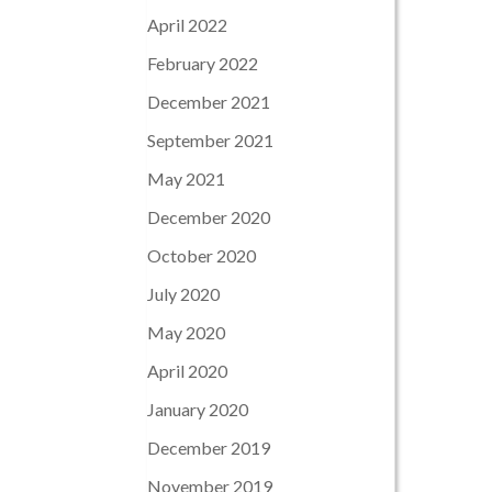
April 2022
February 2022
December 2021
September 2021
May 2021
December 2020
October 2020
July 2020
May 2020
April 2020
January 2020
December 2019
November 2019