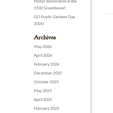
Motor Restoration in the
1932 Greenhouse!
GO Public Gardens Day
2026!
Archives
May 2026
April 2026
February 2026
December 2025
October 2025
May 2025
April 2025
February 2025