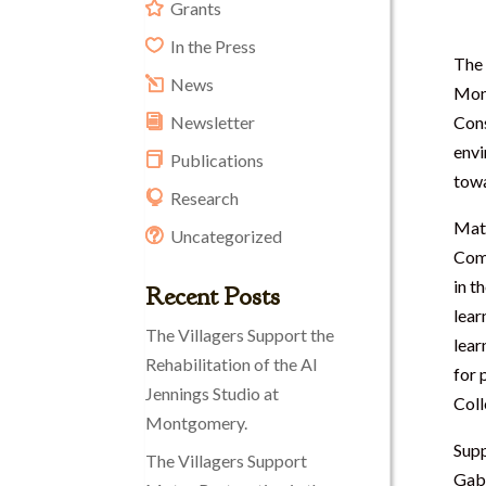
Grants
In the Press
The 
News
Mon
Cons
Newsletter
envi
Publications
towa
Research
Matt
Uncategorized
Comm
in t
Recent Posts
lear
The Villagers Support the
lear
Rehabilitation of the Al
for 
Jennings Studio at
Coll
Montgomery.
Supp
The Villagers Support
Gabl