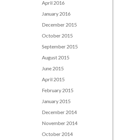
April 2016
January 2016
December 2015
October 2015
September 2015
August 2015
June 2015
April 2015
February 2015
January 2015
December 2014
November 2014
October 2014