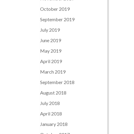
October 2019
September 2019
July 2019
June 2019
May 2019
April 2019
March 2019
September 2018
August 2018
July 2018
April 2018
January 2018