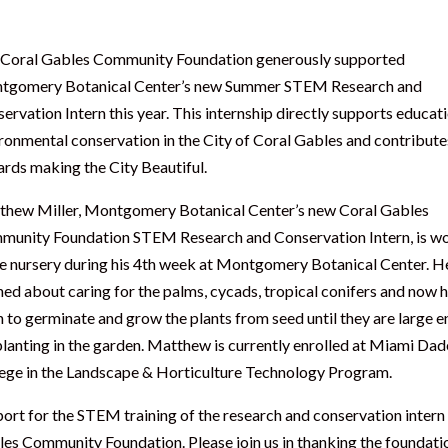
Coral Gables Community Foundation generously supported
tgomery Botanical Center’s new Summer STEM Research and
ervation Intern this year. This internship directly supports educat
ronmental conservation in the City of Coral Gables and contribute
rds making the City Beautiful.
hew Miller, Montgomery Botanical Center’s new Coral Gables
unity Foundation STEM Research and Conservation Intern, is w
he nursery during his 4th week at Montgomery Botanical Center. H
ned about caring for the palms, cycads, tropical conifers and now h
n to germinate and grow the plants from seed until they are large 
planting in the garden. Matthew is currently enrolled at Miami Dad
ege in the Landscape & Horticulture Technology Program.
ort for the STEM training of the research and conservation intern
es Community Foundation. Please join us in thanking the foundati