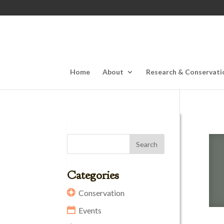
Home
About
Research & Conservati
Categories
Conservation
Events