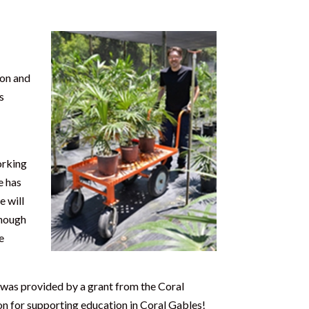
ion and
s
orking
e has
e will
enough
e
 was provided by a grant from the Coral
on for supporting education in Coral Gables!