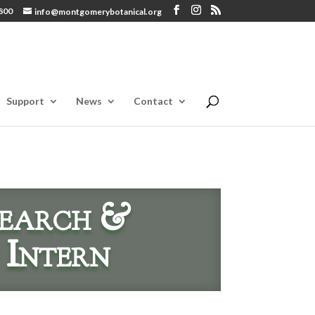
800
info@montgomerybotanical.org
Support
News
Contact
earch &
 Intern