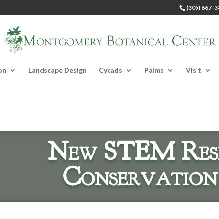
(305) 667-3
on
Landscape Design
Cycads
Palms
Visit
New STEM Res
Conservation