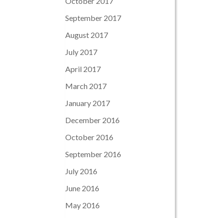
October 2017
September 2017
August 2017
July 2017
April 2017
March 2017
January 2017
December 2016
October 2016
September 2016
July 2016
June 2016
May 2016