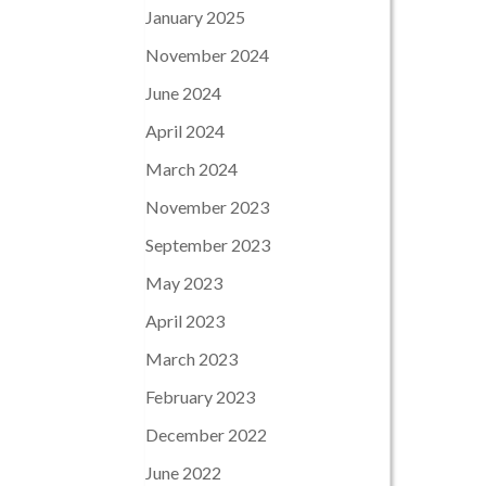
January 2025
November 2024
June 2024
April 2024
March 2024
November 2023
September 2023
May 2023
April 2023
March 2023
February 2023
December 2022
June 2022