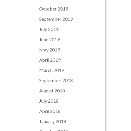
October 2019
September 2019
July 2019
June 2019
May 2019
April 2019
March 2019
September 2018
August 2018
July 2018
April 2018
January 2018