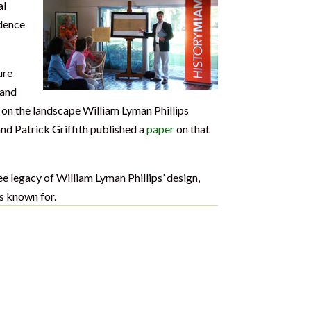
al
dence
ure
 and
 on the landscape William Lyman Phillips
nd Patrick Griffith published a
paper
on that
ee legacy of William Lyman Phillips’ design,
s known for.