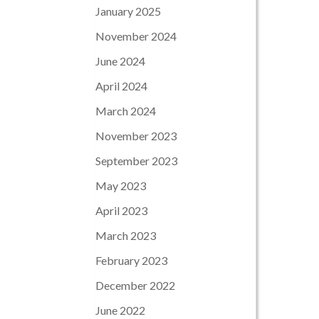
January 2025
November 2024
June 2024
April 2024
March 2024
November 2023
September 2023
May 2023
April 2023
March 2023
February 2023
December 2022
June 2022