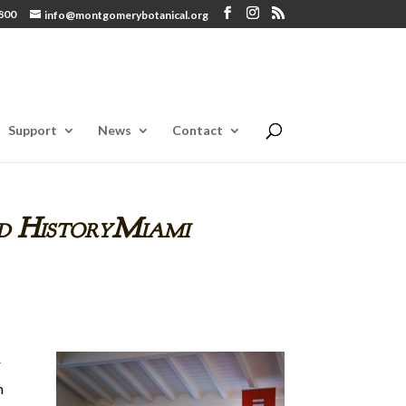
800
info@montgomerybotanical.org
Support
News
Contact
d HistoryMiami
r
m