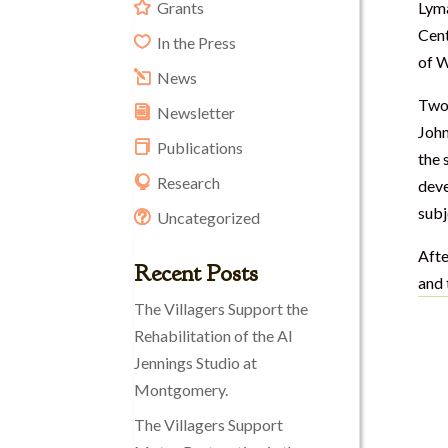
Grants
Lyma
Cent
In the Press
of W
News
Two 
Newsletter
John
Publications
the 
Research
deve
subj
Uncategorized
Afte
Recent Posts
and 
The Villagers Support the
Rehabilitation of the Al
Jennings Studio at
Montgomery.
The Villagers Support