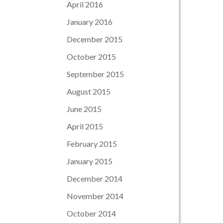
April 2016
January 2016
December 2015
October 2015
September 2015
August 2015
June 2015
April 2015
February 2015
January 2015
December 2014
November 2014
October 2014