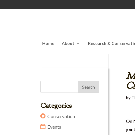
Home
About
Research & Conservati
M
Ce
by
T
Categories
Conservation
On 
Events
join