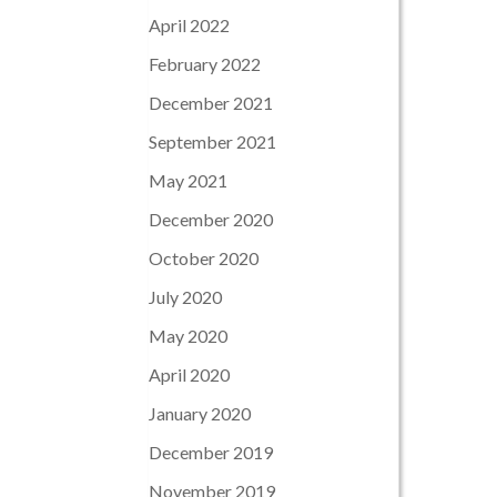
April 2022
February 2022
December 2021
September 2021
May 2021
December 2020
October 2020
July 2020
May 2020
April 2020
January 2020
December 2019
November 2019