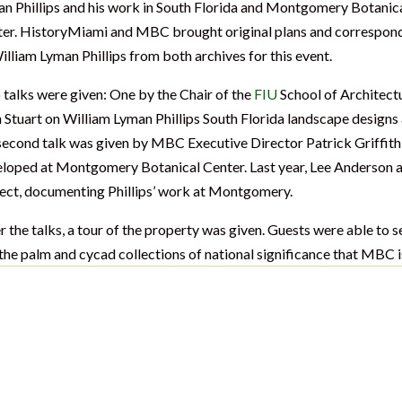
n Phillips and his work in South Florida and Montgomery Botanic
er. HistoryMiami and MBC brought original plans and correspon
illiam Lyman Phillips from both archives for this event.
talks were given: One by the Chair of the
FIU
School of Architect
 Stuart on William Lyman Phillips South Florida landscape designs
second talk was given by MBC Executive Director Patrick Griffith
loped at Montgomery Botanical Center. Last year, Lee Anderson a
ect, documenting Phillips’ work at Montgomery.
r the talks, a tour of the property was given. Guests were able to s
the palm and cycad collections of national significance that MBC i