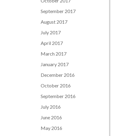
October 2017
September 2017
August 2017
July 2017
April 2017
March 2017
January 2017
December 2016
October 2016
September 2016
July 2016
June 2016
May 2016