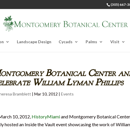
(305) 667-3
on
Landscape Design
Cycads
Palms
Visit
ontgomery Botanical Center an
lebrate William Lyman Phillips
heresa Bramblett
|
Mar 10, 2012
|
Events
March 10, 2012,
HistoryMiami
and Montgomery Botanical Cente
tly hosted an Inside the Vault event showcasing the work of Willia