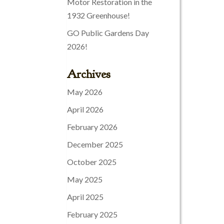
Motor Restoration in the
1932 Greenhouse!
GO Public Gardens Day
2026!
Archives
May 2026
April 2026
February 2026
December 2025
October 2025
May 2025
April 2025
February 2025