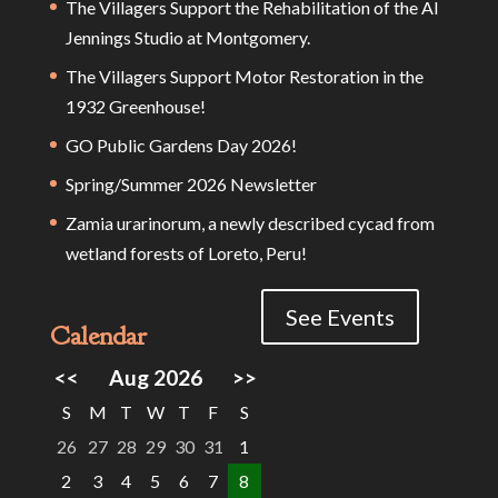
The Villagers Support the Rehabilitation of the Al
Jennings Studio at Montgomery.
The Villagers Support Motor Restoration in the
1932 Greenhouse!
GO Public Gardens Day 2026!
Spring/Summer 2026 Newsletter
Zamia urarinorum, a newly described cycad from
wetland forests of Loreto, Peru!
See Events
Calendar
<<
Aug 2026
>>
S
M
T
W
T
F
S
26
27
28
29
30
31
1
2
3
4
5
6
7
8