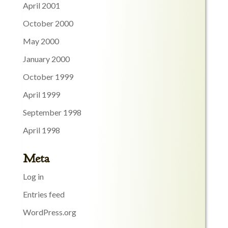
April 2001
October 2000
May 2000
January 2000
October 1999
April 1999
September 1998
April 1998
Meta
Log in
Entries feed
WordPress.org