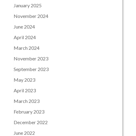
January 2025
November 2024
June 2024
April 2024
March 2024
November 2023
September 2023
May 2023
April 2023
March 2023
February 2023
December 2022
June 2022