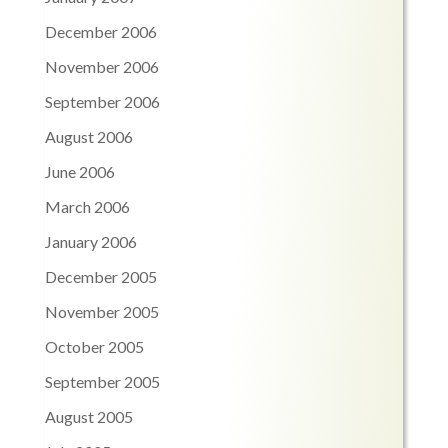
December 2006
November 2006
September 2006
August 2006
June 2006
March 2006
January 2006
December 2005
November 2005
October 2005
September 2005
August 2005