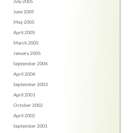
July 2005
June 2005
May 2005
April 2005
March 2005
January 2005
September 2004
April 2004
September 2003
April 2003
October 2002
April 2002
September 2001