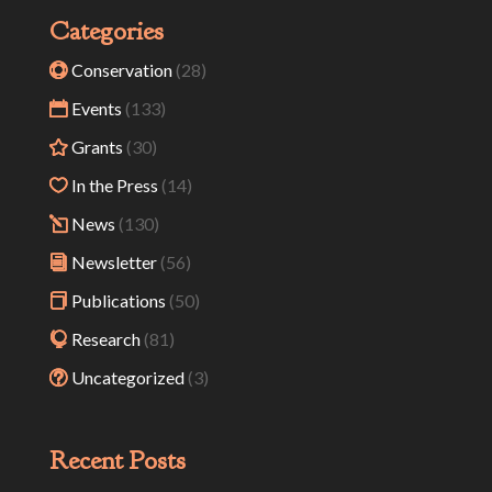
Categories
Conservation
(28)
Events
(133)
Grants
(30)
In the Press
(14)
News
(130)
Newsletter
(56)
Publications
(50)
Research
(81)
Uncategorized
(3)
Recent Posts