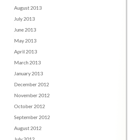
August 2013
July 2013
June 2013
May 2013
April 2013
March 2013
January 2013
December 2012
November 2012
October 2012
September 2012
August 2012
July 2012