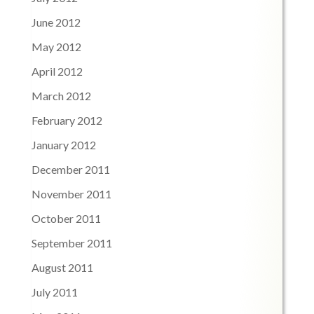
June 2012
May 2012
April 2012
March 2012
February 2012
January 2012
December 2011
November 2011
October 2011
September 2011
August 2011
July 2011