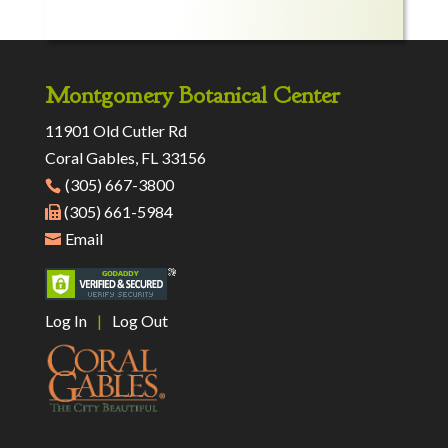
Montgomery Botanical Center
11901 Old Cutler Rd
Coral Gables, FL 33156
(305) 667-3800
(305) 661-5984
Email
Log In
|
Log Out