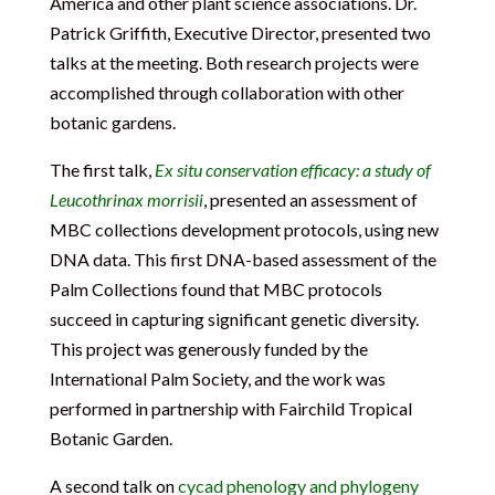
America and other plant science associations. Dr.
Patrick Griffith, Executive Director, presented two
talks at the meeting. Both research projects were
accomplished through collaboration with other
botanic gardens.
The first talk,
Ex situ conservation efficacy: a study of
Leucothrinax morrisii
, presented an assessment of
MBC collections development protocols, using new
DNA data. This first DNA-based assessment of the
Palm Collections found that MBC protocols
succeed in capturing significant genetic diversity.
This project was generously funded by the
International Palm Society, and the work was
performed in partnership with Fairchild Tropical
Botanic Garden.
A second talk on
cycad phenology and phylogeny