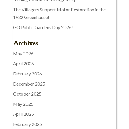
The Villagers Support Motor Restoration in the
1932 Greenhouse!
GO Public Gardens Day 2026!
Archives
May 2026
April 2026
February 2026
December 2025
October 2025
May 2025
April 2025
February 2025