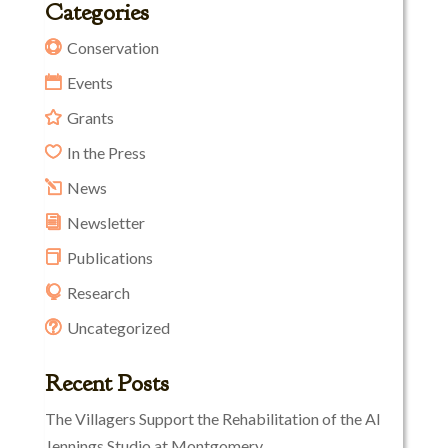
Categories
Conservation
Events
Grants
In the Press
News
Newsletter
Publications
Research
Uncategorized
Recent Posts
The Villagers Support the Rehabilitation of the Al
Jennings Studio at Montgomery.