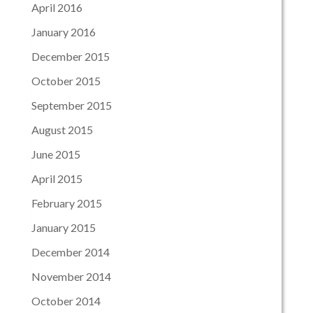
April 2016
January 2016
December 2015
October 2015
September 2015
August 2015
June 2015
April 2015
February 2015
January 2015
December 2014
November 2014
October 2014