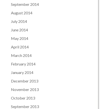
September 2014
August 2014
July 2014
June 2014
May 2014
April 2014
March 2014
February 2014
January 2014
December 2013
November 2013
October 2013
September 2013