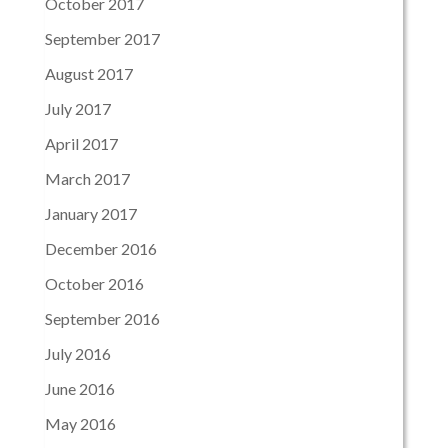
October 2017
September 2017
August 2017
July 2017
April 2017
March 2017
January 2017
December 2016
October 2016
September 2016
July 2016
June 2016
May 2016