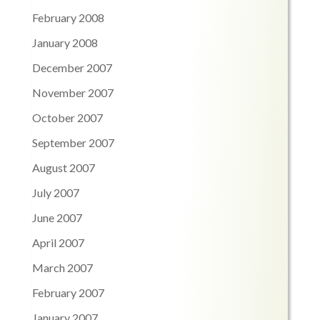
February 2008
January 2008
December 2007
November 2007
October 2007
September 2007
August 2007
July 2007
June 2007
April 2007
March 2007
February 2007
January 2007