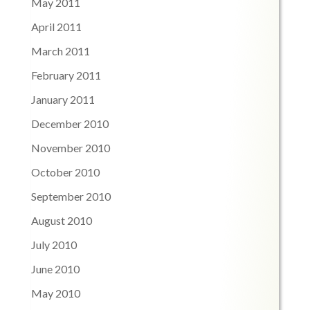
May 2011
April 2011
March 2011
February 2011
January 2011
December 2010
November 2010
October 2010
September 2010
August 2010
July 2010
June 2010
May 2010