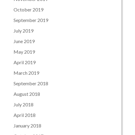
October 2019
September 2019
July 2019
June 2019
May 2019
April 2019
March 2019
September 2018
August 2018
July 2018
April 2018
January 2018