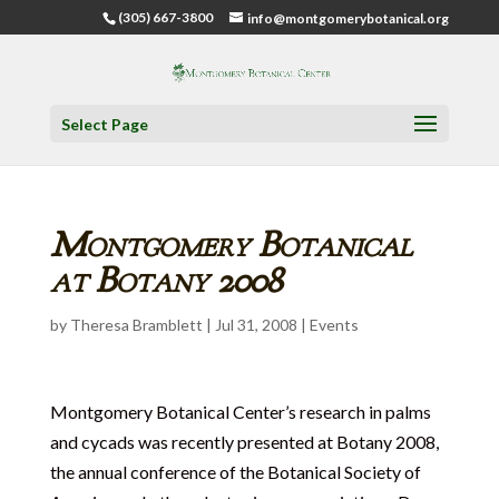
(305) 667-3800
info@montgomerybotanical.org
Select Page
Montgomery Botanical
at Botany 2008
by
Theresa Bramblett
|
Jul 31, 2008
|
Events
Montgomery Botanical Center’s research in palms
and cycads was recently presented at Botany 2008,
the annual conference of the Botanical Society of