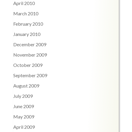
April 2010
March 2010
February 2010
January 2010
December 2009
November 2009
October 2009
September 2009
August 2009
July 2009
June 2009
May 2009
April 2009