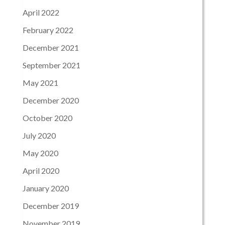
April 2022
February 2022
December 2021
September 2021
May 2021
December 2020
October 2020
July 2020
May 2020
April 2020
January 2020
December 2019
November 2019