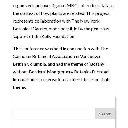
organized and investigated MBC collections data in
the context of how plants are related. This project
represents collaboration with The New York
Botanical Garden, made possible by the generous
support of the Kelly Foundation.
This conference was held in conjunction with The
Canadian Botanical Association in Vancouver,
British Columbia, and had the theme of ‘Botany
without Borders.’ Montgomery Botanical’s broad
international conservation partnerships echo that
theme.