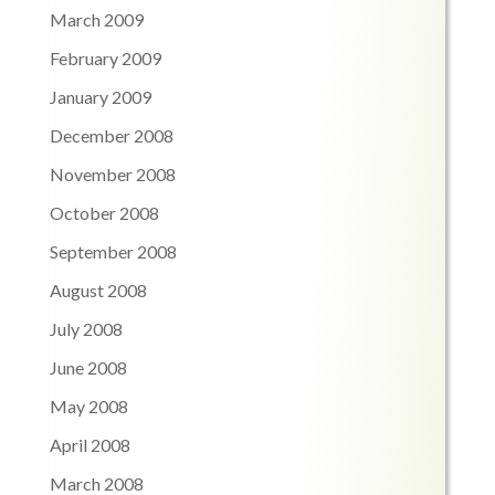
March 2009
February 2009
January 2009
December 2008
November 2008
October 2008
September 2008
August 2008
July 2008
June 2008
May 2008
April 2008
March 2008