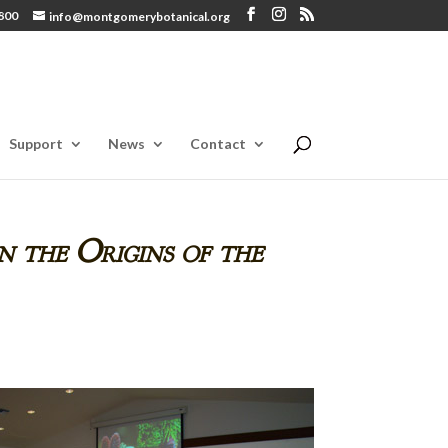
800
info@montgomerybotanical.org
Support
News
Contact
n the Origins of the