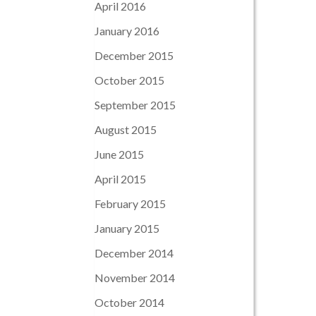
April 2016
January 2016
December 2015
October 2015
September 2015
August 2015
June 2015
April 2015
February 2015
January 2015
December 2014
November 2014
October 2014