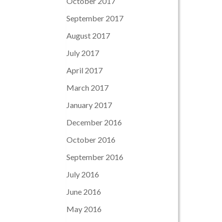
October 2017
September 2017
August 2017
July 2017
April 2017
March 2017
January 2017
December 2016
October 2016
September 2016
July 2016
June 2016
May 2016