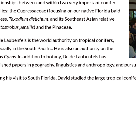
tionships between and within two very important conifer
lies: the Cupressaceae (focusing on our native Florida bald
ess,
Taxodium distichum
, and its Southeast Asian relative,
tostrobus pensilis
) and the Pinaceae.
de Laubenfels is the world authority on tropical conifers,
cially in the South Pacific. He is also an authority on the
us
Cycas
. In addition to botany, Dr. de Laubenfels has
ished papers in geography, linguistics and anthropology, and pursu
ng his visit to South Florida, David studied the large tropical coni