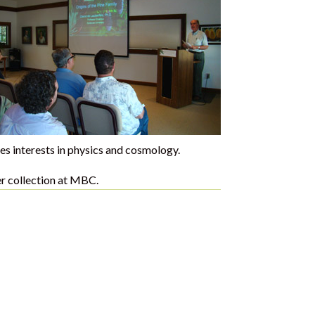
es interests in physics and cosmology.
fer collection at MBC.