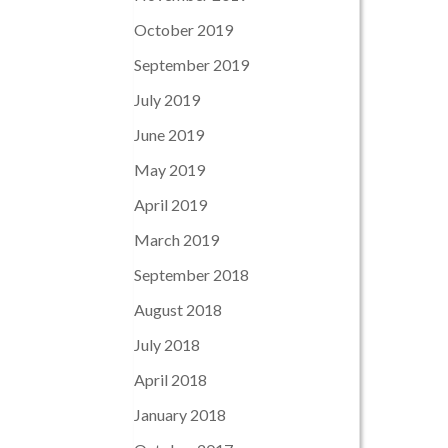
October 2019
September 2019
July 2019
June 2019
May 2019
April 2019
March 2019
September 2018
August 2018
July 2018
April 2018
January 2018