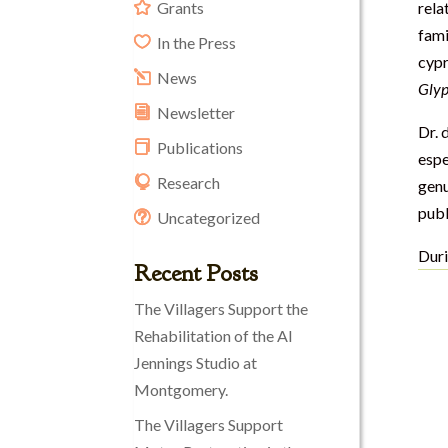
Grants
rela
fami
In the Press
cypr
News
Glyp
Newsletter
Dr. 
Publications
espe
Research
gen
publ
Uncategorized
Duri
Recent Posts
The Villagers Support the
Rehabilitation of the Al
Jennings Studio at
Montgomery.
The Villagers Support