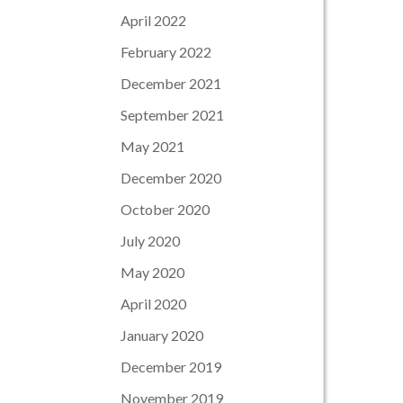
April 2022
February 2022
December 2021
September 2021
May 2021
December 2020
October 2020
July 2020
May 2020
April 2020
January 2020
December 2019
November 2019