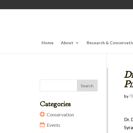
Home
About
Research & Conservati
Dr
P
by
T
Categories
Conservation
Dr. 
Events
Syra