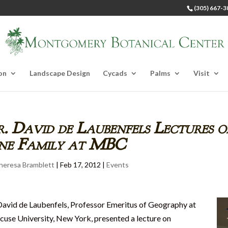
(305) 667-3
on
Landscape Design
Cycads
Palms
Visit
. David de Laubenfels Lectures o
ine Family at MBC
heresa Bramblett
|
Feb 17, 2012
|
Events
David de Laubenfels, Professor Emeritus of Geography at
cuse University, New York, presented a lecture on