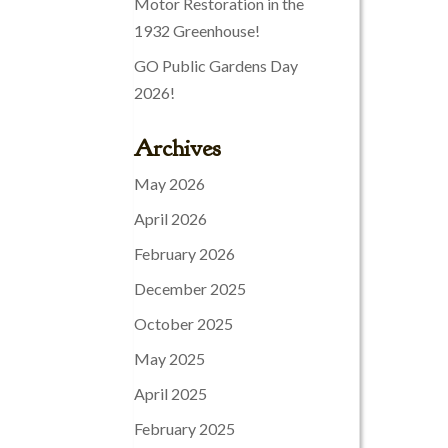
Motor Restoration in the
1932 Greenhouse!
GO Public Gardens Day
2026!
Archives
May 2026
April 2026
February 2026
December 2025
October 2025
May 2025
April 2025
February 2025