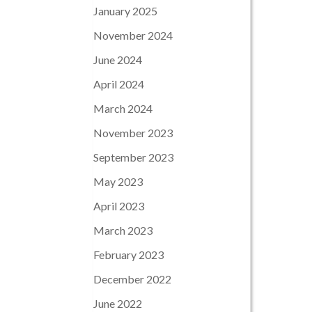
January 2025
November 2024
June 2024
April 2024
March 2024
November 2023
September 2023
May 2023
April 2023
March 2023
February 2023
December 2022
June 2022