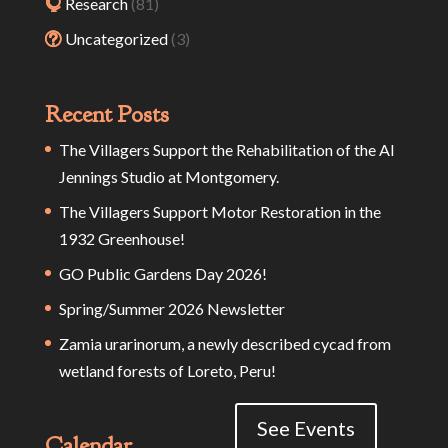
Research
(81)
Uncategorized
(3)
Recent Posts
The Villagers Support the Rehabilitation of the Al
Jennings Studio at Montgomery.
The Villagers Support Motor Restoration in the
1932 Greenhouse!
GO Public Gardens Day 2026!
Spring/Summer 2026 Newsletter
Zamia urarinorum, a newly described cycad from
wetland forests of Loreto, Peru!
See Events
Calendar