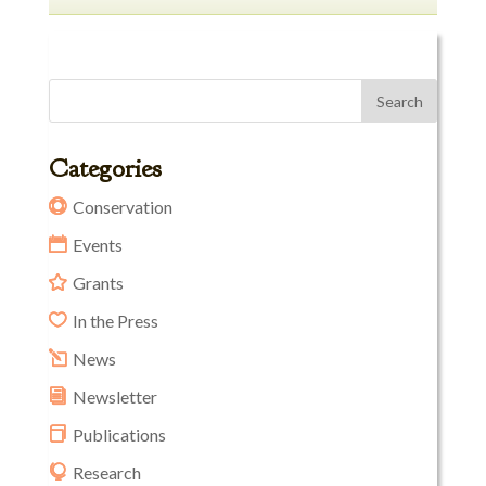
Categories
Conservation
Events
Grants
In the Press
News
Newsletter
Publications
Research