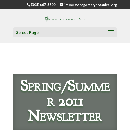
(305) 667-3800
info@montgomerybotanical.org
Select Page
Spring/Summe
r 2011
Newsletter