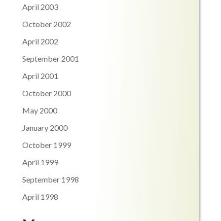
April 2003
October 2002
April 2002
September 2001
April 2001
October 2000
May 2000
January 2000
October 1999
April 1999
September 1998
April 1998