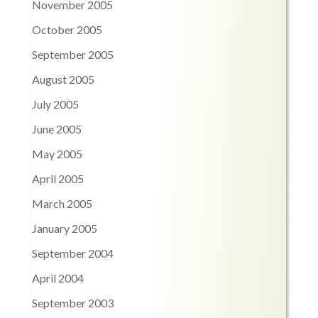
November 2005
October 2005
September 2005
August 2005
July 2005
June 2005
May 2005
April 2005
March 2005
January 2005
September 2004
April 2004
September 2003