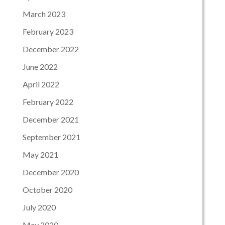
March 2023
February 2023
December 2022
June 2022
April 2022
February 2022
December 2021
September 2021
May 2021
December 2020
October 2020
July 2020
May 2020