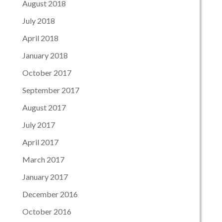
August 2018
July 2018
April 2018
January 2018
October 2017
September 2017
August 2017
July 2017
April 2017
March 2017
January 2017
December 2016
October 2016