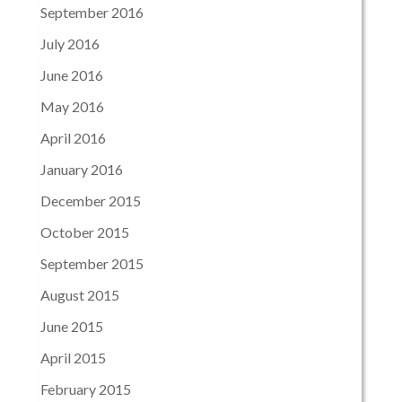
September 2016
July 2016
June 2016
May 2016
April 2016
January 2016
December 2015
October 2015
September 2015
August 2015
June 2015
April 2015
February 2015