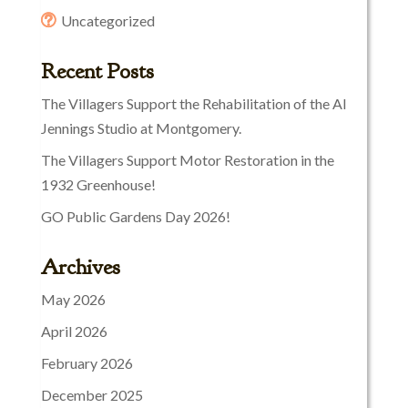
Uncategorized
Recent Posts
The Villagers Support the Rehabilitation of the Al
Jennings Studio at Montgomery.
The Villagers Support Motor Restoration in the
1932 Greenhouse!
GO Public Gardens Day 2026!
Archives
May 2026
April 2026
February 2026
December 2025