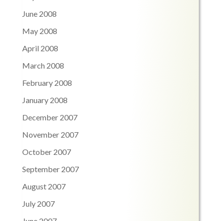
June 2008
May 2008
April 2008
March 2008
February 2008
January 2008
December 2007
November 2007
October 2007
September 2007
August 2007
July 2007
June 2007