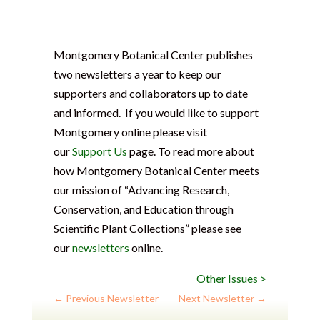
Montgomery Botanical Center publishes
two newsletters a year to keep our
supporters and collaborators up to date
and informed. If you would like to support
Montgomery online please visit
our
Support Us
page. To read more about
how Montgomery Botanical Center meets
our mission of “Advancing Research,
Conservation, and Education through
Scientific Plant Collections” please see
our
newsletters
online.
Other Issues >
←
Previous Newsletter
Next Newsletter
→