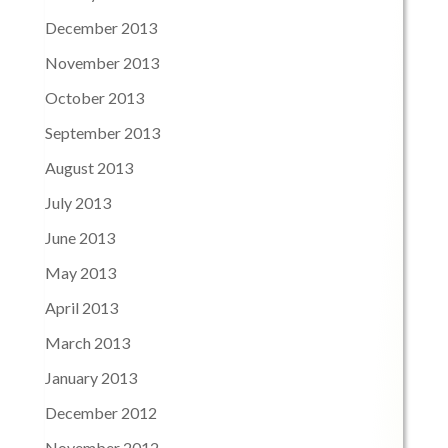
December 2013
November 2013
October 2013
September 2013
August 2013
July 2013
June 2013
May 2013
April 2013
March 2013
January 2013
December 2012
November 2012