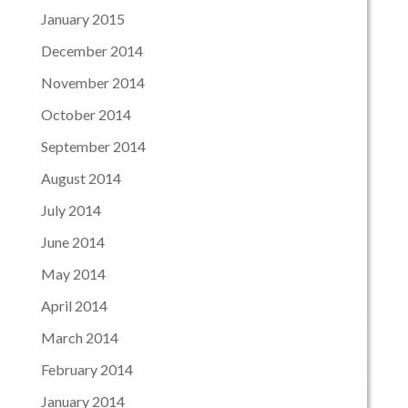
January 2015
December 2014
November 2014
October 2014
September 2014
August 2014
July 2014
June 2014
May 2014
April 2014
March 2014
February 2014
January 2014