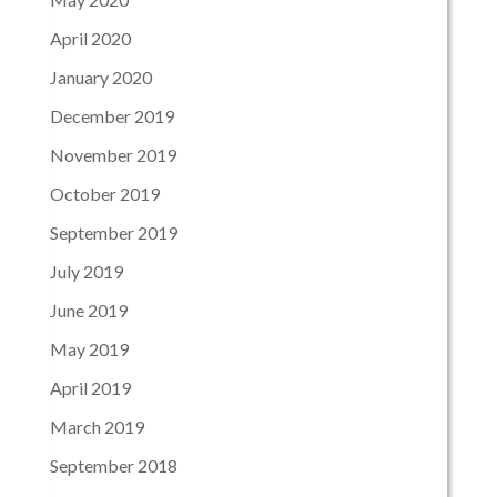
April 2020
January 2020
December 2019
November 2019
October 2019
September 2019
July 2019
June 2019
May 2019
April 2019
March 2019
September 2018