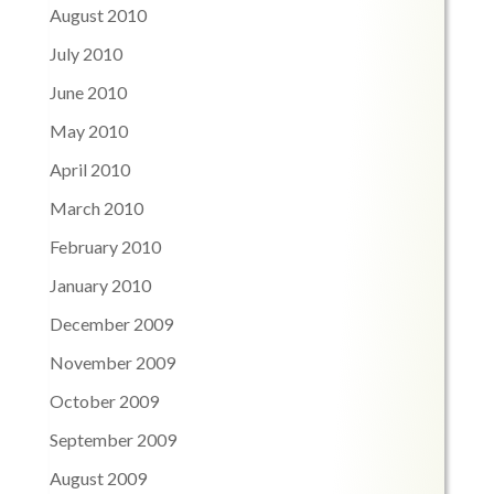
August 2010
July 2010
June 2010
May 2010
April 2010
March 2010
February 2010
January 2010
December 2009
November 2009
October 2009
September 2009
August 2009