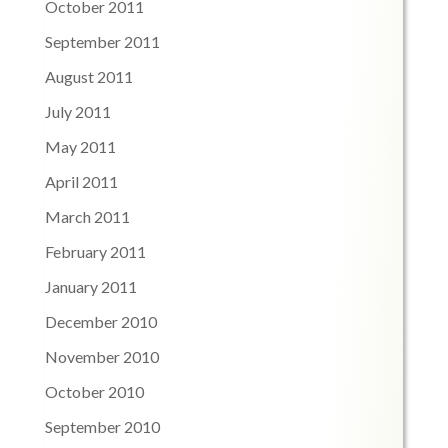
October 2011
September 2011
August 2011
July 2011
May 2011
April 2011
March 2011
February 2011
January 2011
December 2010
November 2010
October 2010
September 2010