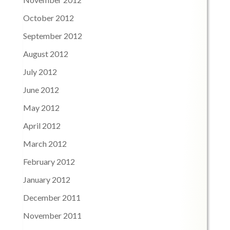
October 2012
September 2012
August 2012
July 2012
June 2012
May 2012
April 2012
March 2012
February 2012
January 2012
December 2011
November 2011