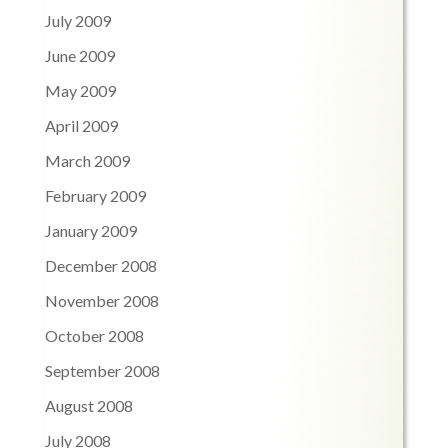
July 2009
June 2009
May 2009
April 2009
March 2009
February 2009
January 2009
December 2008
November 2008
October 2008
September 2008
August 2008
July 2008