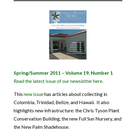
Spring/Summer 2011 – Volume 19, Number 1
Read the latest issue of our newsletter here.
This
new issue
has articles about collecting in
Colombia, Trinidad, Belize, and Hawaii. It also
highlights new infrastructure: the Chris Tyson Plant
Conservation Building, the new Full Sun Nursery, and
the New Palm Shadehouse.