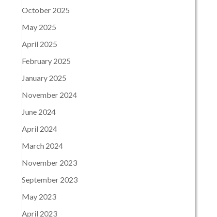
October 2025
May 2025
April 2025
February 2025
January 2025
November 2024
June 2024
April 2024
March 2024
November 2023
September 2023
May 2023
April 2023