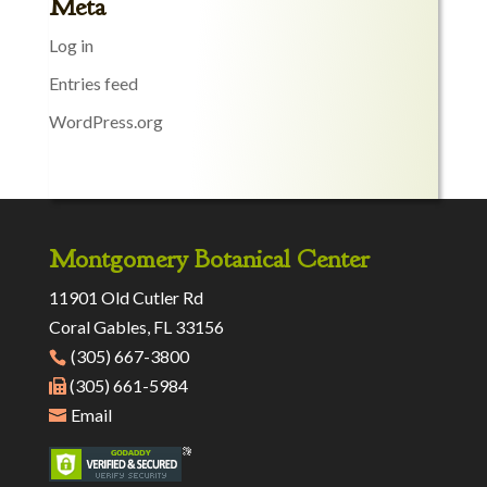
Meta
Log in
Entries feed
WordPress.org
Montgomery Botanical Center
11901 Old Cutler Rd
Coral Gables, FL 33156
(305) 667-3800
(305) 661-5984
Email