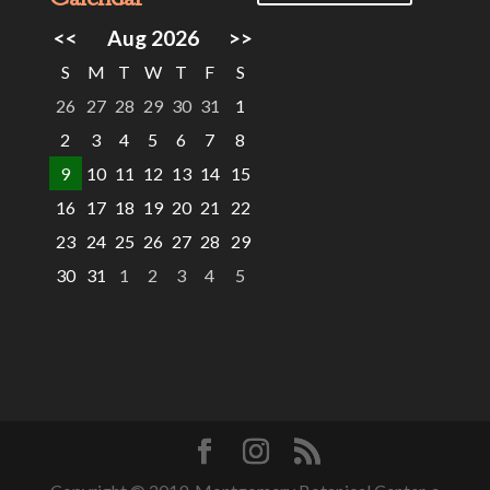
<<
Aug 2026
>>
S
M
T
W
T
F
S
26
27
28
29
30
31
1
2
3
4
5
6
7
8
9
10
11
12
13
14
15
16
17
18
19
20
21
22
23
24
25
26
27
28
29
30
31
1
2
3
4
5