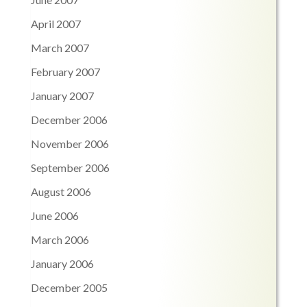
April 2007
March 2007
February 2007
January 2007
December 2006
November 2006
September 2006
August 2006
June 2006
March 2006
January 2006
December 2005