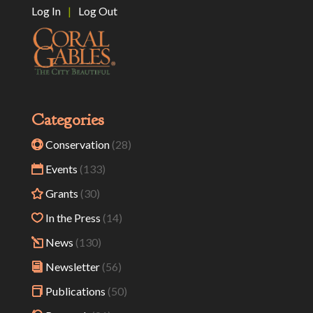
Log In
|
Log Out
Categories
Conservation
(28)
Events
(133)
Grants
(30)
In the Press
(14)
News
(130)
Newsletter
(56)
Publications
(50)