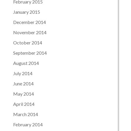
February 2015
January 2015
December 2014
November 2014
October 2014
September 2014
August 2014
July 2014
June 2014
May 2014
April 2014
March 2014
February 2014