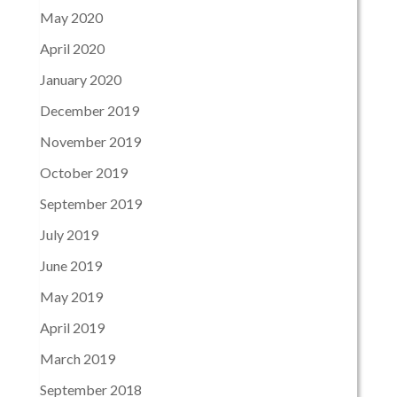
May 2020
April 2020
January 2020
December 2019
November 2019
October 2019
September 2019
July 2019
June 2019
May 2019
April 2019
March 2019
September 2018