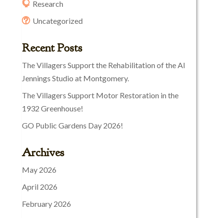
Research
Uncategorized
Recent Posts
The Villagers Support the Rehabilitation of the Al
Jennings Studio at Montgomery.
The Villagers Support Motor Restoration in the
1932 Greenhouse!
GO Public Gardens Day 2026!
Archives
May 2026
April 2026
February 2026