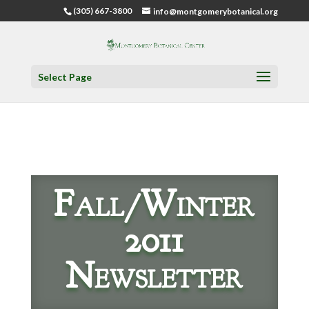
(305) 667-3800
info@montgomerybotanical.org
Select Page
Fall/Winter
2011
Newsletter