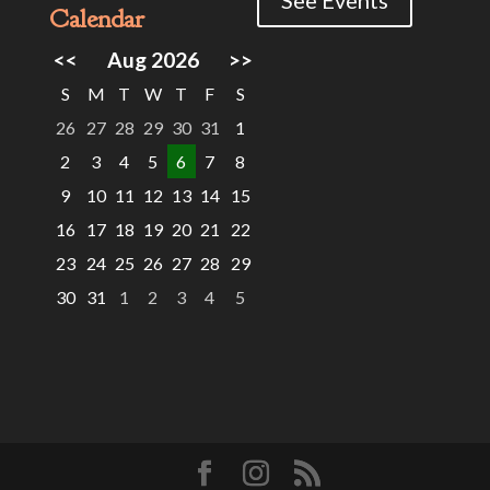
Calendar
<<
Aug 2026
>>
S
M
T
W
T
F
S
26
27
28
29
30
31
1
2
3
4
5
6
7
8
9
10
11
12
13
14
15
16
17
18
19
20
21
22
23
24
25
26
27
28
29
30
31
1
2
3
4
5