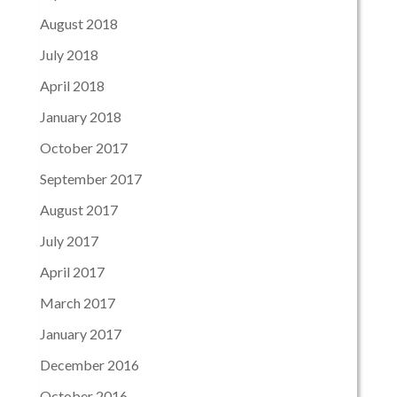
August 2018
July 2018
April 2018
January 2018
October 2017
September 2017
August 2017
July 2017
April 2017
March 2017
January 2017
December 2016
October 2016