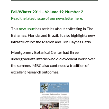
Fall/Winter 2011 – Volume 19, Number 2
Read the latest issue of our newsletter here.
This
new issue
has articles about collecting in The
Bahamas, Florida, and Brazil. It also highlights new
infrastructure: the Marion and Tex Haynes Patio.
Montgomery Botanical Center had three
undergraduate interns who did excellent work over
the summer. MBC also continued a tradition of
excellent research outcomes.