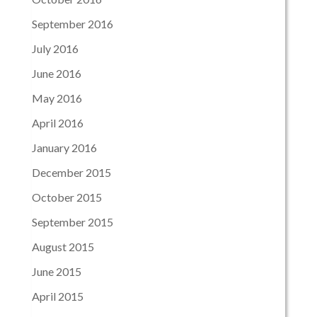
September 2016
July 2016
June 2016
May 2016
April 2016
January 2016
December 2015
October 2015
September 2015
August 2015
June 2015
April 2015