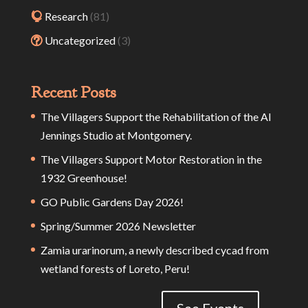
Research
(81)
Uncategorized
(3)
Recent Posts
The Villagers Support the Rehabilitation of the Al
Jennings Studio at Montgomery.
The Villagers Support Motor Restoration in the
1932 Greenhouse!
GO Public Gardens Day 2026!
Spring/Summer 2026 Newsletter
Zamia urarinorum, a newly described cycad from
wetland forests of Loreto, Peru!
See Events