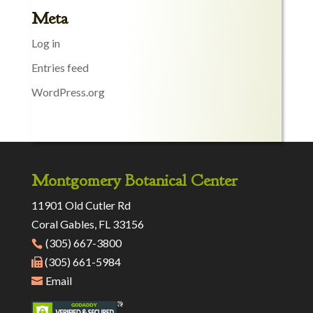
Meta
Log in
Entries feed
WordPress.org
Montgomery Botanical Center
11901 Old Cutler Rd
Coral Gables, FL 33156
(305) 667-3800
(305) 661-5984
Email