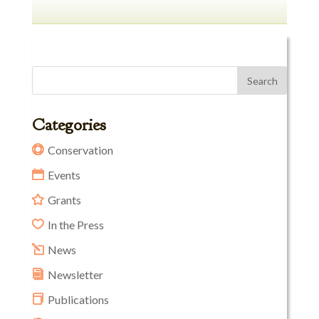
Categories
Conservation
Events
Grants
In the Press
News
Newsletter
Publications