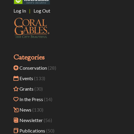
Log In
|
Log Out
Categories
Conservation
(28)
Events
(133)
Grants
(30)
In the Press
(14)
News
(130)
Newsletter
(56)
Publications
(50)