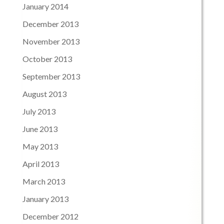
January 2014
December 2013
November 2013
October 2013
September 2013
August 2013
July 2013
June 2013
May 2013
April 2013
March 2013
January 2013
December 2012