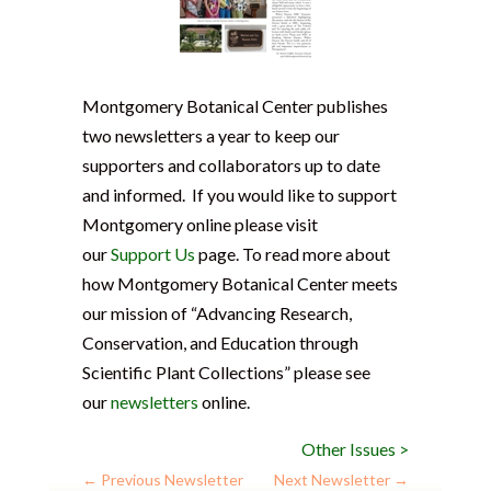
Montgomery Botanical Center publishes
two newsletters a year to keep our
supporters and collaborators up to date
and informed. If you would like to support
Montgomery online please visit
our
Support Us
page. To read more about
how Montgomery Botanical Center meets
our mission of “Advancing Research,
Conservation, and Education through
Scientific Plant Collections” please see
our
newsletters
online.
Other Issues >
←
Previous Newsletter
Next Newsletter
→