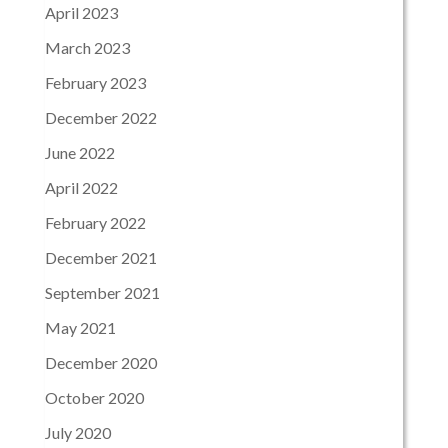
April 2023
March 2023
February 2023
December 2022
June 2022
April 2022
February 2022
December 2021
September 2021
May 2021
December 2020
October 2020
July 2020