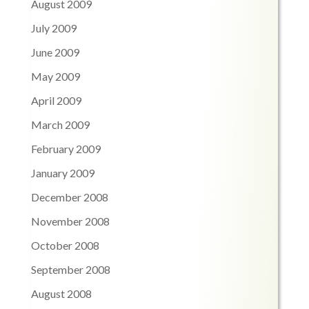
August 2009
July 2009
June 2009
May 2009
April 2009
March 2009
February 2009
January 2009
December 2008
November 2008
October 2008
September 2008
August 2008