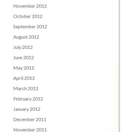
November 2012
October 2012
September 2012
August 2012
July 2012
June 2012
May 2012
April 2012
March 2012
February 2012
January 2012
December 2011
November 2011