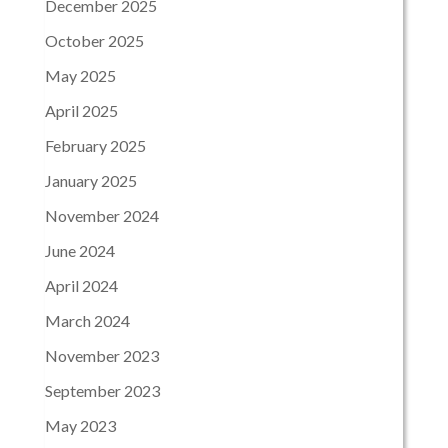
December 2025
October 2025
May 2025
April 2025
February 2025
January 2025
November 2024
June 2024
April 2024
March 2024
November 2023
September 2023
May 2023