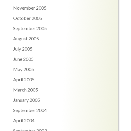
November 2005
October 2005
September 2005
August 2005
July 2005
June 2005
May 2005
April 2005
March 2005
January 2005
September 2004
April 2004
September 2003