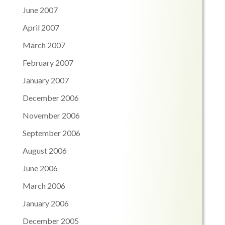
June 2007
April 2007
March 2007
February 2007
January 2007
December 2006
November 2006
September 2006
August 2006
June 2006
March 2006
January 2006
December 2005