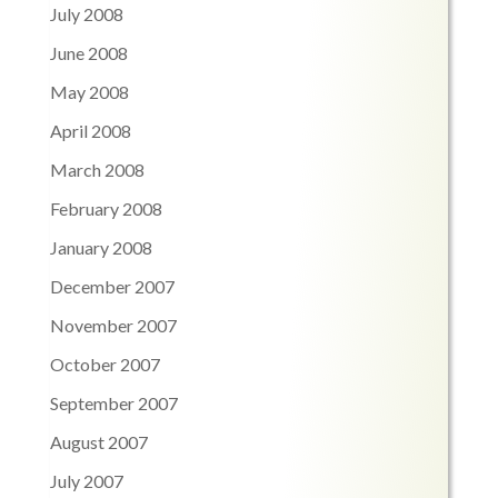
July 2008
June 2008
May 2008
April 2008
March 2008
February 2008
January 2008
December 2007
November 2007
October 2007
September 2007
August 2007
July 2007