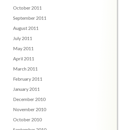
October 2011
September 2011
August 2011
July 2011
May 2011
April 2011
March 2011
February 2011
January 2011
December 2010
November 2010
October 2010
September 2010