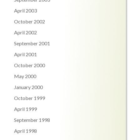
April 2003
October 2002
April 2002
September 2001
April 2001
October 2000
May 2000
January 2000
October 1999
April 1999
September 1998
April 1998