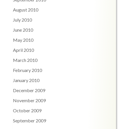
August 2010
July 2010
June 2010
May 2010
April 2010
March 2010
February 2010
January 2010
December 2009
November 2009
October 2009
September 2009