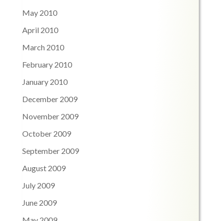
May 2010
April 2010
March 2010
February 2010
January 2010
December 2009
November 2009
October 2009
September 2009
August 2009
July 2009
June 2009
May 2009