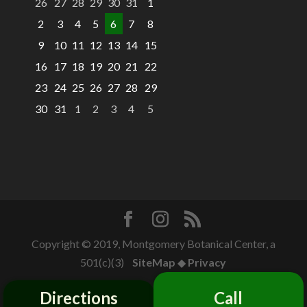
26
27
28
29
30
31
1
2
3
4
5
6
7
8
9
10
11
12
13
14
15
16
17
18
19
20
21
22
23
24
25
26
27
28
29
30
31
1
2
3
4
5
Copyright © 2019, Montgomery Botanical Center, a
501(c)(3)
SiteMap
◆
Privacy
Directions
Call