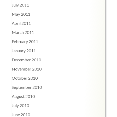
July 2011
May 2011
April 2011
March 2011
February 2011
January 2011
December 2010
November 2010
October 2010
September 2010
August 2010
July 2010
June 2010