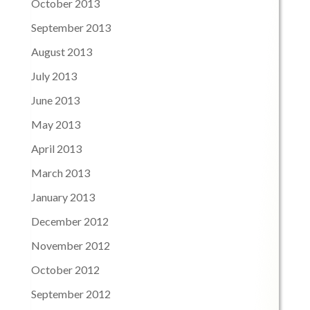
October 2013
September 2013
August 2013
July 2013
June 2013
May 2013
April 2013
March 2013
January 2013
December 2012
November 2012
October 2012
September 2012