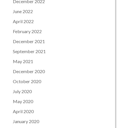
December 2022
June 2022
April 2022
February 2022
December 2021
September 2021
May 2021
December 2020
October 2020
July 2020
May 2020
April 2020
January 2020