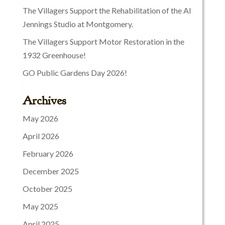
The Villagers Support the Rehabilitation of the Al
Jennings Studio at Montgomery.
The Villagers Support Motor Restoration in the
1932 Greenhouse!
GO Public Gardens Day 2026!
Archives
May 2026
April 2026
February 2026
December 2025
October 2025
May 2025
April 2025