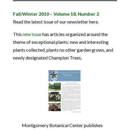
Fall/Winter 2010 – Volume 18, Number 2
Read the latest issue of our newsletter here.
This
new issue
has articles organized around the
theme of exceptional plants: new and interesting
plants collected, plants no other garden grows, and
newly designated Champion Trees.
Montgomery Botanical Center publishes