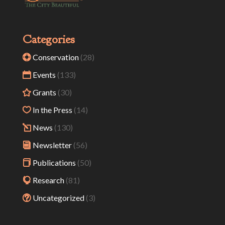
Categories
Conservation
(28)
Events
(133)
Grants
(30)
In the Press
(14)
News
(130)
Newsletter
(56)
Publications
(50)
Research
(81)
Uncategorized
(3)