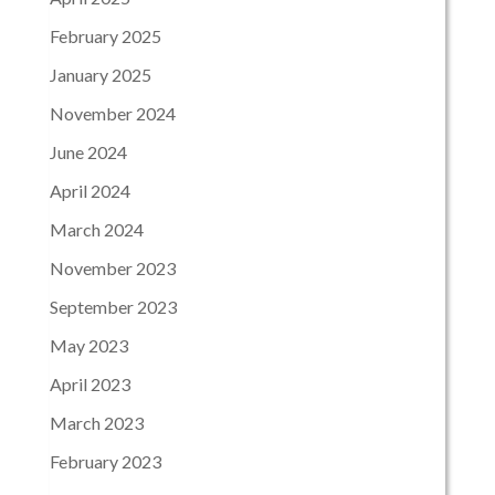
February 2025
January 2025
November 2024
June 2024
April 2024
March 2024
November 2023
September 2023
May 2023
April 2023
March 2023
February 2023