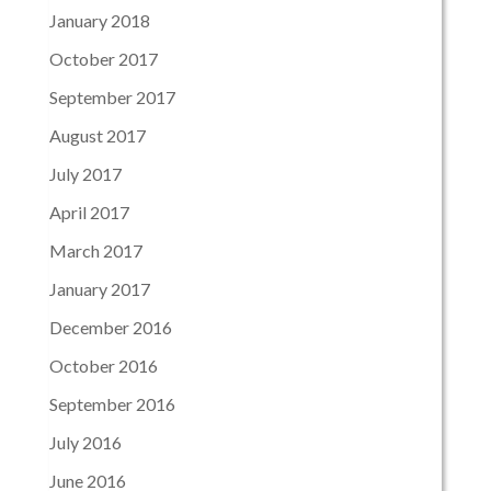
January 2018
October 2017
September 2017
August 2017
July 2017
April 2017
March 2017
January 2017
December 2016
October 2016
September 2016
July 2016
June 2016