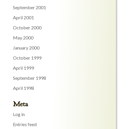
September 2001
April 2001
October 2000
May 2000
January 2000
October 1999
April 1999
September 1998
April 1998
Meta
Log in
Entries feed