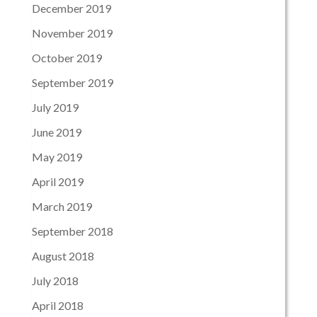
December 2019
November 2019
October 2019
September 2019
July 2019
June 2019
May 2019
April 2019
March 2019
September 2018
August 2018
July 2018
April 2018