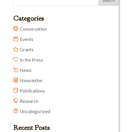
Categories
Conservation
Events
Grants
In the Press
News
Newsletter
Publications
Research
Uncategorized
Recent Posts