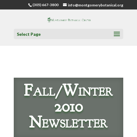
(305) 667-3800
info@montgomerybotanical.org
Select Page
Fall/Winter
2010
Newsletter