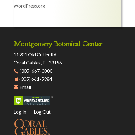
WordPress.org
Montgomery Botanical Center
11901 Old Cutler Rd
Coral Gables, FL 33156
(305) 667-3800
(305) 661-5984
Email
Log In
|
Log Out