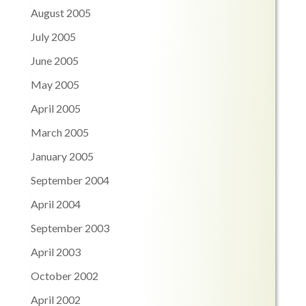
August 2005
July 2005
June 2005
May 2005
April 2005
March 2005
January 2005
September 2004
April 2004
September 2003
April 2003
October 2002
April 2002