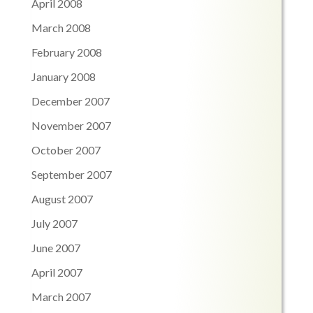
April 2008
March 2008
February 2008
January 2008
December 2007
November 2007
October 2007
September 2007
August 2007
July 2007
June 2007
April 2007
March 2007