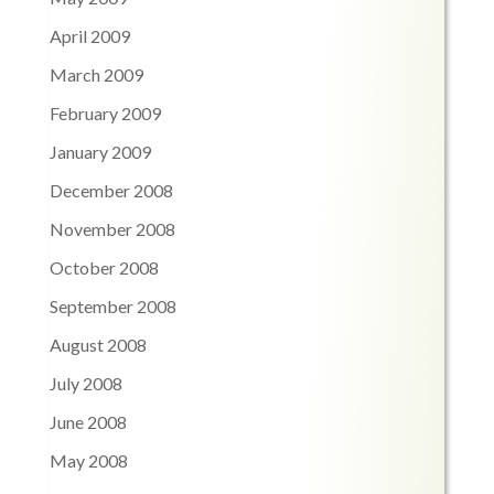
April 2009
March 2009
February 2009
January 2009
December 2008
November 2008
October 2008
September 2008
August 2008
July 2008
June 2008
May 2008