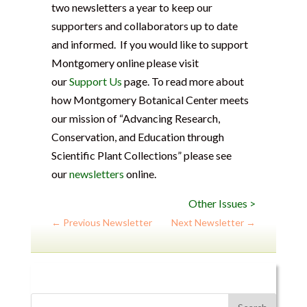
two newsletters a year to keep our
supporters and collaborators up to date
and informed. If you would like to support
Montgomery online please visit
our
Support Us
page. To read more about
how Montgomery Botanical Center meets
our mission of “Advancing Research,
Conservation, and Education through
Scientific Plant Collections” please see
our
newsletters
online.
Other Issues >
←
Previous Newsletter
Next Newsletter
→