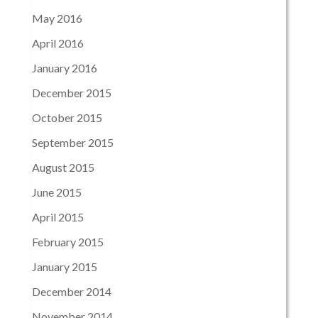
May 2016
April 2016
January 2016
December 2015
October 2015
September 2015
August 2015
June 2015
April 2015
February 2015
January 2015
December 2014
November 2014