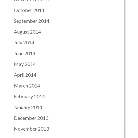
October 2014
September 2014
August 2014
July 2014
June 2014
May 2014
April 2014
March 2014
February 2014
January 2014
December 2013
November 2013