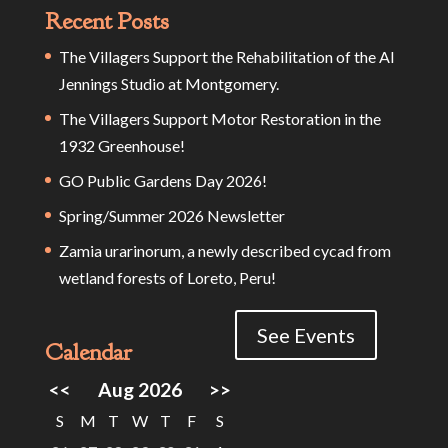
Recent Posts
The Villagers Support the Rehabilitation of the Al
Jennings Studio at Montgomery.
The Villagers Support Motor Restoration in the
1932 Greenhouse!
GO Public Gardens Day 2026!
Spring/Summer 2026 Newsletter
Zamia urarinorum, a newly described cycad from
wetland forests of Loreto, Peru!
See Events
Calendar
<<
Aug 2026
>>
S
M
T
W
T
F
S