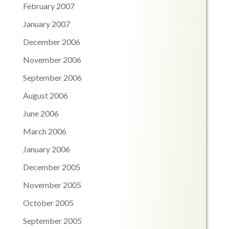
February 2007
January 2007
December 2006
November 2006
September 2006
August 2006
June 2006
March 2006
January 2006
December 2005
November 2005
October 2005
September 2005