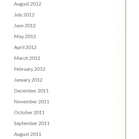
August 2012
July 2012
June 2012
May 2012
April 2012
March 2012
February 2012
January 2012
December 2011
November 2011
October 2011
September 2011
August 2011