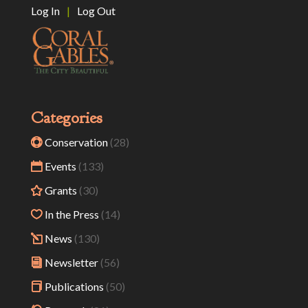
Log In
|
Log Out
Categories
Conservation
(28)
Events
(133)
Grants
(30)
In the Press
(14)
News
(130)
Newsletter
(56)
Publications
(50)