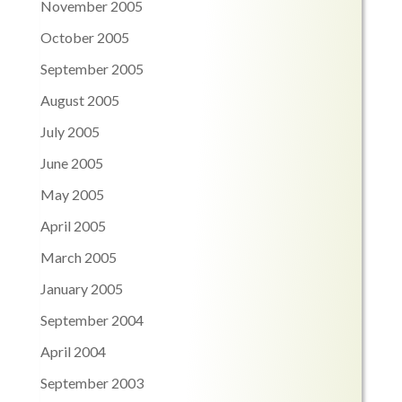
November 2005
October 2005
September 2005
August 2005
July 2005
June 2005
May 2005
April 2005
March 2005
January 2005
September 2004
April 2004
September 2003