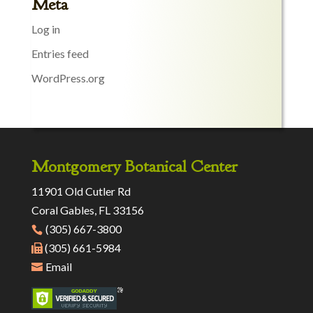
Meta
Log in
Entries feed
WordPress.org
Montgomery Botanical Center
11901 Old Cutler Rd
Coral Gables, FL 33156
(305) 667-3800
(305) 661-5984
Email