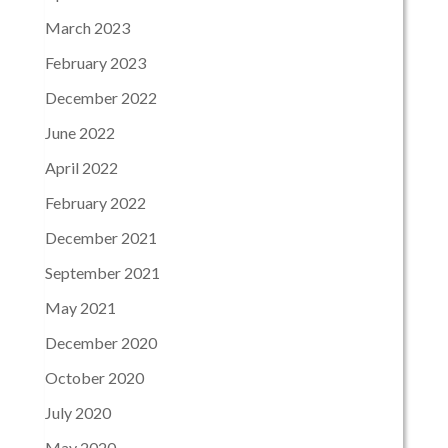
March 2023
February 2023
December 2022
June 2022
April 2022
February 2022
December 2021
September 2021
May 2021
December 2020
October 2020
July 2020
May 2020