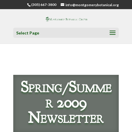
(305) 667-3800
info@montgomerybotanical.org
Select Page
Spring/Summe
r 2009
Newsletter