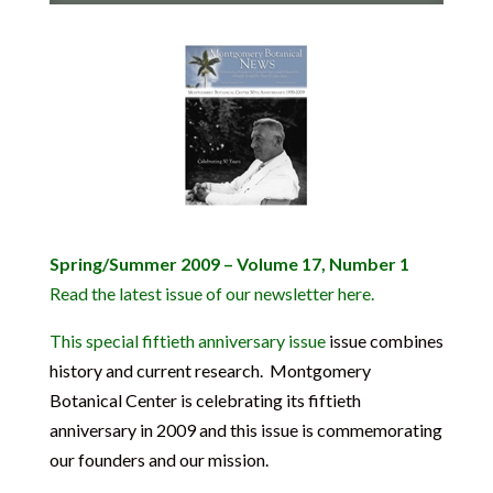
Spring/Summer 2009 – Volume 17, Number 1
Read the latest issue of our newsletter here.
This special fiftieth anniversary issue
issue combines
history and current research. Montgomery
Botanical Center is celebrating its fiftieth
anniversary in 2009 and this issue is commemorating
our founders and our mission.