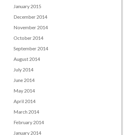
January 2015
December 2014
November 2014
October 2014
September 2014
August 2014
July 2014
June 2014
May 2014
April 2014
March 2014
February 2014
January 2014