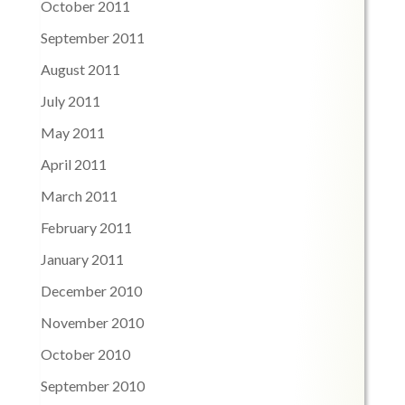
October 2011
September 2011
August 2011
July 2011
May 2011
April 2011
March 2011
February 2011
January 2011
December 2010
November 2010
October 2010
September 2010