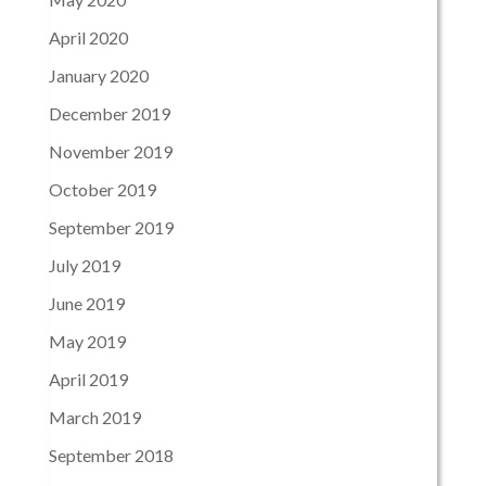
April 2020
January 2020
December 2019
November 2019
October 2019
September 2019
July 2019
June 2019
May 2019
April 2019
March 2019
September 2018