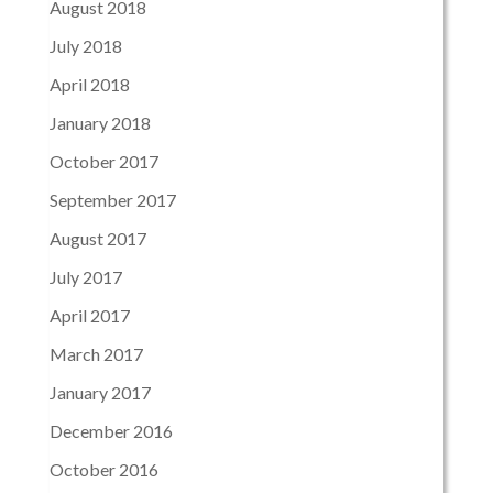
August 2018
July 2018
April 2018
January 2018
October 2017
September 2017
August 2017
July 2017
April 2017
March 2017
January 2017
December 2016
October 2016