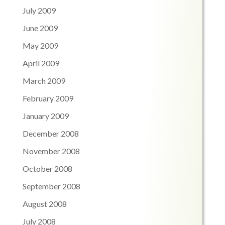
July 2009
June 2009
May 2009
April 2009
March 2009
February 2009
January 2009
December 2008
November 2008
October 2008
September 2008
August 2008
July 2008