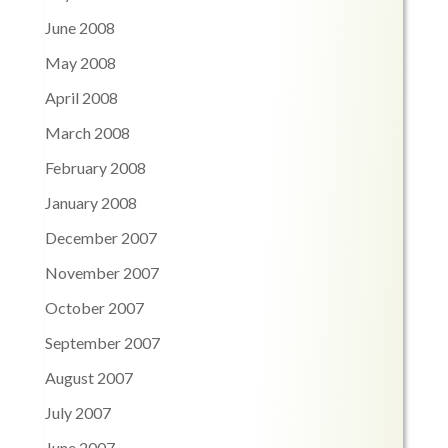
June 2008
May 2008
April 2008
March 2008
February 2008
January 2008
December 2007
November 2007
October 2007
September 2007
August 2007
July 2007
June 2007