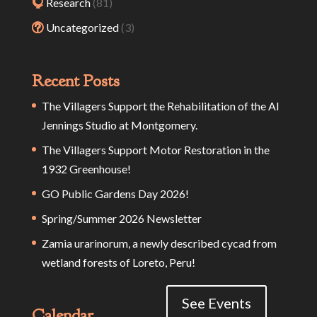
Research
(81)
Uncategorized
(3)
Recent Posts
The Villagers Support the Rehabilitation of the Al
Jennings Studio at Montgomery.
The Villagers Support Motor Restoration in the
1932 Greenhouse!
GO Public Gardens Day 2026!
Spring/Summer 2026 Newsletter
Zamia urarinorum, a newly described cycad from
wetland forests of Loreto, Peru!
See Events
Calendar