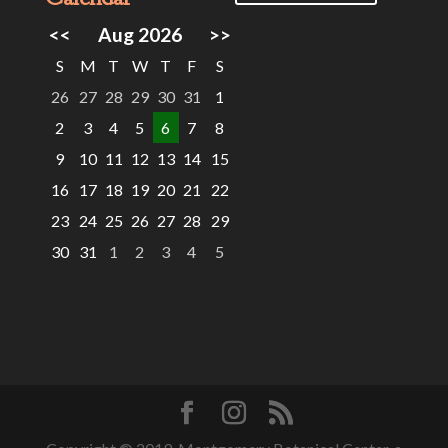
<<
Aug 2026
>>
S
M
T
W
T
F
S
26
27
28
29
30
31
1
2
3
4
5
6
7
8
9
10
11
12
13
14
15
16
17
18
19
20
21
22
23
24
25
26
27
28
29
30
31
1
2
3
4
5