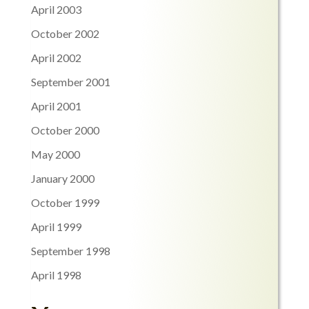
April 2003
October 2002
April 2002
September 2001
April 2001
October 2000
May 2000
January 2000
October 1999
April 1999
September 1998
April 1998