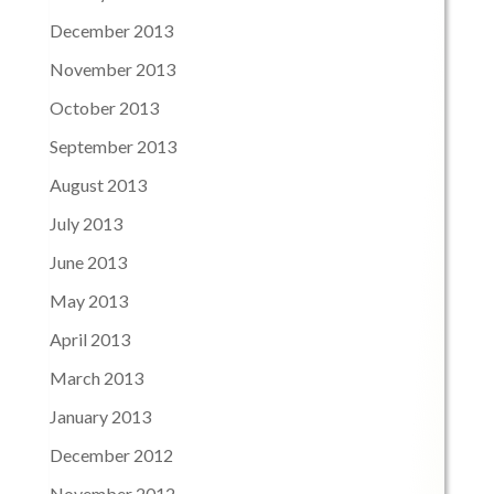
December 2013
November 2013
October 2013
September 2013
August 2013
July 2013
June 2013
May 2013
April 2013
March 2013
January 2013
December 2012
November 2012