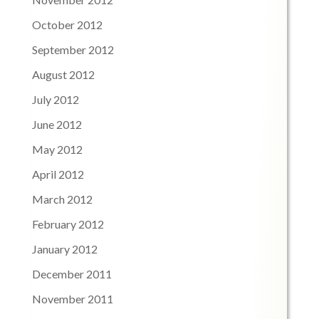
October 2012
September 2012
August 2012
July 2012
June 2012
May 2012
April 2012
March 2012
February 2012
January 2012
December 2011
November 2011