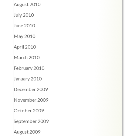
August 2010
July 2010
June 2010
May 2010
April 2010
March 2010
February 2010
January 2010
December 2009
November 2009
October 2009
September 2009
August 2009