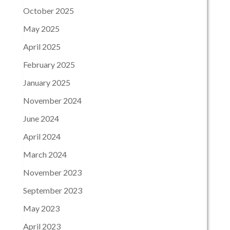
October 2025
May 2025
April 2025
February 2025
January 2025
November 2024
June 2024
April 2024
March 2024
November 2023
September 2023
May 2023
April 2023