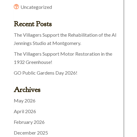
Uncategorized
Recent Posts
The Villagers Support the Rehabilitation of the Al
Jennings Studio at Montgomery.
The Villagers Support Motor Restoration in the
1932 Greenhouse!
GO Public Gardens Day 2026!
Archives
May 2026
April 2026
February 2026
December 2025