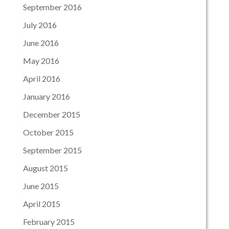
September 2016
July 2016
June 2016
May 2016
April 2016
January 2016
December 2015
October 2015
September 2015
August 2015
June 2015
April 2015
February 2015