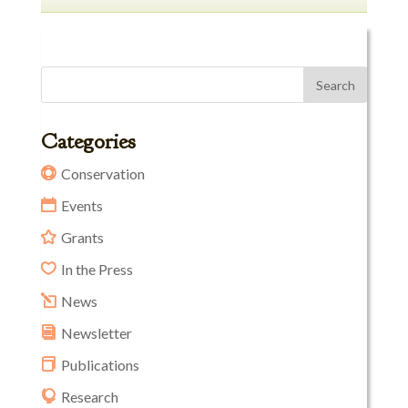
Categories
Conservation
Events
Grants
In the Press
News
Newsletter
Publications
Research