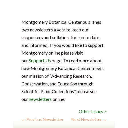
Montgomery Botanical Center publishes
two newsletters a year to keep our
supporters and collaborators up to date
and informed. If you would like to support
Montgomery online please visit
our
Support Us
page. To read more about
how Montgomery Botanical Center meets
our mission of “Advancing Research,
Conservation, and Education through
Scientific Plant Collections” please see
our
newsletters
online.
Other Issues >
←
Previous Newsletter
Next Newsletter
→