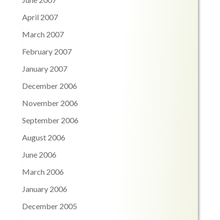
April 2007
March 2007
February 2007
January 2007
December 2006
November 2006
September 2006
August 2006
June 2006
March 2006
January 2006
December 2005