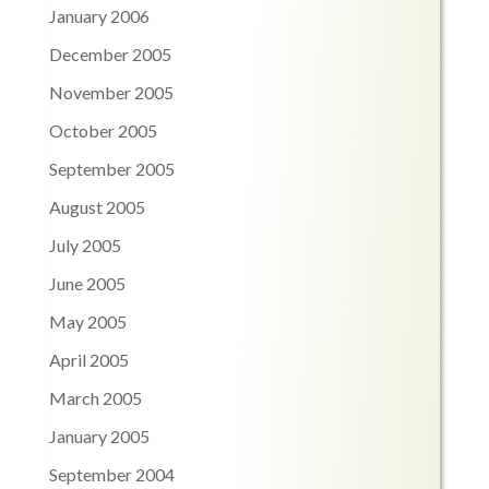
January 2006
December 2005
November 2005
October 2005
September 2005
August 2005
July 2005
June 2005
May 2005
April 2005
March 2005
January 2005
September 2004