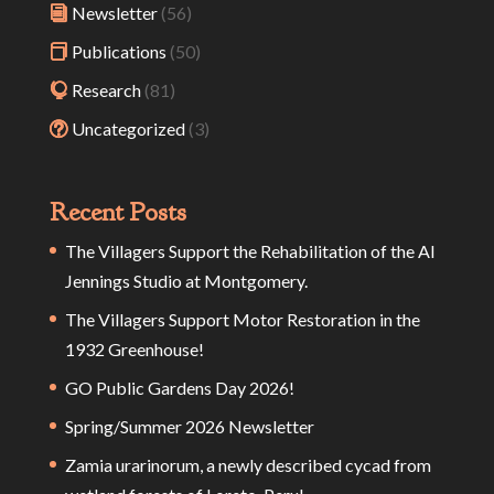
Newsletter
(56)
Publications
(50)
Research
(81)
Uncategorized
(3)
Recent Posts
The Villagers Support the Rehabilitation of the Al
Jennings Studio at Montgomery.
The Villagers Support Motor Restoration in the
1932 Greenhouse!
GO Public Gardens Day 2026!
Spring/Summer 2026 Newsletter
Zamia urarinorum, a newly described cycad from