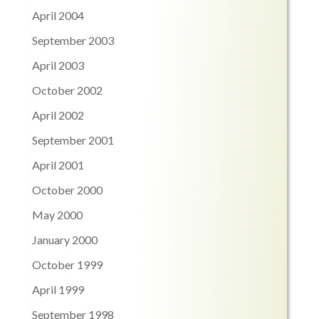
April 2004
September 2003
April 2003
October 2002
April 2002
September 2001
April 2001
October 2000
May 2000
January 2000
October 1999
April 1999
September 1998