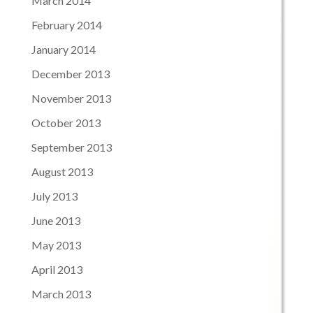
March 2014
February 2014
January 2014
December 2013
November 2013
October 2013
September 2013
August 2013
July 2013
June 2013
May 2013
April 2013
March 2013