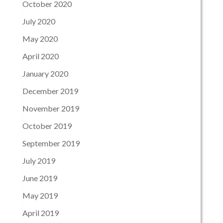
October 2020
July 2020
May 2020
April 2020
January 2020
December 2019
November 2019
October 2019
September 2019
July 2019
June 2019
May 2019
April 2019