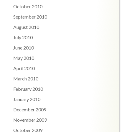
October 2010
September 2010
August 2010
July 2010
June 2010
May 2010
April 2010
March 2010
February 2010
January 2010
December 2009
November 2009
October 2009