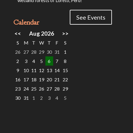
wetland forests of Loreto, Peru!
See Events
Calendar
<<
Aug 2026
>>
S
M
T
W
T
F
S
26
27
28
29
30
31
1
2
3
4
5
6
7
8
9
10
11
12
13
14
15
16
17
18
19
20
21
22
23
24
25
26
27
28
29
30
31
1
2
3
4
5