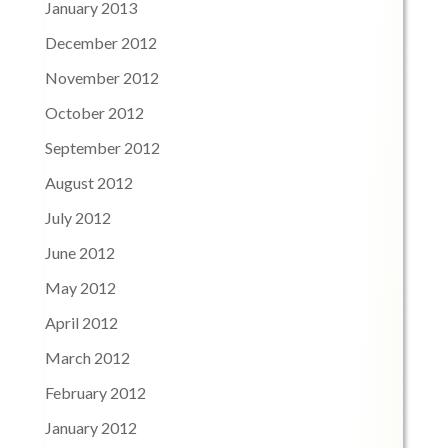
January 2013
December 2012
November 2012
October 2012
September 2012
August 2012
July 2012
June 2012
May 2012
April 2012
March 2012
February 2012
January 2012