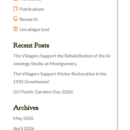
Publications
Research
Uncategorized
Recent Posts
The Villagers Support the Rehabilitation of the Al
Jennings Studio at Montgomery.
The Villagers Support Motor Restoration in the
1932 Greenhouse!
GO Public Gardens Day 2026!
Archives
May 2026
April 2026