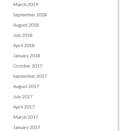
March 2019
September 2018
August 2018
July 2018
April 2018
January 2018
October 2017
September 2017
August 2017
July 2017
April 2017
March 2017
January 2017