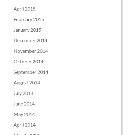
April 2015
February 2015
January 2015
December 2014
November 2014
October 2014
September 2014
August 2014
July 2014
June 2014
May 2014
April 2014