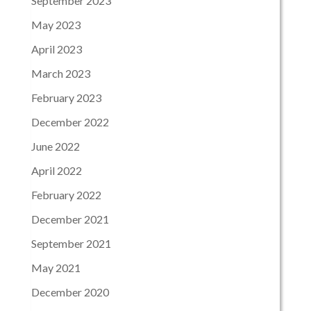
September 2023
May 2023
April 2023
March 2023
February 2023
December 2022
June 2022
April 2022
February 2022
December 2021
September 2021
May 2021
December 2020