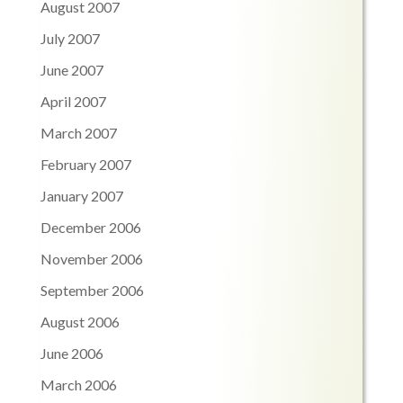
August 2007
July 2007
June 2007
April 2007
March 2007
February 2007
January 2007
December 2006
November 2006
September 2006
August 2006
June 2006
March 2006