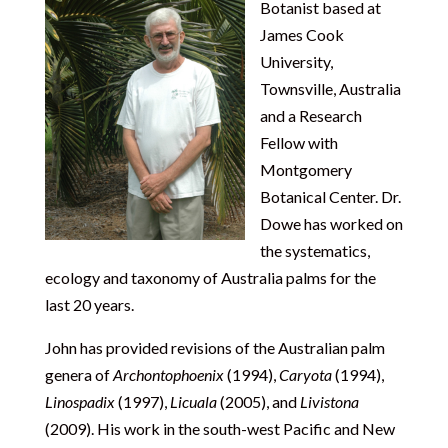
Botanist based at
James Cook
University,
Townsville, Australia
and a Research
Fellow with
Montgomery
Botanical Center. Dr.
Dowe has worked on
the systematics,
ecology and taxonomy of Australia palms for the
last 20 years.
John has provided revisions of the Australian palm
genera of
Archontophoenix
(1994),
Caryota
(1994),
Linospadix
(1997),
Licuala
(2005), and
Livistona
(2009). His work in the south-west Pacific and New