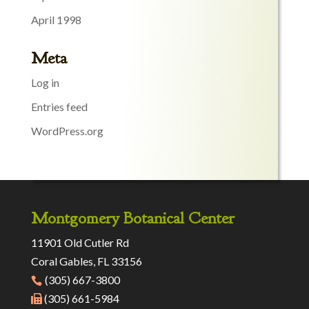
April 1998
Meta
Log in
Entries feed
WordPress.org
Montgomery Botanical Center
11901 Old Cutler Rd
Coral Gables, FL 33156
(305) 667-3800
(305) 661-5984