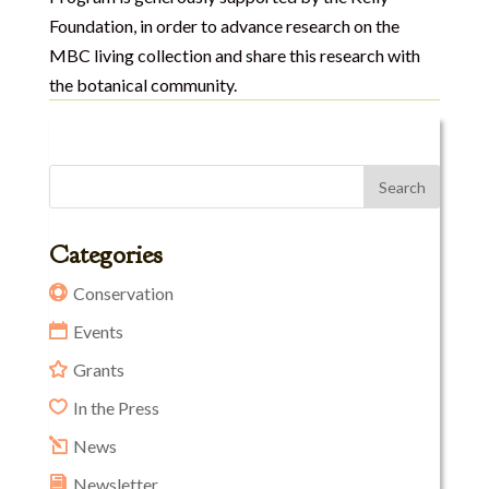
Foundation, in order to advance research on the
MBC living collection and share this research with
the botanical community.
Categories
Conservation
Events
Grants
In the Press
News
Newsletter