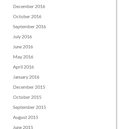
December 2016
October 2016
September 2016
July 2016
June 2016
May 2016
April 2016
January 2016
December 2015
October 2015
September 2015
August 2015
June 2015