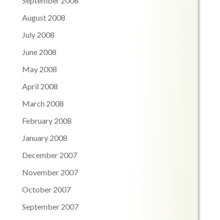
September 2008
August 2008
July 2008
June 2008
May 2008
April 2008
March 2008
February 2008
January 2008
December 2007
November 2007
October 2007
September 2007