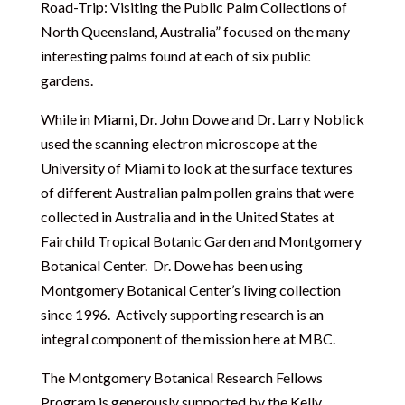
Road-Trip: Visiting the Public Palm Collections of
North Queensland, Australia” focused on the many
interesting palms found at each of six public
gardens.
While in Miami, Dr. John Dowe and Dr. Larry Noblick
used the scanning electron microscope at the
University of Miami to look at the surface textures
of different Australian palm pollen grains that were
collected in Australia and in the United States at
Fairchild Tropical Botanic Garden and Montgomery
Botanical Center. Dr. Dowe has been using
Montgomery Botanical Center’s living collection
since 1996. Actively supporting research is an
integral component of the mission here at MBC.
The Montgomery Botanical Research Fellows
Program is generously supported by the Kelly