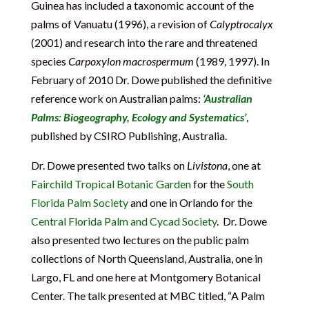
Guinea has included a taxonomic account of the
palms of Vanuatu (1996), a revision of
Calyptrocalyx
(2001) and research into the rare and threatened
species
Carpoxylon macrospermum
(1989, 1997). In
February of 2010 Dr. Dowe published the definitive
reference work on Australian palms:
‘Australian
Palms: Biogeography, Ecology and Systematics’
,
published by CSIRO Publishing, Australia.
Dr. Dowe presented two talks on
Livistona
, one at
Fairchild Tropical Botanic Garden
for the
South
Florida Palm Society
and one in Orlando for the
Central Florida Palm and Cycad Society
. Dr. Dowe
also presented two lectures on the public palm
collections of North Queensland, Australia, one in
Largo, FL and one here at Montgomery Botanical
Center. The talk presented at MBC titled, “A Palm