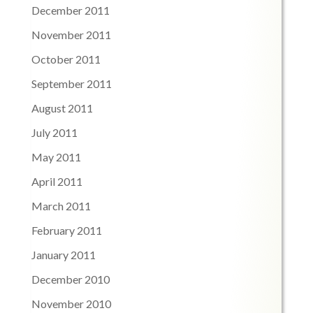
December 2011
November 2011
October 2011
September 2011
August 2011
July 2011
May 2011
April 2011
March 2011
February 2011
January 2011
December 2010
November 2010