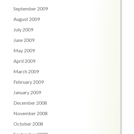
September 2009
August 2009
July 2009
June 2009
May 2009
April 2009
March 2009
February 2009
January 2009
December 2008
November 2008
October 2008