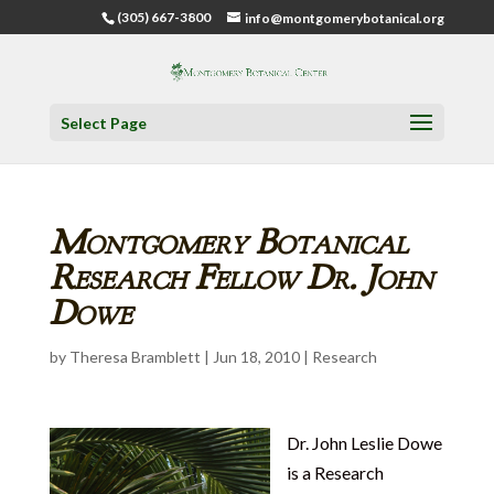
(305) 667-3800
info@montgomerybotanical.org
Select Page
Montgomery Botanical
Research Fellow Dr. John
Dowe
by
Theresa Bramblett
|
Jun 18, 2010
|
Research
Dr. John Leslie Dowe
is a Research