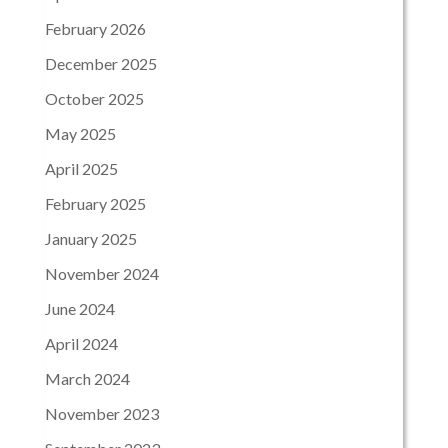
February 2026
December 2025
October 2025
May 2025
April 2025
February 2025
January 2025
November 2024
June 2024
April 2024
March 2024
November 2023