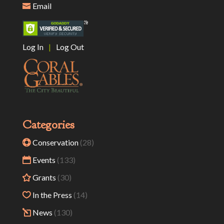
Email
Log In
|
Log Out
Categories
Conservation
(28)
Events
(133)
Grants
(30)
In the Press
(14)
News
(130)