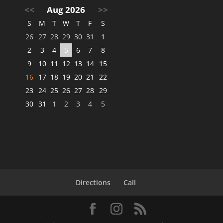
<<
Aug 2026
>>
S
M
T
W
T
F
S
26
27
28
29
30
31
1
2
3
4
5
6
7
8
9
10
11
12
13
14
15
16
17
18
19
20
21
22
23
24
25
26
27
28
29
30
31
1
2
3
4
5
Directions
Call