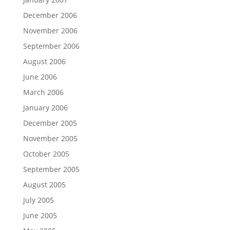
December 2006
November 2006
September 2006
August 2006
June 2006
March 2006
January 2006
December 2005
November 2005
October 2005
September 2005
August 2005
July 2005
June 2005