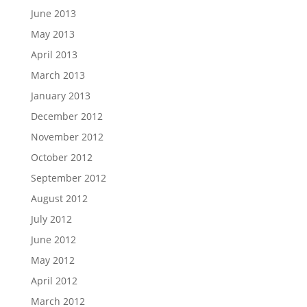
June 2013
May 2013
April 2013
March 2013
January 2013
December 2012
November 2012
October 2012
September 2012
August 2012
July 2012
June 2012
May 2012
April 2012
March 2012