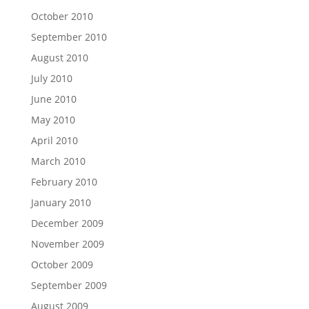
October 2010
September 2010
August 2010
July 2010
June 2010
May 2010
April 2010
March 2010
February 2010
January 2010
December 2009
November 2009
October 2009
September 2009
August 2009