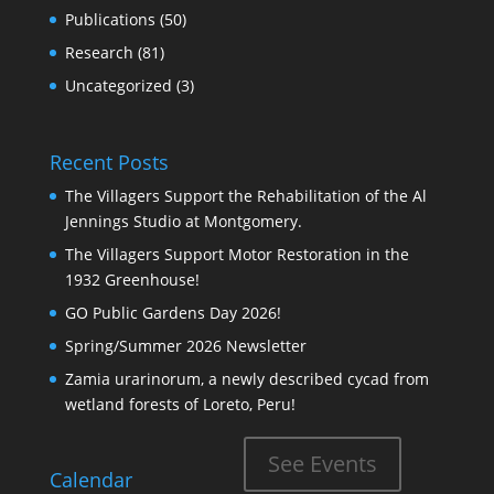
Publications
(50)
Research
(81)
Uncategorized
(3)
Recent Posts
The Villagers Support the Rehabilitation of the Al
Jennings Studio at Montgomery.
The Villagers Support Motor Restoration in the
1932 Greenhouse!
GO Public Gardens Day 2026!
Spring/Summer 2026 Newsletter
Zamia urarinorum, a newly described cycad from
wetland forests of Loreto, Peru!
See Events
Calendar