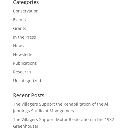
Categories
Conservation
Events
Grants
In the Press
News
Newsletter
Publications
Research
Uncategorized
Recent Posts
The Villagers Support the Rehabilitation of the Al
Jennings Studio at Montgomery.
The Villagers Support Motor Restoration in the 1932
Greenhouse!