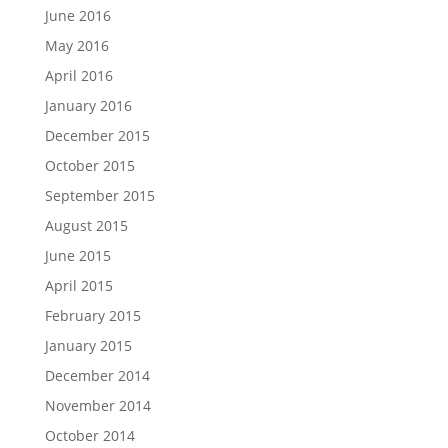
June 2016
May 2016
April 2016
January 2016
December 2015
October 2015
September 2015
August 2015
June 2015
April 2015
February 2015
January 2015
December 2014
November 2014
October 2014