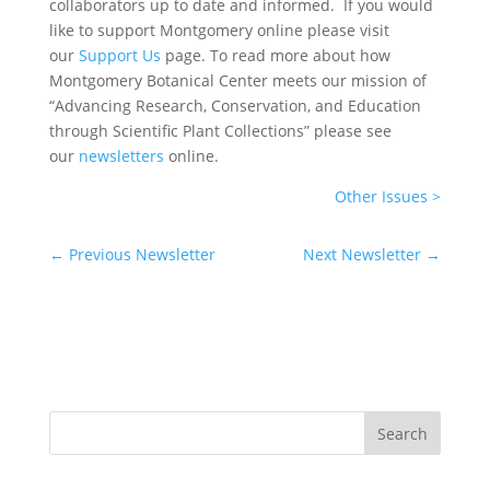
collaborators up to date and informed. If you would
like to support Montgomery online please visit
our
Support Us
page. To read more about how
Montgomery Botanical Center meets our mission of
“Advancing Research, Conservation, and Education
through Scientific Plant Collections” please see
our
newsletters
online.
Other Issues >
←
Previous Newsletter
Next Newsletter
→