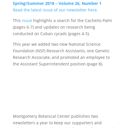
Spring/Summer 2018 – Volume 26, Number 1
Read the latest issue of our newsletter here.
This
issue
highlights a search for the Cacheito Palm
(pages 6-7) and updates on research being
conducted on Cuban cycads (pages 4-5).
This year we added two new National Science
Foundation (NSF) Research Assistants, one Genetic
Research Associate, and promoted an employee to
the Assistant Superintendent position (page 8).
Montgomery Botanical Center publishes two
newsletters a year to keep our supporters and