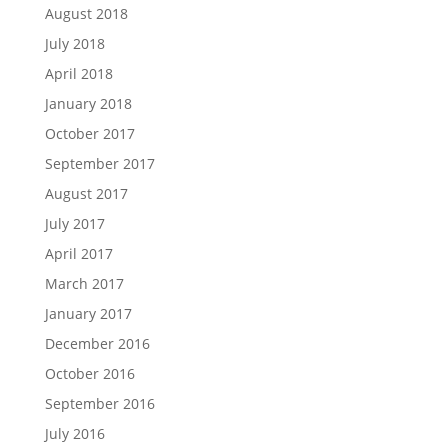
August 2018
July 2018
April 2018
January 2018
October 2017
September 2017
August 2017
July 2017
April 2017
March 2017
January 2017
December 2016
October 2016
September 2016
July 2016