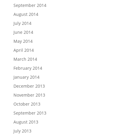
September 2014
August 2014
July 2014
June 2014
May 2014
April 2014
March 2014
February 2014
January 2014
December 2013
November 2013
October 2013
September 2013
August 2013
July 2013