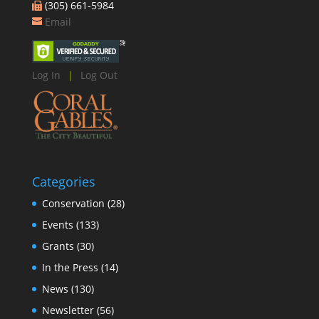
(305) 661-5984
Email
Log In
|
Log Out
Categories
Conservation
(28)
Events
(133)
Grants
(30)
In the Press
(14)
News
(130)
Newsletter
(56)