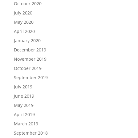
October 2020
July 2020
May 2020
April 2020
January 2020
December 2019
November 2019
October 2019
September 2019
July 2019
June 2019
May 2019
April 2019
March 2019
September 2018