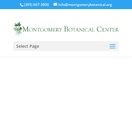
(305) 667-3800
info@montgomerybotanical.org
Select Page
Spring/Summer 2018 Newsletter