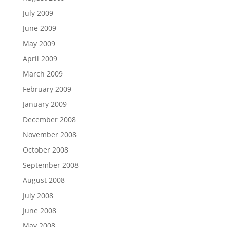
July 2009
June 2009
May 2009
April 2009
March 2009
February 2009
January 2009
December 2008
November 2008
October 2008
September 2008
August 2008
July 2008
June 2008
May 2008