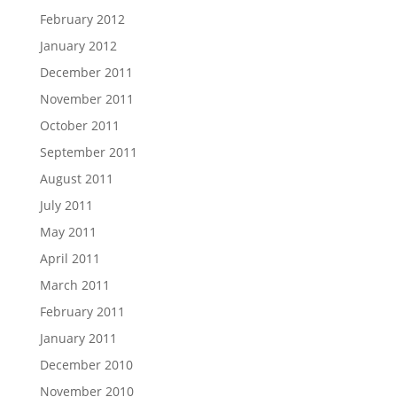
February 2012
January 2012
December 2011
November 2011
October 2011
September 2011
August 2011
July 2011
May 2011
April 2011
March 2011
February 2011
January 2011
December 2010
November 2010