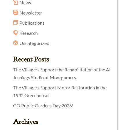
News
Newsletter
Publications
Research
Uncategorized
Recent Posts
The Villagers Support the Rehabilitation of the Al
Jennings Studio at Montgomery.
The Villagers Support Motor Restoration in the
1932 Greenhouse!
GO Public Gardens Day 2026!
Archives