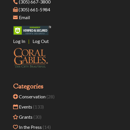
(305) 667-3800
(305) 661-5984
Email
Log In
|
Log Out
Categories
Conservation
(28)
Events
(133)
Grants
(30)
In the Press
(14)