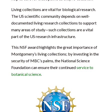
Living collections are vital for biological research.
The US scientific community depends on well-
documented living research collections to support
many areas of study—such collections are a vital
part of the US research infrastructure.
This NSF award highlights the great importance of
Montgomery’s living collections; by investing in the
security of MBC’s palms, the National Science
Foundation can ensure their continued
service to
botanical science
.