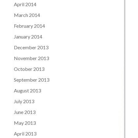
April 2014
March 2014
February 2014
January 2014
December 2013
November 2013
October 2013
September 2013
August 2013
July 2013
June 2013
May 2013
April 2013