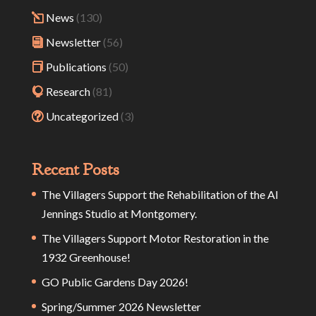
News
(130)
Newsletter
(56)
Publications
(50)
Research
(81)
Uncategorized
(3)
Recent Posts
The Villagers Support the Rehabilitation of the Al
Jennings Studio at Montgomery.
The Villagers Support Motor Restoration in the
1932 Greenhouse!
GO Public Gardens Day 2026!
Spring/Summer 2026 Newsletter