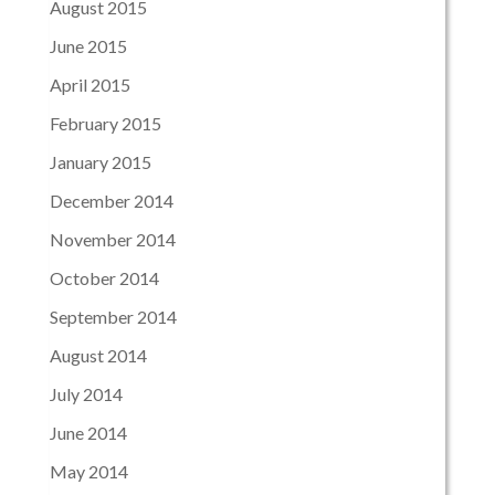
August 2015
June 2015
April 2015
February 2015
January 2015
December 2014
November 2014
October 2014
September 2014
August 2014
July 2014
June 2014
May 2014