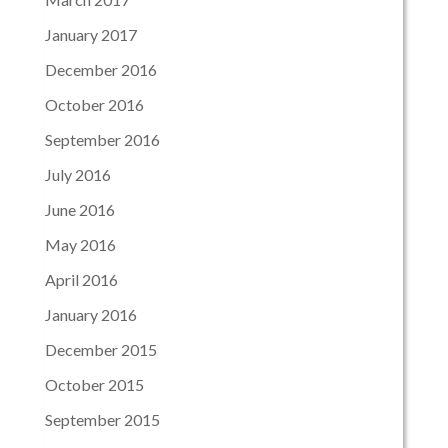
January 2017
December 2016
October 2016
September 2016
July 2016
June 2016
May 2016
April 2016
January 2016
December 2015
October 2015
September 2015