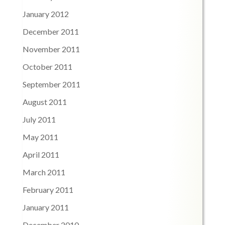
January 2012
December 2011
November 2011
October 2011
September 2011
August 2011
July 2011
May 2011
April 2011
March 2011
February 2011
January 2011
December 2010