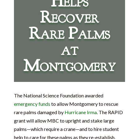
Helps
Recover
Rare Palms
at
Montgomery
The National Science Foundation awarded
emergency funds
to allow Montgomery to rescue
rare palms damaged by
Hurricane Irma
. The RAPID
grant will allow MBC to upright and stake large
palms—which require a crane—and to hire student
help to care for these palms as they re-establish.