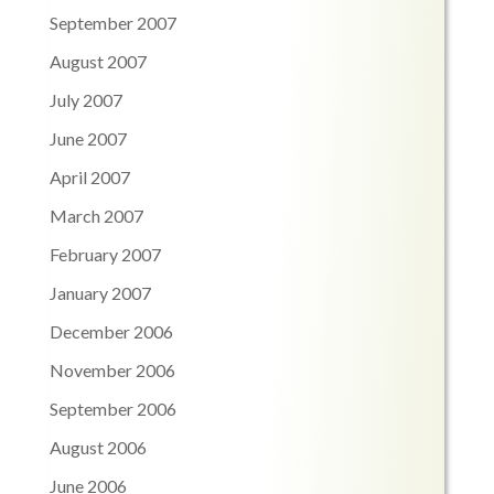
September 2007
August 2007
July 2007
June 2007
April 2007
March 2007
February 2007
January 2007
December 2006
November 2006
September 2006
August 2006
June 2006