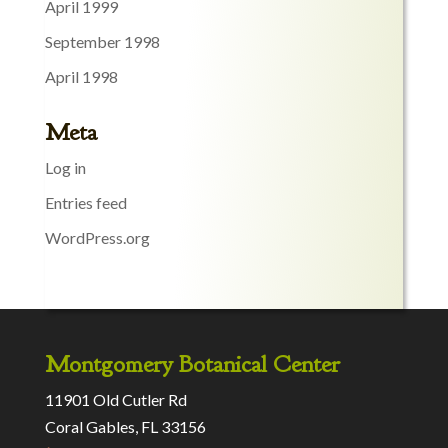
April 1999
September 1998
April 1998
Meta
Log in
Entries feed
WordPress.org
Montgomery Botanical Center
11901 Old Cutler Rd
Coral Gables, FL 33156