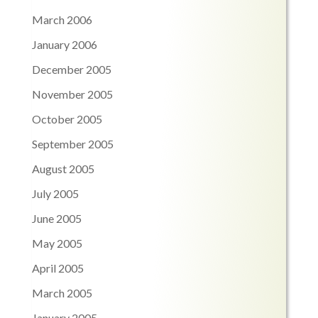
March 2006
January 2006
December 2005
November 2005
October 2005
September 2005
August 2005
July 2005
June 2005
May 2005
April 2005
March 2005
January 2005