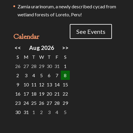
Zamia urarinorum, a newly described cycad from
wetland forests of Loreto, Peru!
See Events
Calendar
<<
Aug 2026
>>
S
M
T
W
T
F
S
26
27
28
29
30
31
1
2
3
4
5
6
7
8
9
10
11
12
13
14
15
16
17
18
19
20
21
22
23
24
25
26
27
28
29
30
31
1
2
3
4
5