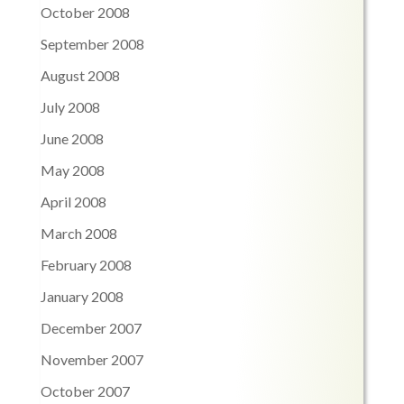
October 2008
September 2008
August 2008
July 2008
June 2008
May 2008
April 2008
March 2008
February 2008
January 2008
December 2007
November 2007
October 2007