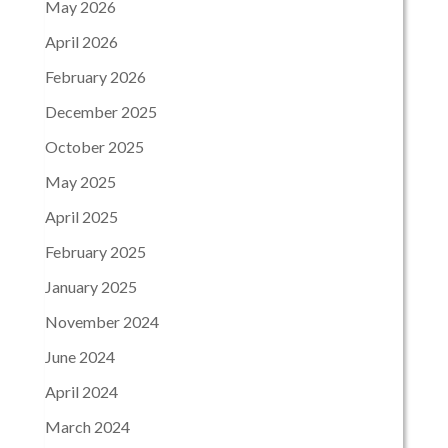
May 2026
April 2026
February 2026
December 2025
October 2025
May 2025
April 2025
February 2025
January 2025
November 2024
June 2024
April 2024
March 2024