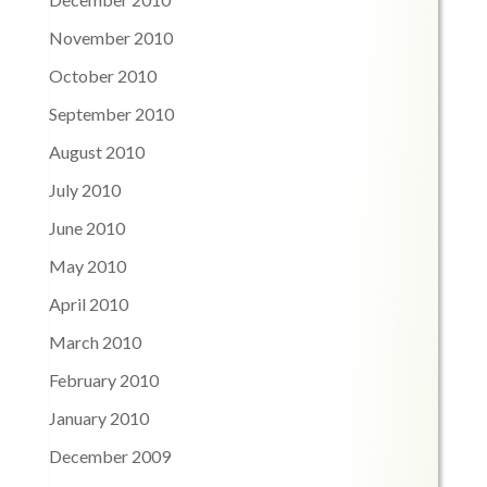
November 2010
October 2010
September 2010
August 2010
July 2010
June 2010
May 2010
April 2010
March 2010
February 2010
January 2010
December 2009