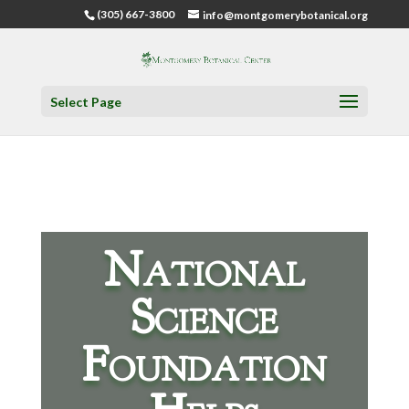
(305) 667-3800
info@montgomerybotanical.org
Select Page
National
Science
Foundation