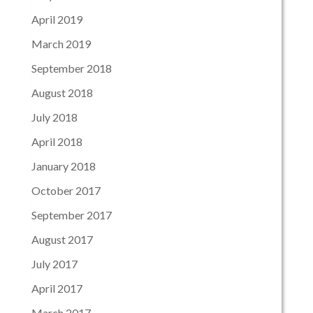
April 2019
March 2019
September 2018
August 2018
July 2018
April 2018
January 2018
October 2017
September 2017
August 2017
July 2017
April 2017
March 2017