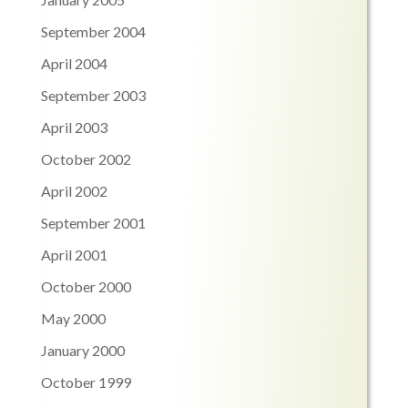
September 2004
April 2004
September 2003
April 2003
October 2002
April 2002
September 2001
April 2001
October 2000
May 2000
January 2000
October 1999