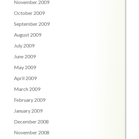
November 2009
October 2009
September 2009
August 2009
July 2009
June 2009
May 2009
April 2009
March 2009
February 2009
January 2009
December 2008
November 2008