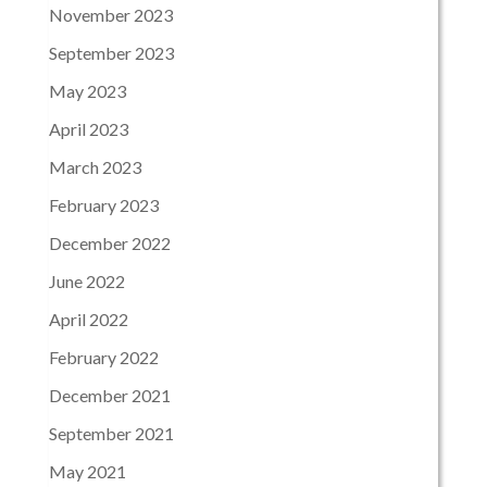
November 2023
September 2023
May 2023
April 2023
March 2023
February 2023
December 2022
June 2022
April 2022
February 2022
December 2021
September 2021
May 2021