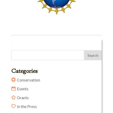
Categories
Conservation
Events
Grants
In the Press