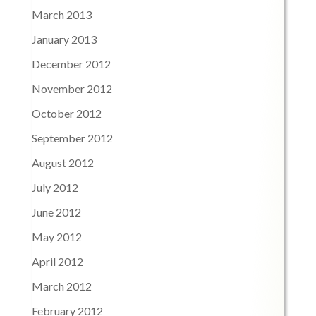
March 2013
January 2013
December 2012
November 2012
October 2012
September 2012
August 2012
July 2012
June 2012
May 2012
April 2012
March 2012
February 2012