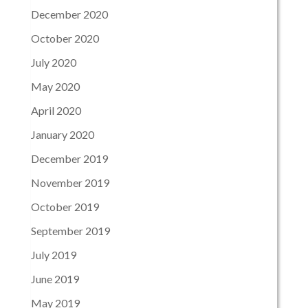
December 2020
October 2020
July 2020
May 2020
April 2020
January 2020
December 2019
November 2019
October 2019
September 2019
July 2019
June 2019
May 2019