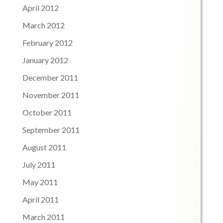
April 2012
March 2012
February 2012
January 2012
December 2011
November 2011
October 2011
September 2011
August 2011
July 2011
May 2011
April 2011
March 2011