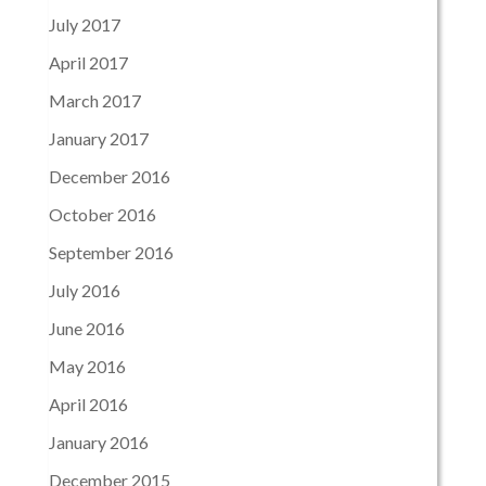
July 2017
April 2017
March 2017
January 2017
December 2016
October 2016
September 2016
July 2016
June 2016
May 2016
April 2016
January 2016
December 2015