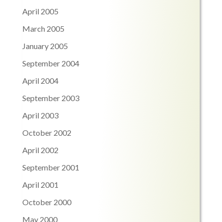
April 2005
March 2005
January 2005
September 2004
April 2004
September 2003
April 2003
October 2002
April 2002
September 2001
April 2001
October 2000
May 2000