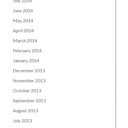
July 2014
June 2014
May 2014
April 2014
March 2014
February 2014
January 2014
December 2013
November 2013
October 2013
September 2013
August 2013
July 2013