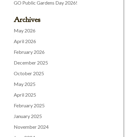
GO Public Gardens Day 2026!
Archives
May 2026
April 2026
February 2026
December 2025
October 2025
May 2025
April 2025
February 2025
January 2025
November 2024