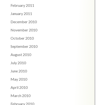
February 2011
January 2011
December 2010
November 2010
October 2010
September 2010
August 2010
July 2010
June 2010
May 2010
April 2010
March 2010
February 2010