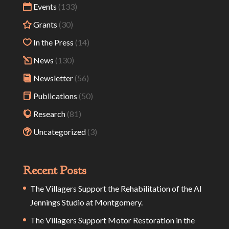
Events
(133)
Grants
(30)
In the Press
(14)
News
(130)
Newsletter
(56)
Publications
(50)
Research
(81)
Uncategorized
(3)
Recent Posts
The Villagers Support the Rehabilitation of the Al
Jennings Studio at Montgomery.
The Villagers Support Motor Restoration in the