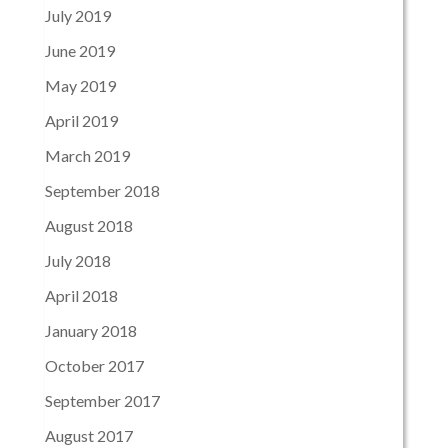
July 2019
June 2019
May 2019
April 2019
March 2019
September 2018
August 2018
July 2018
April 2018
January 2018
October 2017
September 2017
August 2017