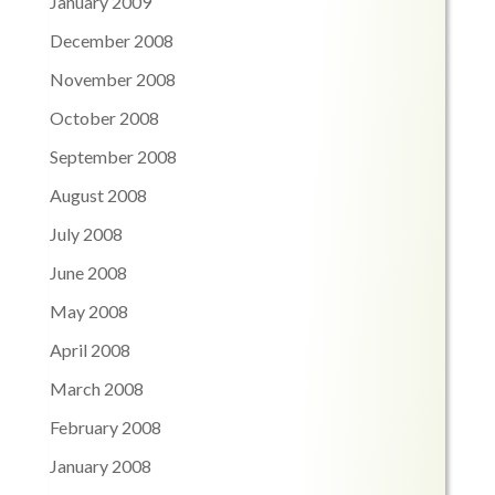
January 2009
December 2008
November 2008
October 2008
September 2008
August 2008
July 2008
June 2008
May 2008
April 2008
March 2008
February 2008
January 2008