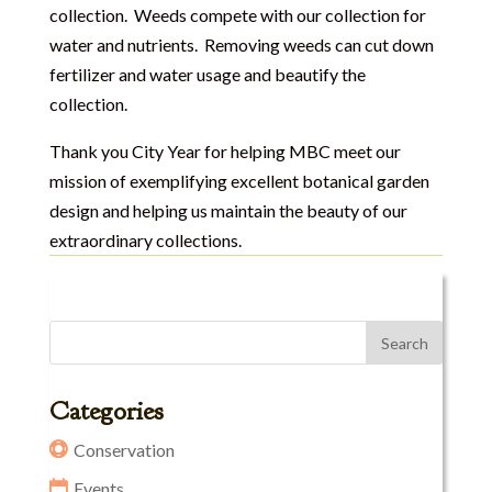
collection. Weeds compete with our collection for
water and nutrients. Removing weeds can cut down
fertilizer and water usage and beautify the
collection.
Thank you City Year for helping MBC meet our
mission of exemplifying excellent botanical garden
design and helping us maintain the beauty of our
extraordinary collections.
Categories
Conservation
Events