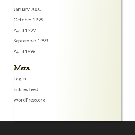
January 2000
October 1999
April 1999
September 1998
April 1998
Meta
Log in
Entries feed
WordPress.org