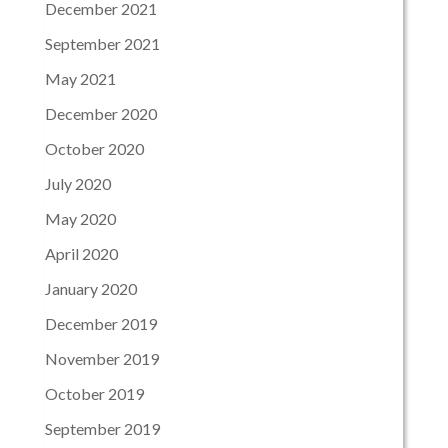
December 2021
September 2021
May 2021
December 2020
October 2020
July 2020
May 2020
April 2020
January 2020
December 2019
November 2019
October 2019
September 2019