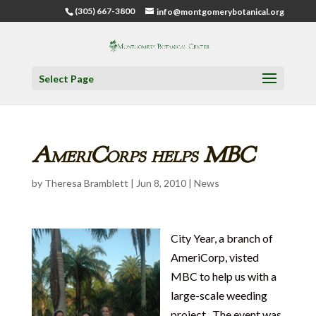
(305) 667-3800
info@montgomerybotanical.org
Select Page
AmeriCorps helps MBC
by
Theresa Bramblett
|
Jun 8, 2010
|
News
City Year, a branch of
AmeriCorp, visted
MBC to help us with a
large-scale weeding
project. The event was