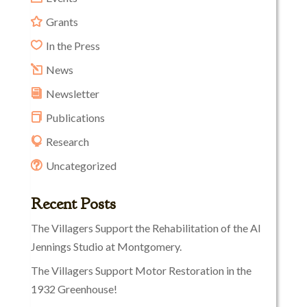
Grants
In the Press
News
Newsletter
Publications
Research
Uncategorized
Recent Posts
The Villagers Support the Rehabilitation of the Al
Jennings Studio at Montgomery.
The Villagers Support Motor Restoration in the
1932 Greenhouse!