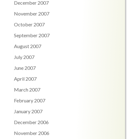
December 2007
November 2007
October 2007
September 2007
August 2007
July 2007
June 2007
April 2007
March 2007
February 2007
January 2007
December 2006
November 2006