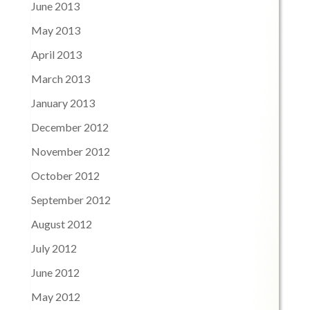
June 2013
May 2013
April 2013
March 2013
January 2013
December 2012
November 2012
October 2012
September 2012
August 2012
July 2012
June 2012
May 2012