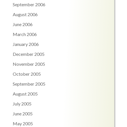
September 2006
August 2006
June 2006
March 2006
January 2006
December 2005
November 2005
October 2005
September 2005
August 2005
July 2005
June 2005
May 2005