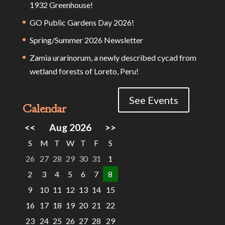
1932 Greenhouse!
GO Public Gardens Day 2026!
Spring/Summer 2026 Newsletter
Zamia urarinorum, a newly described cycad from
wetland forests of Loreto, Peru!
See Events
Calendar
<<
Aug 2026
>>
S
M
T
W
T
F
S
26
27
28
29
30
31
1
2
3
4
5
6
7
8
9
10
11
12
13
14
15
16
17
18
19
20
21
22
23
24
25
26
27
28
29