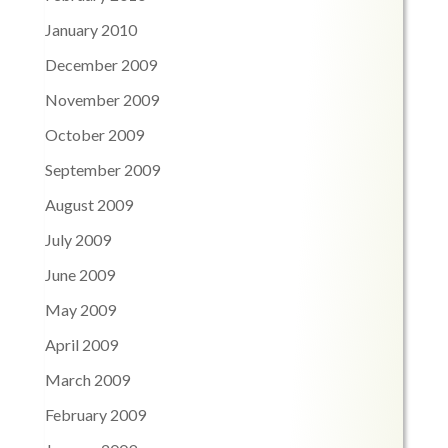
January 2010
December 2009
November 2009
October 2009
September 2009
August 2009
July 2009
June 2009
May 2009
April 2009
March 2009
February 2009