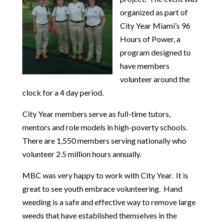
organized as part of
City Year Miami’s 96
Hours of Power, a
program designed to
have members
volunteer around the
clock for a 4 day period.
City Year members serve as full-time tutors,
mentors and role models in high-poverty schools.
There are 1,550 members serving nationally who
volunteer 2.5 million hours annually.
MBC was very happy to work with City Year. It is
great to see youth embrace volunteering. Hand
weeding is a safe and effective way to remove large
weeds that have established themselves in the