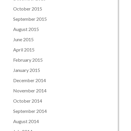
October 2015
September 2015
August 2015
June 2015
April 2015
February 2015
January 2015
December 2014
November 2014
October 2014
September 2014
August 2014