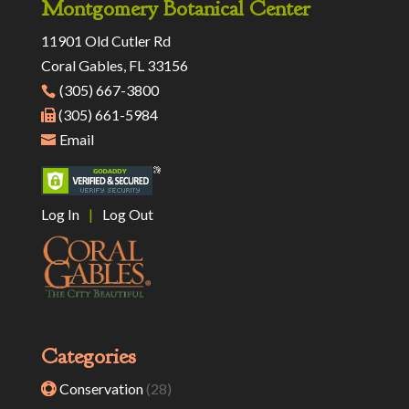
Montgomery Botanical Center
11901 Old Cutler Rd
Coral Gables, FL 33156
(305) 667-3800
(305) 661-5984
Email
Log In
|
Log Out
Categories
Conservation
(28)