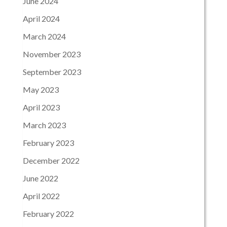
June 2024
April 2024
March 2024
November 2023
September 2023
May 2023
April 2023
March 2023
February 2023
December 2022
June 2022
April 2022
February 2022