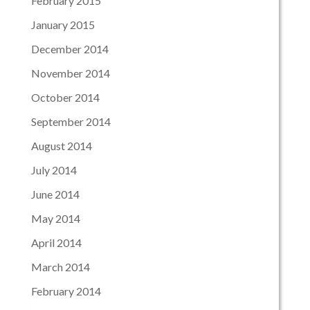
February 2015
January 2015
December 2014
November 2014
October 2014
September 2014
August 2014
July 2014
June 2014
May 2014
April 2014
March 2014
February 2014