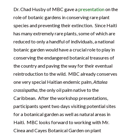
Dr. Chad Husby of MBC gave a
presentation
on the
role of botanic gardens in conserving rare plant
species and preventing their extinction. Since Haiti
has many extremely rare plants, some of which are
reduced to only a handful of individuals, a national
botanic garden would have a crucial role to play in
conserving the endangered botanical treasures of
the country and paving the way for their eventual
reintroduction to the wild. MBC already conserves
one very special Haitian endemic palm,
Attalea
crassispatha
, the only oil palm native to the
Caribbean. After the workshop presentations,
participants spent two days visiting potential sites
for a botanical garden as well as natural areas in
Haiti. MBC looks forward to working with Mr.
Cinea and Cayes Botanical Garden on plant