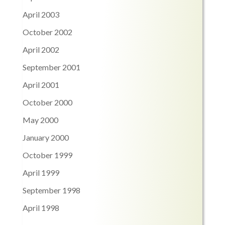
April 2003
October 2002
April 2002
September 2001
April 2001
October 2000
May 2000
January 2000
October 1999
April 1999
September 1998
April 1998