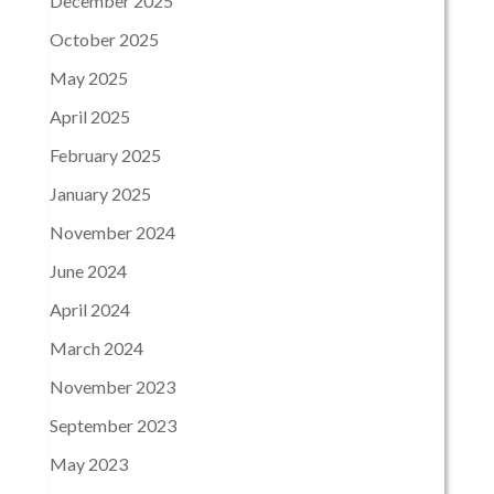
December 2025
October 2025
May 2025
April 2025
February 2025
January 2025
November 2024
June 2024
April 2024
March 2024
November 2023
September 2023
May 2023