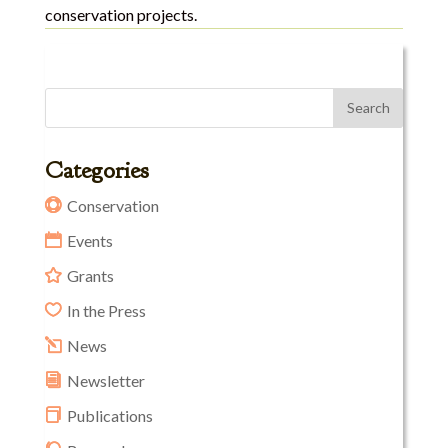
conservation projects.
Categories
Conservation
Events
Grants
In the Press
News
Newsletter
Publications