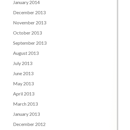
January 2014
December 2013
November 2013
October 2013
September 2013
August 2013
July 2013
June 2013
May 2013
April 2013
March 2013
January 2013
December 2012