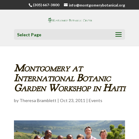
(305) 667-3800
info@montgomerybotanical.org
Select Page
Montgomery at
International Botanic
Garden Workshop in Haiti
by
Theresa Bramblett
|
Oct 23, 2011
|
Events