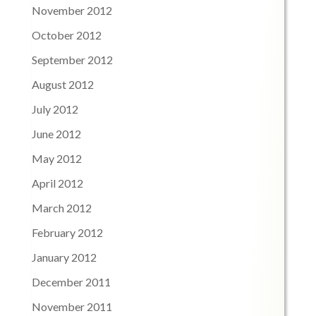
November 2012
October 2012
September 2012
August 2012
July 2012
June 2012
May 2012
April 2012
March 2012
February 2012
January 2012
December 2011
November 2011