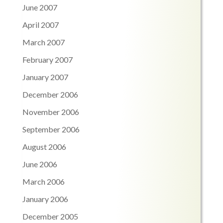
June 2007
April 2007
March 2007
February 2007
January 2007
December 2006
November 2006
September 2006
August 2006
June 2006
March 2006
January 2006
December 2005