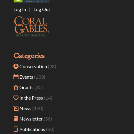
Log In
|
Log Out
Categories
Conservation
(28)
Events
(133)
Grants
(30)
In the Press
(14)
News
(130)
Newsletter
(56)
Publications
(50)