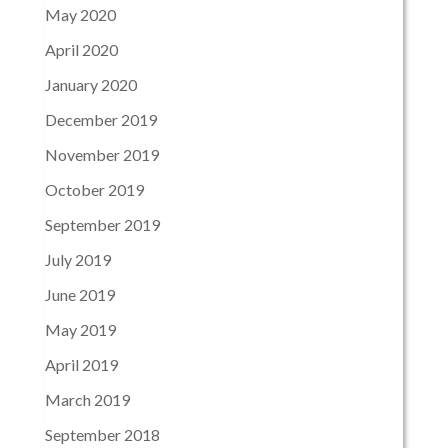
May 2020
April 2020
January 2020
December 2019
November 2019
October 2019
September 2019
July 2019
June 2019
May 2019
April 2019
March 2019
September 2018