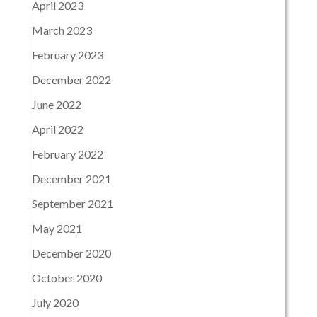
April 2023
March 2023
February 2023
December 2022
June 2022
April 2022
February 2022
December 2021
September 2021
May 2021
December 2020
October 2020
July 2020