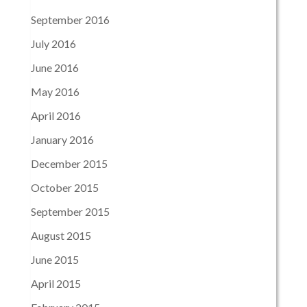
September 2016
July 2016
June 2016
May 2016
April 2016
January 2016
December 2015
October 2015
September 2015
August 2015
June 2015
April 2015