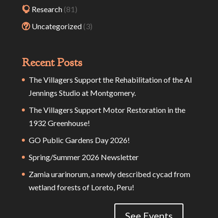
Research
(81)
Uncategorized
(3)
Recent Posts
The Villagers Support the Rehabilitation of the Al
Jennings Studio at Montgomery.
The Villagers Support Motor Restoration in the
1932 Greenhouse!
GO Public Gardens Day 2026!
Spring/Summer 2026 Newsletter
Zamia urarinorum, a newly described cycad from
wetland forests of Loreto, Peru!
See Events