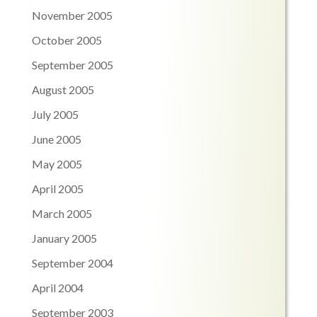
November 2005
October 2005
September 2005
August 2005
July 2005
June 2005
May 2005
April 2005
March 2005
January 2005
September 2004
April 2004
September 2003