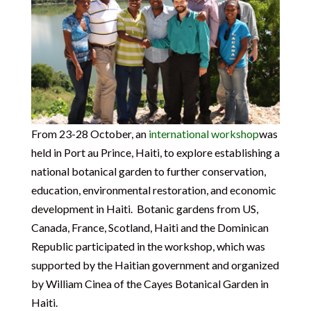
From 23-28 October, an
international workshop
was
held in Port au Prince, Haiti, to explore establishing a
national botanical garden to further conservation,
education, environmental restoration, and economic
development in Haiti. Botanic gardens from US,
Canada, France, Scotland, Haiti and the Dominican
Republic participated in the workshop, which was
supported by the Haitian government and organized
by William Cinea of the Cayes Botanical Garden in
Haiti.