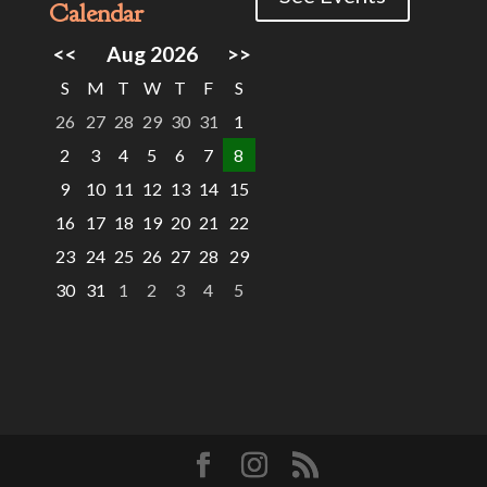
Calendar
<<
Aug 2026
>>
S
M
T
W
T
F
S
26
27
28
29
30
31
1
2
3
4
5
6
7
8
9
10
11
12
13
14
15
16
17
18
19
20
21
22
23
24
25
26
27
28
29
30
31
1
2
3
4
5