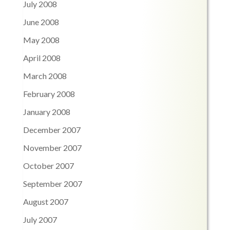
July 2008
June 2008
May 2008
April 2008
March 2008
February 2008
January 2008
December 2007
November 2007
October 2007
September 2007
August 2007
July 2007