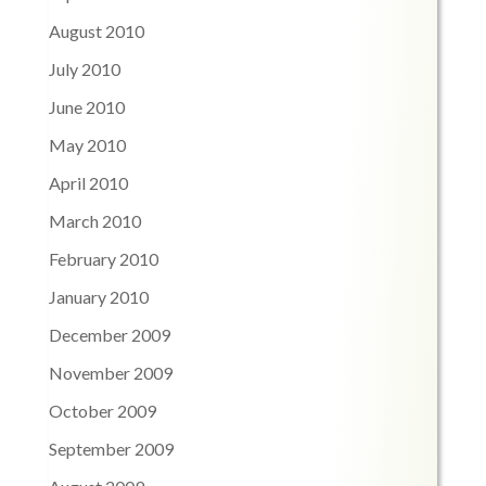
August 2010
July 2010
June 2010
May 2010
April 2010
March 2010
February 2010
January 2010
December 2009
November 2009
October 2009
September 2009