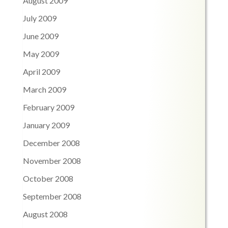
August 2009
July 2009
June 2009
May 2009
April 2009
March 2009
February 2009
January 2009
December 2008
November 2008
October 2008
September 2008
August 2008