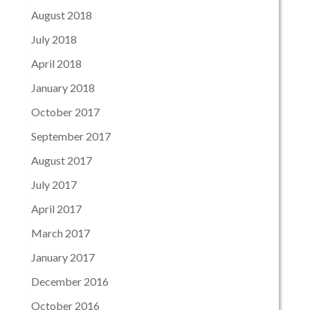
August 2018
July 2018
April 2018
January 2018
October 2017
September 2017
August 2017
July 2017
April 2017
March 2017
January 2017
December 2016
October 2016