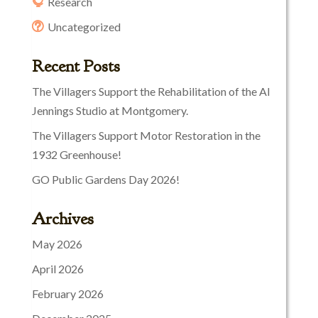
Research
Uncategorized
Recent Posts
The Villagers Support the Rehabilitation of the Al
Jennings Studio at Montgomery.
The Villagers Support Motor Restoration in the
1932 Greenhouse!
GO Public Gardens Day 2026!
Archives
May 2026
April 2026
February 2026