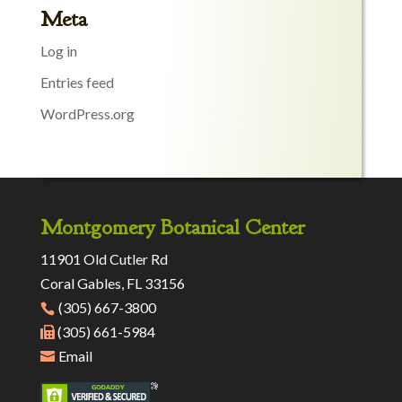
Meta
Log in
Entries feed
WordPress.org
Montgomery Botanical Center
11901 Old Cutler Rd
Coral Gables, FL 33156
(305) 667-3800
(305) 661-5984
Email