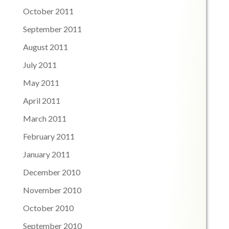
October 2011
September 2011
August 2011
July 2011
May 2011
April 2011
March 2011
February 2011
January 2011
December 2010
November 2010
October 2010
September 2010