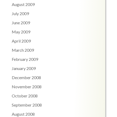
August 2009
July 2009
June 2009
May 2009
April 2009
March 2009
February 2009
January 2009
December 2008
November 2008
October 2008
September 2008
August 2008