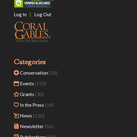
Log In
|
Log Out
Categories
Conservation
(28)
Events
(133)
Grants
(30)
In the Press
(14)
News
(130)
Newsletter
(56)
Publications
(50)