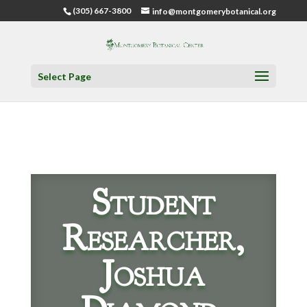
(305) 667-3800
info@montgomerybotanical.org
Select Page
Student
Researcher,
Joshua