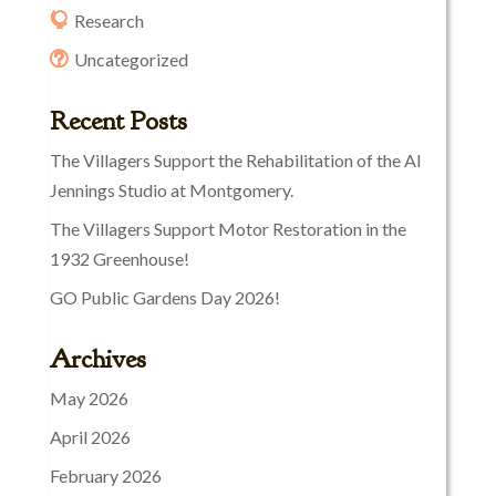
Research
Uncategorized
Recent Posts
The Villagers Support the Rehabilitation of the Al
Jennings Studio at Montgomery.
The Villagers Support Motor Restoration in the
1932 Greenhouse!
GO Public Gardens Day 2026!
Archives
May 2026
April 2026
February 2026