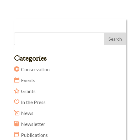
Categories
Conservation
Events
Grants
In the Press
News
Newsletter
Publications