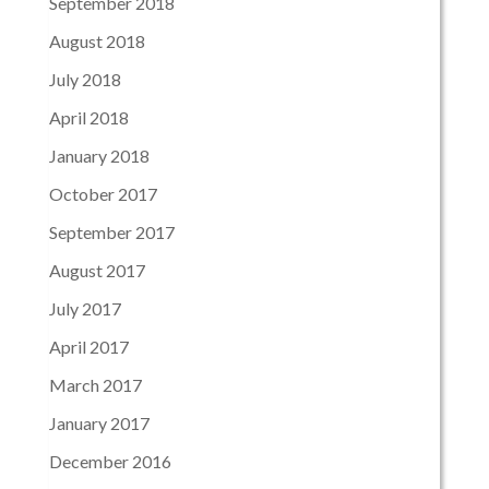
September 2018
August 2018
July 2018
April 2018
January 2018
October 2017
September 2017
August 2017
July 2017
April 2017
March 2017
January 2017
December 2016