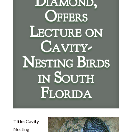
Diamond,
Offers
Lecture on
Cavity-
Nesting Birds
in South
Florida
Title:
Cavity-
Nesting