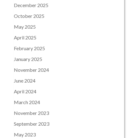
December 2025
October 2025
May 2025
April 2025
February 2025
January 2025
November 2024
June 2024
April 2024
March 2024
November 2023
September 2023
May 2023