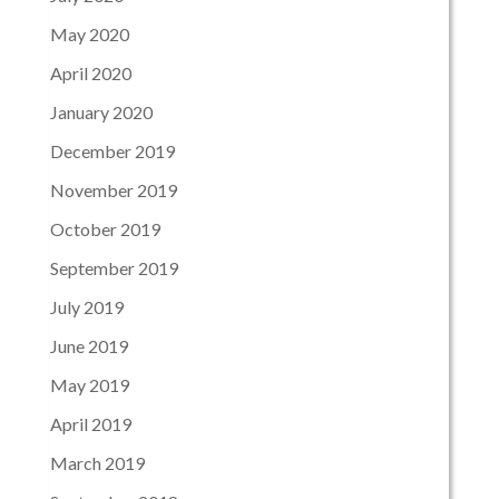
May 2020
April 2020
January 2020
December 2019
November 2019
October 2019
September 2019
July 2019
June 2019
May 2019
April 2019
March 2019