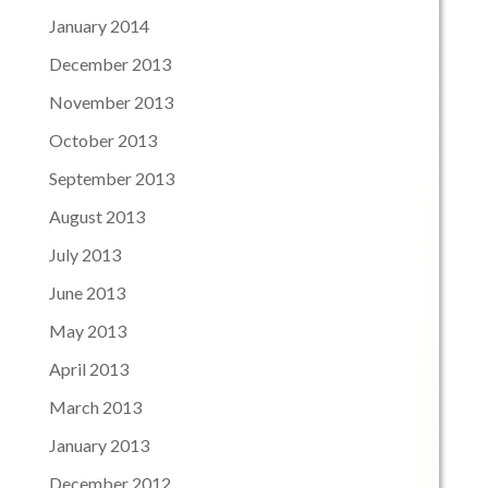
January 2014
December 2013
November 2013
October 2013
September 2013
August 2013
July 2013
June 2013
May 2013
April 2013
March 2013
January 2013
December 2012