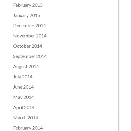
February 2015
January 2015
December 2014
November 2014
October 2014
September 2014
August 2014
July 2014
June 2014
May 2014
April 2014
March 2014
February 2014