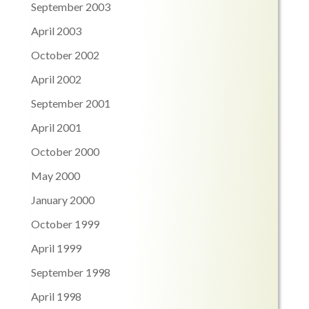
September 2003
April 2003
October 2002
April 2002
September 2001
April 2001
October 2000
May 2000
January 2000
October 1999
April 1999
September 1998
April 1998