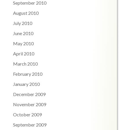
September 2010
August 2010
July 2010
June 2010
May 2010
April 2010
March 2010
February 2010
January 2010
December 2009
November 2009
October 2009
September 2009