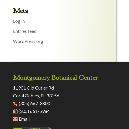
Meta
Log in
Entries feed
WordPress.org
Montgomery Botanical Center
11901 Old Cutler Rd
Coral Gables, FL 33156
(305) 667-3800
(305) 661-5984
Email