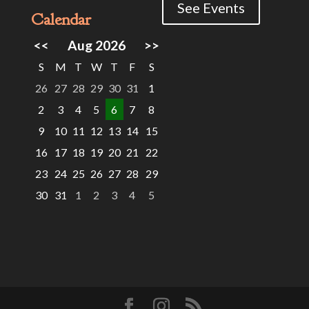
See Events
Calendar
<<
Aug 2026
>>
S
M
T
W
T
F
S
26
27
28
29
30
31
1
2
3
4
5
6
7
8
9
10
11
12
13
14
15
16
17
18
19
20
21
22
23
24
25
26
27
28
29
30
31
1
2
3
4
5