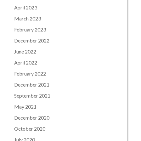
April 2023
March 2023
February 2023
December 2022
June 2022
April 2022
February 2022
December 2021
September 2021
May 2021
December 2020
October 2020
July 2020