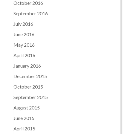
October 2016
September 2016
July 2016
June 2016
May 2016
April 2016
January 2016
December 2015
October 2015
September 2015
August 2015
June 2015
April 2015