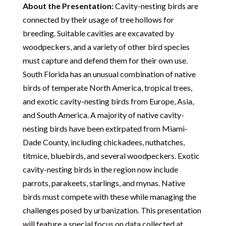
About the Presentation:
Cavity-nesting birds are
connected by their usage of tree hollows for
breeding. Suitable cavities are excavated by
woodpeckers, and a variety of other bird species
must capture and defend them for their own use.
South Florida has an unusual combination of native
birds of temperate North America, tropical trees,
and exotic cavity-nesting birds from Europe, Asia,
and South America. A majority of native cavity-
nesting birds have been extirpated from Miami-
Dade County, including chickadees, nuthatches,
titmice, bluebirds, and several woodpeckers. Exotic
cavity-nesting birds in the region now include
parrots, parakeets, starlings, and mynas. Native
birds must compete with these while managing the
challenges posed by urbanization. This presentation
will feature a special focus on data collected at