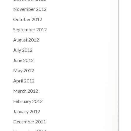
November 2012
October 2012
September 2012
August 2012
July 2012
June 2012
May 2012
April 2012
March 2012
February 2012
January 2012
December 2011