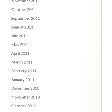
November 2011
October 2011
September 2011
August 2011
July 2011
May 2011
April 2011
March 2011
February 2011
January 2011
December 2010
November 2010
October 2010