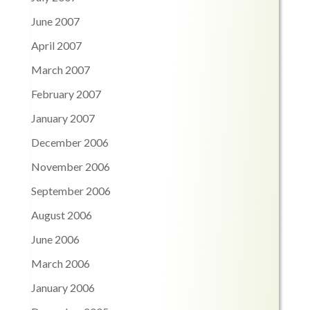
June 2007
April 2007
March 2007
February 2007
January 2007
December 2006
November 2006
September 2006
August 2006
June 2006
March 2006
January 2006