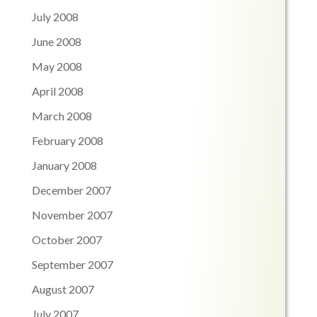
July 2008
June 2008
May 2008
April 2008
March 2008
February 2008
January 2008
December 2007
November 2007
October 2007
September 2007
August 2007
July 2007