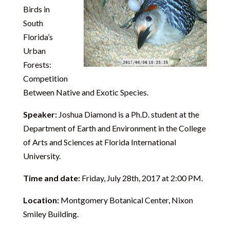
Birds in
South
Florida’s
Urban
Forests:
Competition
Between Native and Exotic Species.
Speaker:
Joshua Diamond is a Ph.D. student at the
Department of Earth and Environment in the College
of Arts and Sciences at Florida International
University.
Time and date:
Friday, July 28th, 2017 at 2:00 PM.
Location:
Montgomery Botanical Center, Nixon
Smiley Building.