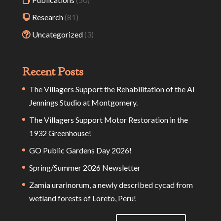
Research
(81)
Uncategorized
(3)
Recent Posts
The Villagers Support the Rehabilitation of the Al
Jennings Studio at Montgomery.
The Villagers Support Motor Restoration in the
1932 Greenhouse!
GO Public Gardens Day 2026!
Spring/Summer 2026 Newsletter
Zamia urarinorum, a newly described cycad from
wetland forests of Loreto, Peru!