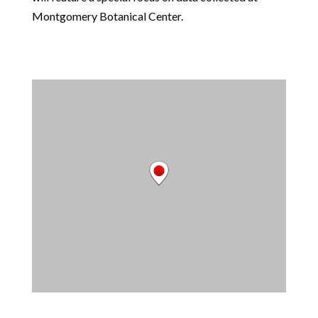
Montgomery Botanical Center.