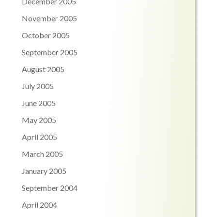
December 2005
November 2005
October 2005
September 2005
August 2005
July 2005
June 2005
May 2005
April 2005
March 2005
January 2005
September 2004
April 2004